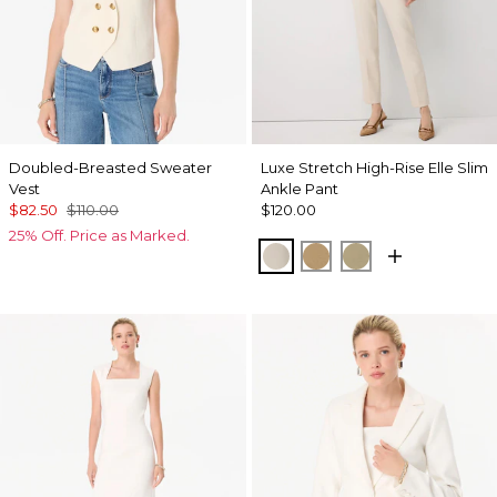
Doubled-Breasted Sweater
Luxe Stretch High-Rise Elle Slim
Vest
Ankle Pant
$82.50
$110.00
$120.00
25% Off. Price as Marked.
Pumice
Nutshell
Cacti