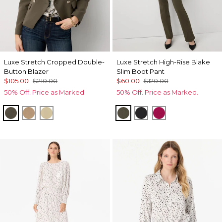
Luxe Stretch Cropped Double-
Luxe Stretch High-Rise Blake
Button Blazer
Slim Boot Pant
$105.00
$210.00
$60.00
$120.00
50% Off. Price as Marked.
50% Off. Price as Marked.
Vineyard
Nutshell
Butter Toast
Vineyard
Black
Pinkberry