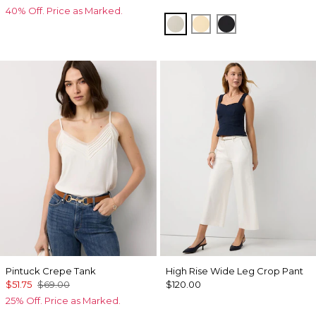
40% Off. Price as Marked.
Pumice
Butter Toast
Black
Pintuck Crepe Tank
High Rise Wide Leg Crop Pant
$51.75
$69.00
$120.00
25% Off. Price as Marked.