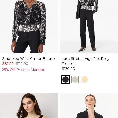
Smocked Waist Chiffon Blouse
Luxe Stretch High Rise Riley
$82.50
$110.00
Trouser
$120.00
25% Off. Price as Marked.
Black
Pumice
Butter Toast