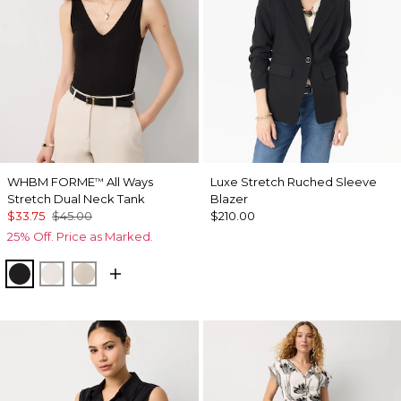
WHBM FORME
All Ways
Luxe Stretch Ruched Sleeve
™
Stretch Dual Neck Tank
Blazer
$33.75
$45.00
$210.00
25% Off. Price as Marked.
Black
Ecru
Pale Sand