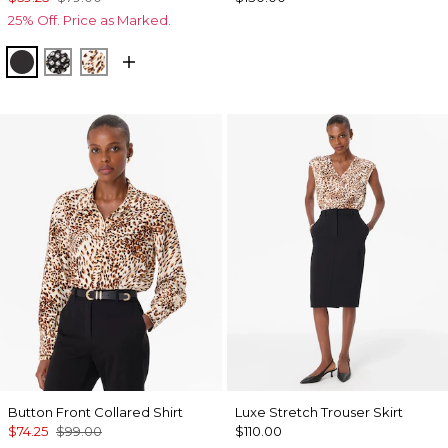
25% Off. Price as Marked.
Black
Droplet Bloom Black
Quiet Spot Antique White
Button Front Collared Shirt
Luxe Stretch Trouser Skirt
$74.25
$99.00
$110.00