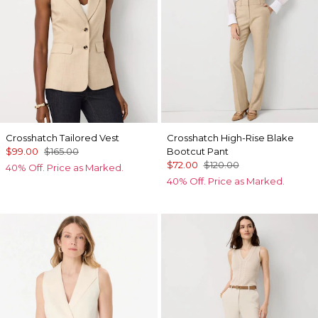
Crosshatch Tailored Vest
Crosshatch High-Rise Blake
$99.00
$165.00
Bootcut Pant
$72.00
$120.00
40% Off. Price as Marked.
40% Off. Price as Marked.