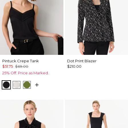
Pintuck Crepe Tank
Dot Print Blazer
$51.75
$69.00
$210.00
25% Off. Price as Marked.
Black
Ecru
Palm Breeze