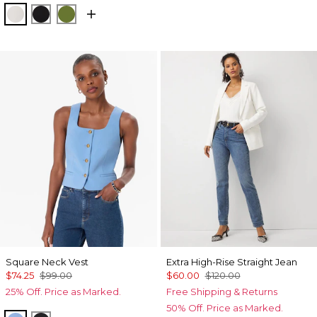
Ecru
Black
Palm Breeze
Square Neck Vest
Extra High-Rise Straight Jean
$74.25
$99.00
$60.00
$120.00
25% Off. Price as Marked.
Free Shipping & Returns
50% Off. Price as Marked.