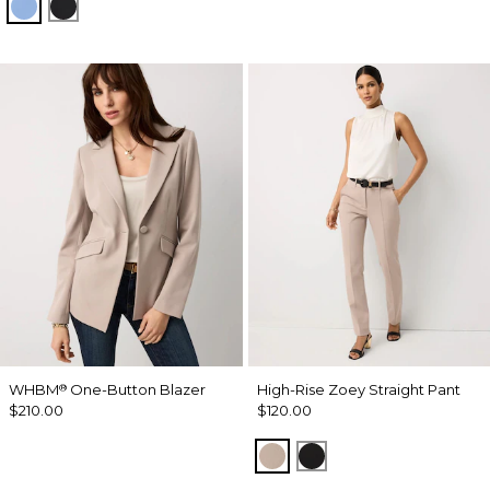
Fountain Blue
Black
WHBM
One-Button Blazer
High-Rise Zoey Straight Pant
®
$210.00
$120.00
Taupe Pearl
Black