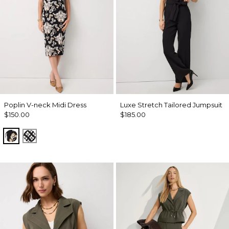
Poplin V-neck Midi Dress
Luxe Stretch Tailored Jumpsuit
$150.00
$185.00
Passion Scroll Toss Black
Brushed Plaid Bais Blk