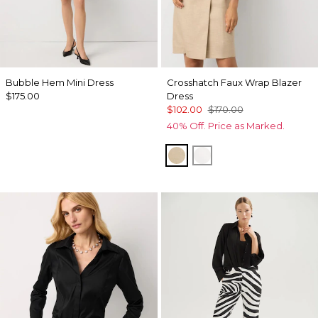
Bubble Hem Mini Dress
Crosshatch Faux Wrap Blazer
$175.00
Dress
$102.00
$170.00
40% Off. Price as Marked.
Nutshell w Ecru Xhatch
Ecru