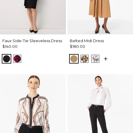
Faux Side-Tie Sleeveless Dress
Belted Midi Dress
$140.00
$180.00
Black
Abstract Trop Orchid Flwr
Soft Camel
Dotted Warm Sand
Madison Floral 