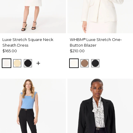
Luxe Stretch Square Neck
WHBM
Luxe Stretch One-
®
Sheath Dress
Button Blazer
$165.00
$210.00
Ecru
Butter Toast
Black
Ecru
Hazelwood
Black