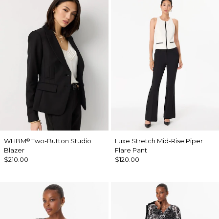
WHBM
Two-Button Studio
Luxe Stretch Mid-Rise Piper
®
Blazer
Flare Pant
$210.00
$120.00