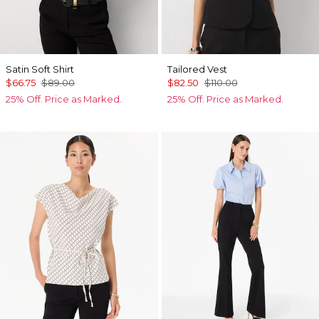
Satin Soft Shirt
Tailored Vest
$66.75
$89.00
$82.50
$110.00
25% Off. Price as Marked.
25% Off. Price as Marked.