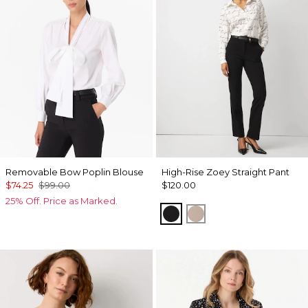
Removable Bow Poplin Blouse
High-Rise Zoey Straight Pant
$74.25
$99.00
$120.00
25% Off. Price as Marked.
Black
Taupe Pearl