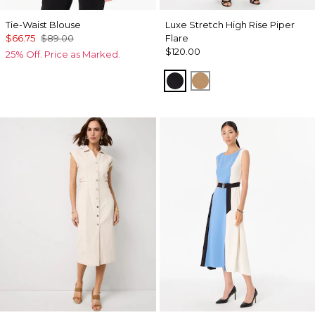
Tie-Waist Blouse
Luxe Stretch High Rise Piper
$66.75
$89.00
Flare
$120.00
25% Off. Price as Marked.
Black
Soft Camel