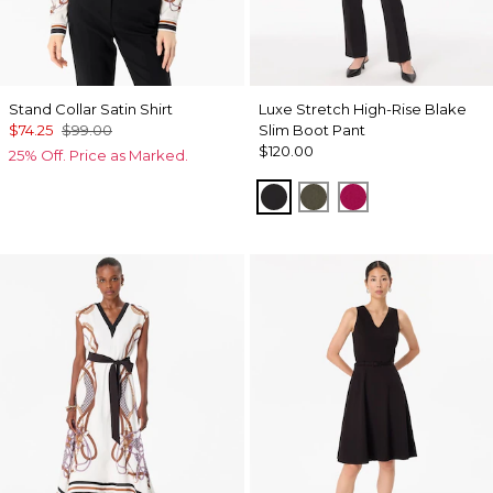
Stand Collar Satin Shirt
Luxe Stretch High-Rise Blake
$74.25
$99.00
Slim Boot Pant
$120.00
25% Off. Price as Marked.
Black
Vineyard
Pinkberry