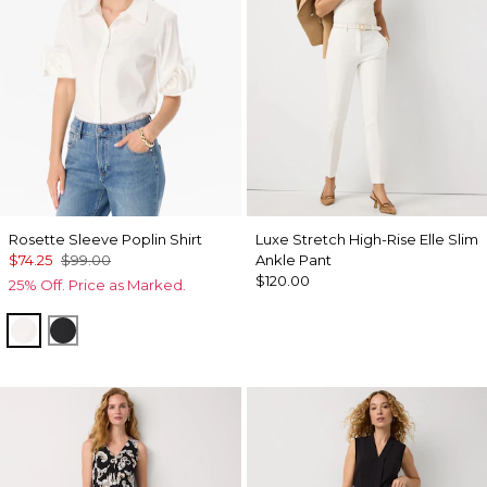
Rosette Sleeve Poplin Shirt
Luxe Stretch High-Rise Elle Slim
$74.25
$99.00
Ankle Pant
$120.00
25% Off. Price as Marked.
White
Black