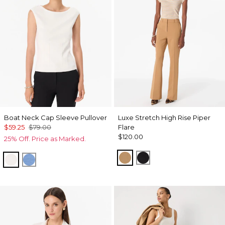
Boat Neck Cap Sleeve Pullover
Luxe Stretch High Rise Piper
$59.25
$79.00
Flare
$120.00
25% Off. Price as Marked.
Soft Camel
Black
Ecru
Fountain Blue