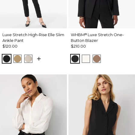
Luxe Stretch High-Rise Elle Slim
WHBM
Luxe Stretch One-
®
Ankle Pant
Button Blazer
$120.00
$210.00
Black
Nutshell
Pumice
Black
Ecru
Hazelwood