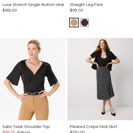
Luxe Stretch Single-Button Vest
Straight Leg Pant
$165.00
$99.00
Soft Camel
Ravine
Satin Twist-Shoulder Top
Pleated Crepe Midi Skirt
$59.25
$79.00
$130.00