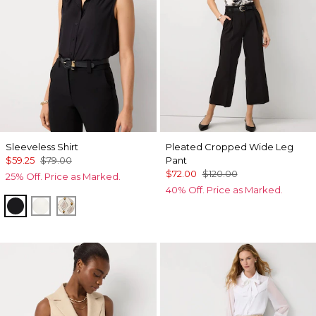
Sleeveless Shirt
Pleated Cropped Wide Leg
$59.25
$79.00
Pant
$72.00
$120.00
25% Off. Price as Marked.
40% Off. Price as Marked.
Black
Ecru
Divine Diamond Antique Wh