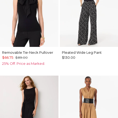
Removable Tie-Neck Pullover
Pleated Wide Leg Pant
$66.75
$89.00
$130.00
25% Off. Price as Marked.