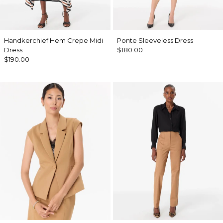
Handkerchief Hem Crepe Midi
Ponte Sleeveless Dress
Dress
$180.00
$190.00