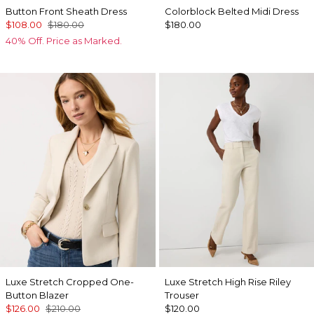
Button Front Sheath Dress
Colorblock Belted Midi Dress
$108.00
$180.00
$180.00
40% Off. Price as Marked.
Luxe Stretch Cropped One-
Luxe Stretch High Rise Riley
Button Blazer
Trouser
$126.00
$210.00
$120.00