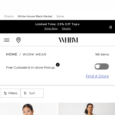
Chico's
White House Black Market
Soma
Limited Time: 25% Off Tops
Shop Now
Details
HOME
/
WORK WEAR
169 Items
Off
Free Curbside & In-store Pickup
Find A Store
Filters
Sort