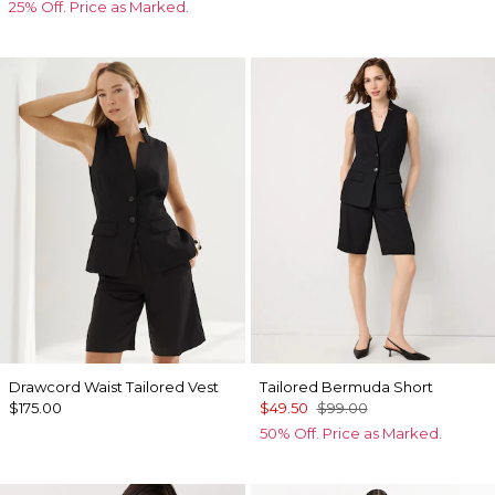
25% Off. Price as Marked.
Drawcord Waist Tailored Vest
Tailored Bermuda Short
$175.00
$49.50
$99.00
50% Off. Price as Marked.