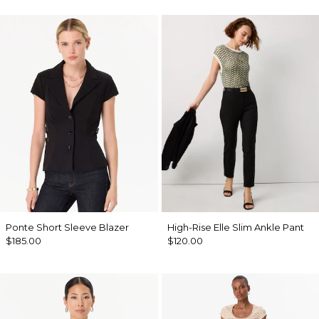
Ponte Short Sleeve Blazer
High-Rise Elle Slim Ankle Pant
$185.00
$120.00