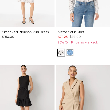
Smocked Blouson Mini Dress
Matte Satin Shirt
$150.00
$74.25
$99.00
25% Off. Price as Marked.
Specks Ecru
Specks Fountain Bl