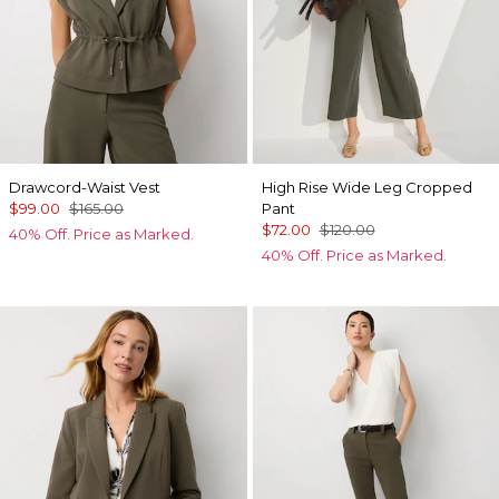
Drawcord-Waist Vest
High Rise Wide Leg Cropped
$99.00
$165.00
Pant
$72.00
$120.00
40% Off. Price as Marked.
40% Off. Price as Marked.