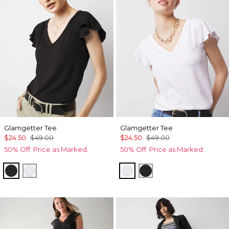
Glamgetter Tee
Glamgetter Tee
$24.50
$49.00
$24.50
$49.00
50% Off. Price as Marked.
50% Off. Price as Marked.
Black
White
White
Black