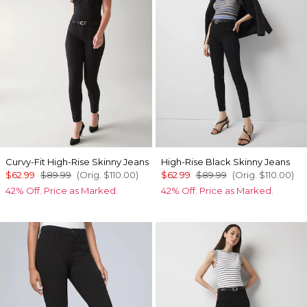
Curvy-Fit High-Rise Skinny Jeans
High-Rise Black Skinny Jeans
$62.99
$89.99
(Orig.
$110.00
)
$62.99
$89.99
(Orig.
$110.00
)
42% Off. Price as Marked.
42% Off. Price as Marked.