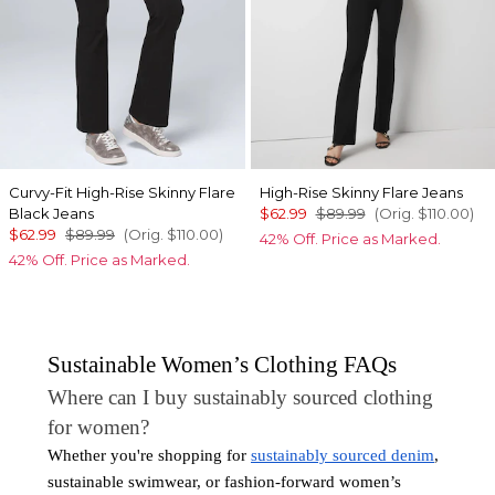
Curvy-Fit High-Rise Skinny Flare
High-Rise Skinny Flare Jeans
Black Jeans
$62.99
$89.99
(Orig.
$110.00
)
$62.99
$89.99
(Orig.
$110.00
)
42% Off. Price as Marked.
42% Off. Price as Marked.
Sustainable Women’s Clothing FAQs
Where can I buy sustainably sourced clothing
for women?
Whether you're shopping for
sustainably sourced denim
,
sustainable swimwear, or fashion-forward women’s