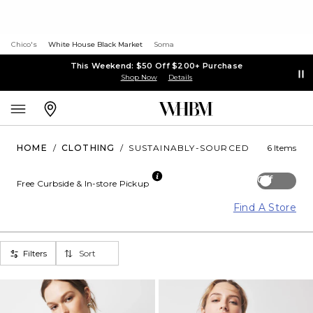
Chico's
White House Black Market
Soma
This Weekend: $50 Off $200+ Purchase
Shop Now
Details
HOME
/
CLOTHING
/
SUSTAINABLY-SOURCED
6 Items
Off
Free Curbside & In-store Pickup
Find A Store
Filters
Sort