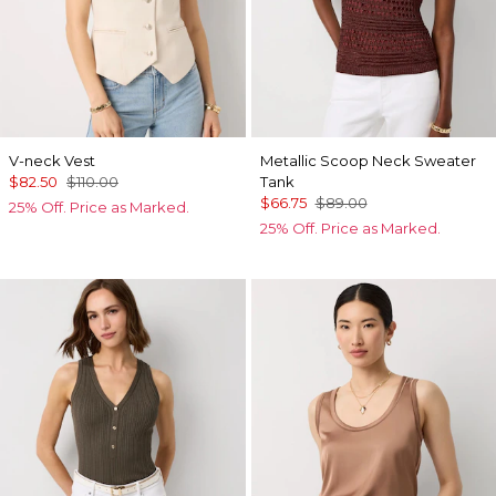
V-neck Vest
Metallic Scoop Neck Sweater
$82.50
$110.00
Tank
$66.75
$89.00
25% Off. Price as Marked.
25% Off. Price as Marked.