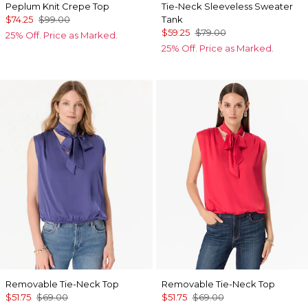
Peplum Knit Crepe Top
Tie-Neck Sleeveless Sweater
$74.25
$99.00
Tank
$59.25
$79.00
25% Off. Price as Marked.
25% Off. Price as Marked.
Removable Tie-Neck Top
Removable Tie-Neck Top
$51.75
$69.00
$51.75
$69.00