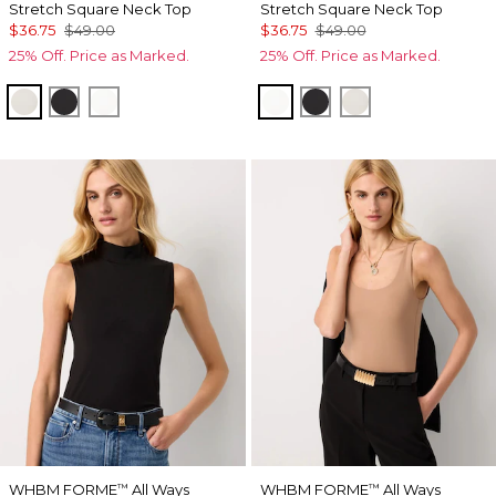
Stretch Square Neck Top
Stretch Square Neck Top
$36.75
$49.00
$36.75
$49.00
25% Off. Price as Marked.
25% Off. Price as Marked.
Pearl Dust
Black
Ecru
Ecru
Black
Pearl Dust
WHBM FORME
All Ways
WHBM FORME
All Ways
™
™