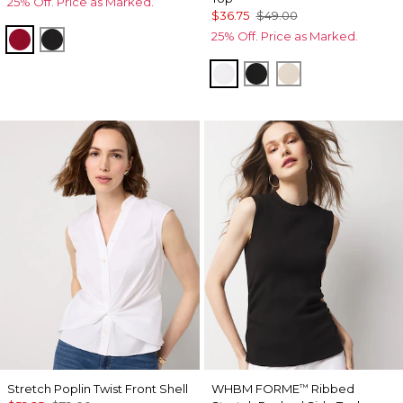
25% Off. Price as Marked.
$36.75
$49.00
25% Off. Price as Marked.
Red Dahlia
Black
White
Black
Pumice
Stretch Poplin Twist Front Shell
WHBM FORME
Ribbed
™