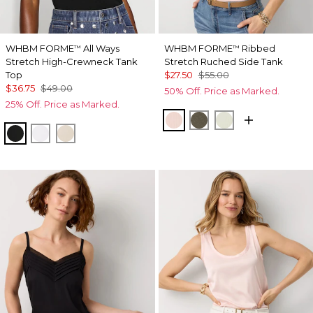
WHBM FORME
All Ways
WHBM FORME
Ribbed
™
™
Stretch High-Crewneck Tank
Stretch Ruched Side Tank
Top
$27.50
$55.00
$36.75
$49.00
50% Off. Price as Marked.
25% Off. Price as Marked.
Rose Tint
Vineyard
Reverie
Black
White
Pumice