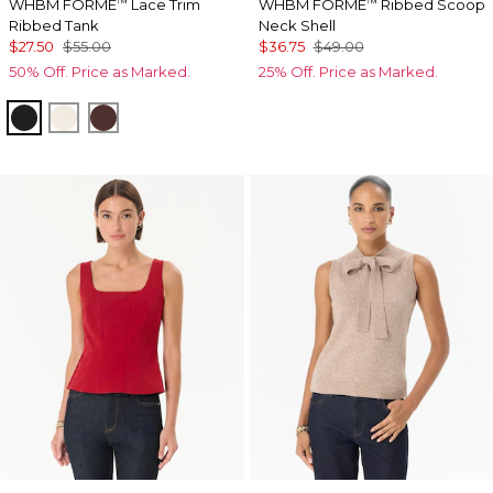
WHBM FORME
Lace Trim
WHBM FORME
Ribbed Scoop
™
™
Ribbed Tank
Neck Shell
$27.50
$55.00
$36.75
$49.00
50% Off. Price as Marked.
25% Off. Price as Marked.
Black
Antique White
Deep Mahogany