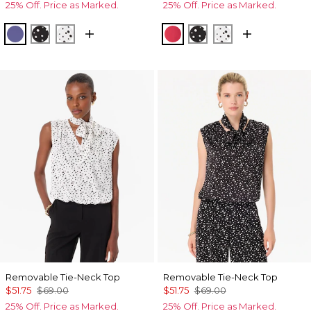
25% Off. Price as Marked.
25% Off. Price as Marked.
Inky Peri
Specks Black
Specks Ecru
Coral Kiss
Specks Black
Specks Ecru
Removable Tie-Neck Top
Removable Tie-Neck Top
$51.75
$69.00
$51.75
$69.00
25% Off. Price as Marked.
25% Off. Price as Marked.