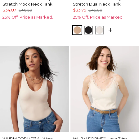
Stretch Mock Neck Tank
Stretch Dual Neck Tank
$34.87
$46.50
$33.75
$45.00
25% Off. Price as Marked.
25% Off. Price as Marked.
Desert Tan
Black
Ecru
WHBM FORME
All Ways
WHBM FORME
Lace Trim
™
™