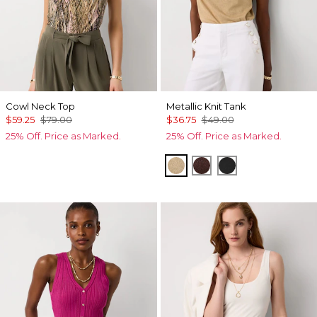
Cowl Neck Top
Metallic Knit Tank
$59.25
$79.00
$36.75
$49.00
25% Off. Price as Marked.
25% Off. Price as Marked.
Nutshell/Gold Metalic
Deep Mahogany/Met
Black/Black Met