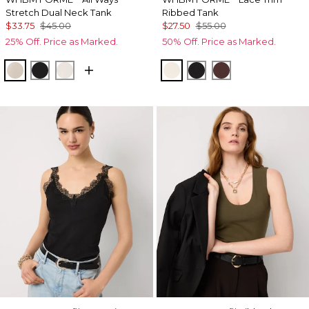
Stretch Dual Neck Tank
Ribbed Tank
$33.75
$45.00
$27.50
$55.00
25% Off. Price as Marked.
50% Off. Price as Marked.
Pale Sand
Black
Ecru
Antique White
Black
Deep Mahogan