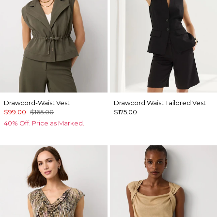
Drawcord-Waist Vest
Drawcord Waist Tailored Vest
$99.00
$165.00
$175.00
40% Off. Price as Marked.