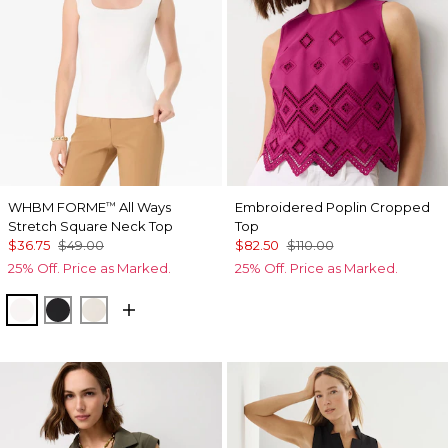
WHBM FORME
All Ways
Embroidered Poplin Cropped
™
Stretch Square Neck Top
Top
$36.75
$49.00
$82.50
$110.00
25% Off. Price as Marked.
25% Off. Price as Marked.
Ecru
Black
Pumice