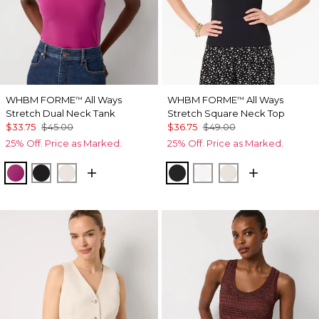
WHBM FORME
All Ways
WHBM FORME
All Ways
™
™
Stretch Dual Neck Tank
Stretch Square Neck Top
$33.75
$45.00
$36.75
$49.00
25% Off. Price as Marked.
25% Off. Price as Marked.
Orchid Flower
Black
Ecru
Black
Ecru
Pumice