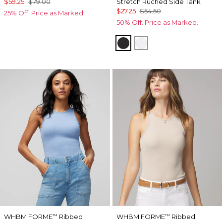
$59.25
$79.00
Stretch Ruched Side Tank
$27.25
$54.50
25% Off. Price as Marked.
50% Off. Price as Marked.
Black
White
WHBM FORME
Ribbed
WHBM FORME
Ribbed
™
™