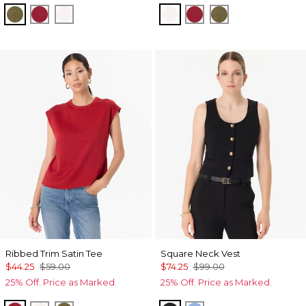
Oakmoss
Red Dahlia
Ecru
Ecru
Red Dahlia
Oakmoss
Ribbed Trim Satin Tee
Square Neck Vest
$44.25
$59.00
$74.25
$99.00
25% Off. Price as Marked.
25% Off. Price as Marked.