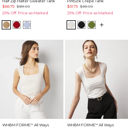
Half Zip Halter Sweater Tank
Pintuck Crepe Tank
$66.75
$89.00
$51.75
$69.00
25% Off. Price as Marked.
25% Off. Price as Marked.
Nutshell
Goji Berry
Arctic
Ecru
Black
Palm Breeze
WHBM FORME
All Ways
WHBM FORME
All Ways
™
™