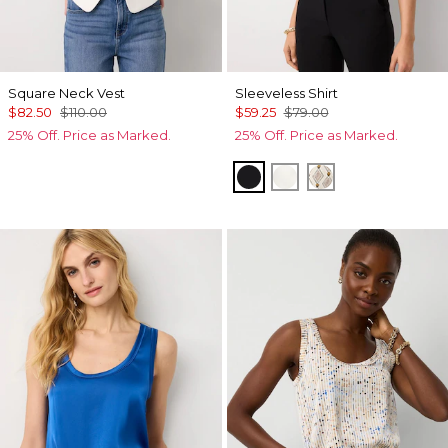
Square Neck Vest
Sleeveless Shirt
$82.50
$110.00
$59.25
$79.00
25% Off. Price as Marked.
25% Off. Price as Marked.
Black
Ecru
Divine Diamon