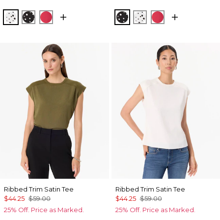
Specks Ecru
Specks Black
Coral Kiss
Specks Black
Specks Ecru
Coral Kiss
Ribbed Trim Satin Tee
Ribbed Trim Satin Tee
$44.25
$59.00
$44.25
$59.00
25% Off. Price as Marked.
25% Off. Price as Marked.