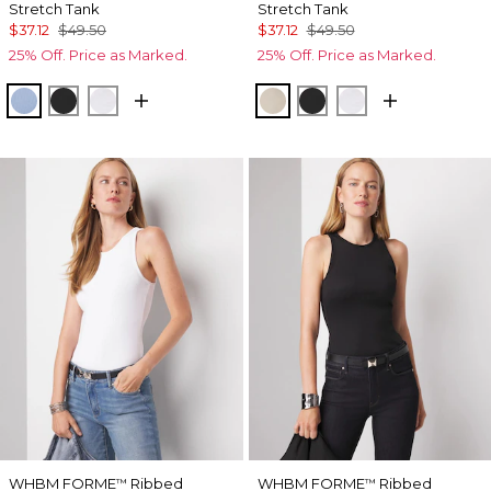
Stretch Tank
Stretch Tank
$37.12
$49.50
$37.12
$49.50
25% Off. Price as Marked.
25% Off. Price as Marked.
Denim Blue
Black
White
Biscotti
Black
White
WHBM FORME
Ribbed
WHBM FORME
Ribbed
™
™