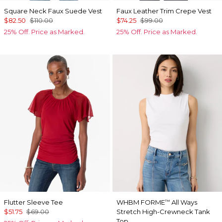
Square Neck Faux Suede Vest
Faux Leather Trim Crepe Vest
$82.50
$110.00
$74.25
$99.00
25% Off. Price as Marked.
25% Off. Price as Marked.
Flutter Sleeve Tee
WHBM FORME
All Ways
™
$51.75
$69.00
Stretch High-Crewneck Tank
Top