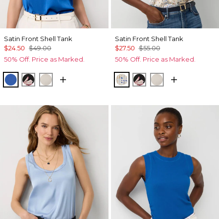
Satin Front Shell Tank
Satin Front Shell Tank
$24.50
$49.00
$27.50
$55.00
50% Off. Price as Marked.
50% Off. Price as Marked.
Nautical Blue
Tempid Tropics Placed Blk
Pumice
Coding Geo Ecru
Tempid Tropics Plac
Pumice