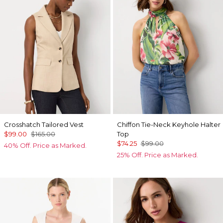
Crosshatch Tailored Vest
Chiffon Tie-Neck Keyhole Halter
$99.00
$165.00
Top
$74.25
$99.00
40% Off. Price as Marked.
25% Off. Price as Marked.