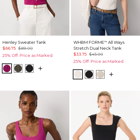
Henley Sweater Tank
WHBM FORME
All Ways
™
$66.75
$89.00
Stretch Dual Neck Tank
$33.75
$45.00
25% Off. Price as Marked.
25% Off. Price as Marked.
Orchid Flower
Vineyard
Black
Ecru
Black
Pale Sand