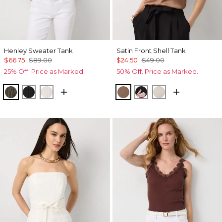
Henley Sweater Tank
Satin Front Shell Tank
$66.75
$89.00
$24.50
$49.00
25% Off. Price as Marked.
50% Off. Price as Marked.
Vineyard
Black
Ecru
Hazelwood
Tempid Tropics Plac
Pumice