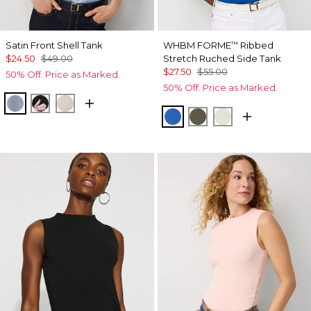
Satin Front Shell Tank
WHBM FORME
Ribbed
™
$24.50
$49.00
Stretch Ruched Side Tank
$27.50
$55.00
50% Off. Price as Marked.
50% Off. Price as Marked.
Arctic Blue
Tempid Tropics Placed Blk
Pumice
Nautical Blue
Vineyard
Reverie