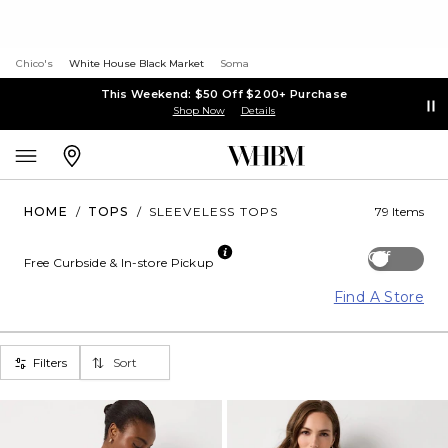
Chico's
White House Black Market
Soma
This Weekend: $50 Off $200+ Purchase
Shop Now
Details
HOME
/
TOPS
/
SLEEVELESS TOPS
79 Items
Off
Free Curbside & In-store Pickup
Find A Store
Filters
Sort