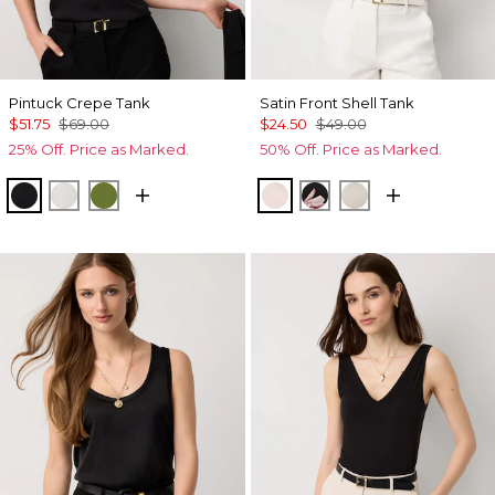
Pintuck Crepe Tank
Satin Front Shell Tank
$51.75
$69.00
$24.50
$49.00
25% Off. Price as Marked.
50% Off. Price as Marked.
Black
Ecru
Palm Breeze
Rose Tint
Tempid Tropics Plac
Pumice