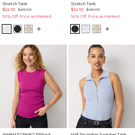
Stretch Tank
Stretch Tank
$24.50
$49.00
$24.50
$49.00
50% Off. Price as Marked.
50% Off. Price as Marked.
White
Black
Biscotti
Black
White
Biscotti
WHBM FORME
Ribbed
Half Zip Halter Sweater Tank
™