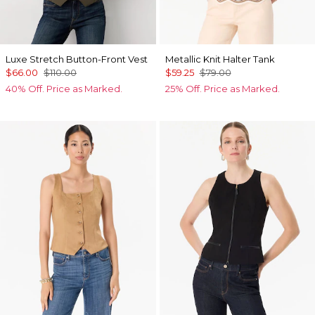
Luxe Stretch Button-Front Vest
Metallic Knit Halter Tank
$66.00
$110.00
$59.25
$79.00
40% Off. Price as Marked.
25% Off. Price as Marked.