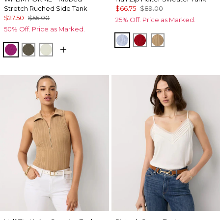
Stretch Ruched Side Tank
$66.75
$89.00
$27.50
$55.00
25% Off. Price as Marked.
50% Off. Price as Marked.
Arctic
Goji Berry
Nutshell
Orchid Flower
Vineyard
Reverie