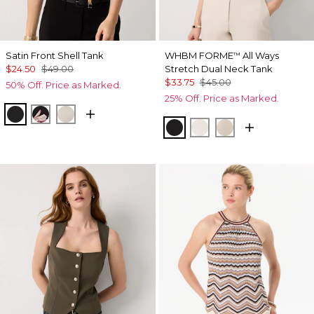
Satin Front Shell Tank
WHBM FORME
All Ways
™
$24.50
$49.00
Stretch Dual Neck Tank
$33.75
$45.00
50% Off. Price as Marked.
25% Off. Price as Marked.
Black
Tempid Tropics Placed Blk
Pumice
Black
Ecru
Pale Sand