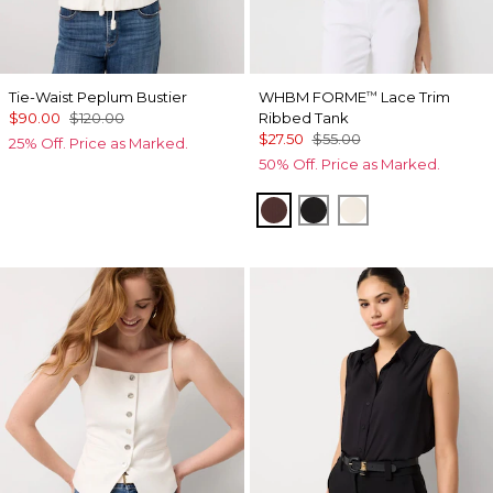
Tie-Waist Peplum Bustier
WHBM FORME
Lace Trim
™
$90.00
$120.00
Ribbed Tank
$27.50
$55.00
25% Off. Price as Marked.
50% Off. Price as Marked.
Deep Mahogany
Black
Antique White