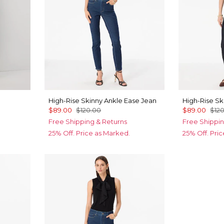
High-Rise Skinny Ankle Ease Jean
High-Rise Sk
$89.00
$120.00
$89.00
$12
Free Shipping & Returns
Free Shippin
25% Off. Price as Marked.
25% Off. Pri