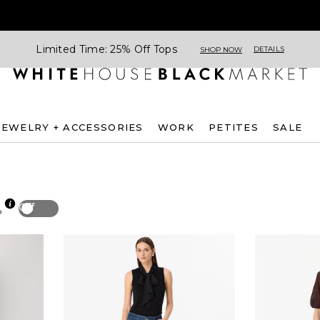
Limited Time: 25% Off Tops
DETAILS
SHOP NOW
JEWELRY + ACCESSORIES
WORK
PETITES
SALE
Off
p