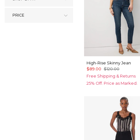
PRICE
High-Rise Skinny Jean
$89.00
$120.00
Free Shipping & Returns
25% Off. Price as Marked.