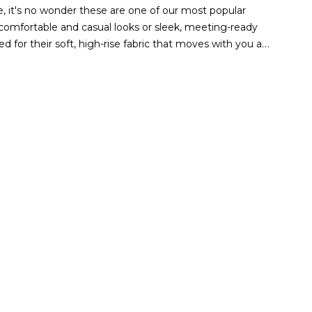
ile, it's no wonder these are one of our most popular
 comfortable and casual looks or sleek, meeting-ready
 for their soft, high-rise fabric that moves with you as
vative 360º stretch fabric to lift and smooth without
ANS FOR WOMEN?
nny jeans if you are between 5'7" and 5'9". On the other
n under 5'4".
Whatever your denim needs may be, our
and thighs.
o new looks time and time again with the right
Dress boldly in a pair of our high-waisted skinny jeans
ur chair, and you're instantly ready for a night out.
 available. You'll also find sizing options listed for each