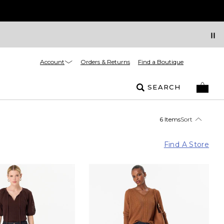
Account
Orders & Returns
Find a Boutique
SEARCH
6 Items
Sort
Find A Store