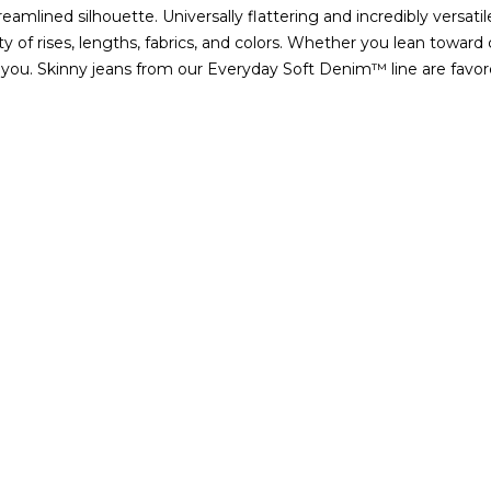
treamlined silhouette. Universally flattering and incredibly versat
 of rises, lengths, fabrics, and colors. Whether you lean toward
 you.
Skinny jeans from our Everyday Soft Denim™ line are favored
 coveted denim style is our Sculpt collection featuring our inno
 favorite skinny jeans.
RENT LENGTHS OF SKINNY JE
t, and long varieties. You may opt for a pair of long women's ski
. Shop petite skinny jeans for a shorter inseam designed for wome
ar our curvy-fit denim if you need a bit of extra room in the hips 
SKINNY JEANS?
 with those staple
tops
in your wardrobe and can be revamped int
mily in a pair of our light wash mid-rise skinny jeans and a tank.
azer for the office and booties. Leave the blazer on the back of yo
c crops, there are no limits for how to wear skinny jeans.
INNY JEANS COME IN?
ed help determining what size will fit you best, use the size chart