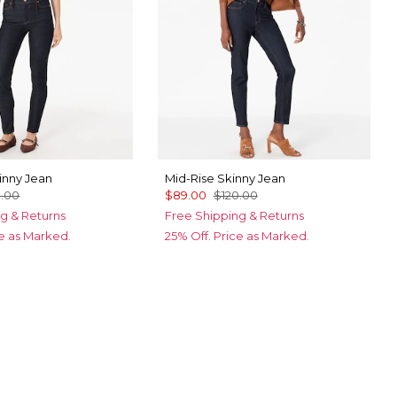
inny Jean
Mid-Rise Skinny Jean
0.00
$89.00
$120.00
g & Returns
Free Shipping & Returns
ce as Marked.
25% Off. Price as Marked.