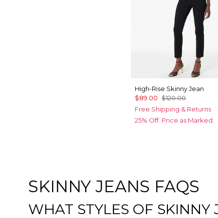
High-Rise Skinny Jean
$89.00
$120.00
Free Shipping & Returns
25% Off. Price as Marked.
SKINNY JEANS FAQS
WHAT STYLES OF SKINNY