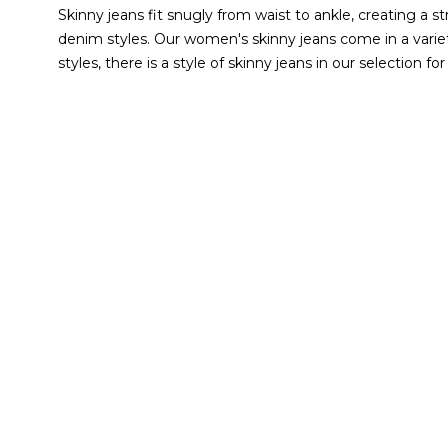
Skinny jeans fit snugly from waist to ankle, creating a s
denim styles.
Our women's skinny jeans come in a variety
styles, there is a style of skinny jeans in our selection for
you go through your day for unbeatable comfort. Another
restricting.
Browse our current selection to find your new
DOES WHBM HAVE DIFFE
Our skinny jeans for women are available in regular, shor
hand, shorter jeans cater to those who are 5'5" and 5'6"
skinny jeans are designed to fit your body just right. We
WHAT CAN I WEAR WITH 
Skinny jeans allow for effortless styling. They easily pair
accessories
. Go from running errands to lunch with the fa
designed to give the look of leather. Pair them with a bl
Whether you select a pair of our jean
leggings
or classi
WHAT SIZES DO WHBM SK
Many of our skinny jeans come in sizes 00 to 18. If you ne