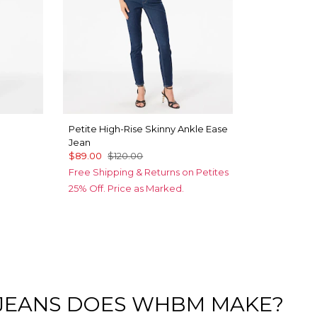
Petite High-Rise Skinny Ankle Ease
Jean
$89.00
$120.00
Free Shipping & Returns on Petites
25% Off. Price as Marked.
 JEANS DOES WHBM MAKE?