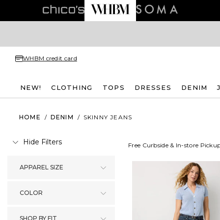
WHBM credit card
NEW!
CLOTHING
TOPS
DRESSES
DENIM
HOME
/
DENIM
/
SKINNY JEANS
Hide Filters
Free Curbside & In-store Picku
APPAREL SIZE
COLOR
SHOP BY FIT