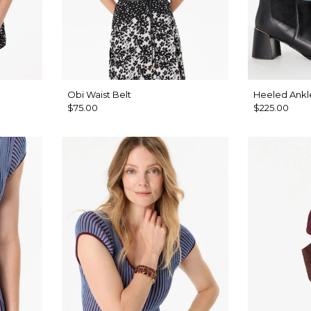
Obi Waist Belt
Heeled Ankl
$75.00
$225.00