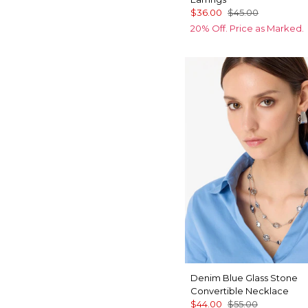
$36.00
$45.00
20% Off. Price as Marked.
Denim Blue Glass Stone
Convertible Necklace
$44.00
$55.00