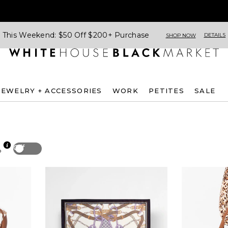
This Weekend: $50 Off $200+ Purchase
DETAILS
SHOP NOW
JEWELRY + ACCESSORIES
WORK
PETITES
SALE
Off
p