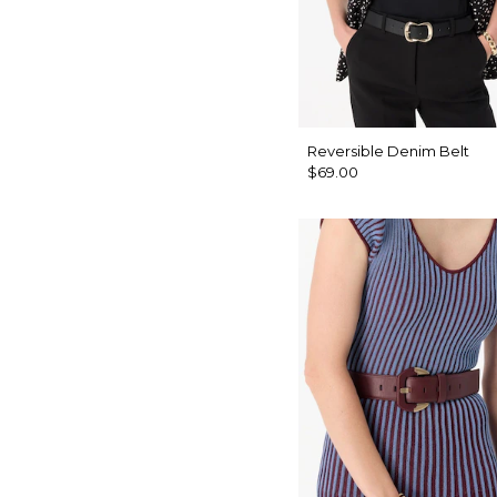
Reversible Denim Belt
$69.00