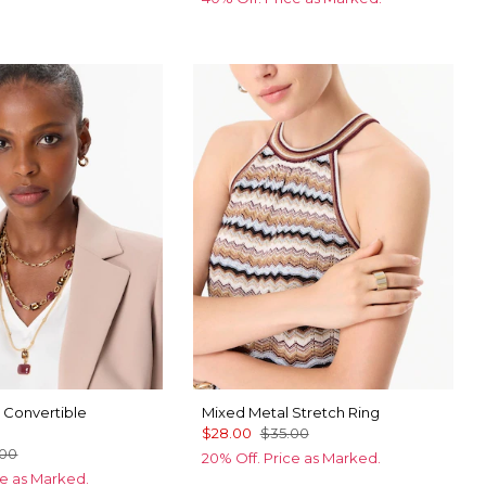
 Convertible
Mixed Metal Stretch Ring
$28.00
$35.00
.00
20% Off. Price as Marked.
ce as Marked.