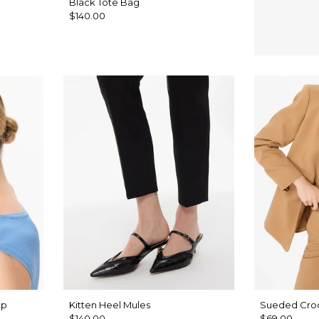
Black Tote Bag
$140.00
op
Kitten Heel Mules
Sueded Croc
$140.00
$69.00