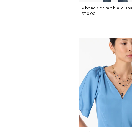
Ribbed Convertible Ruan
$110.00