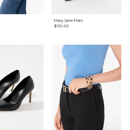
Mary Jane Flats
$130.00