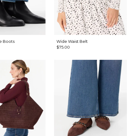
e Boots
Wide Waist Belt
$75.00