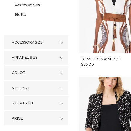
Accessories
Belts
ACCESSORY SIZE
APPAREL SIZE
Tassel Obi Waist Belt
$75.00
COLOR
SHOE SIZE
SHOP BY FIT
PRICE