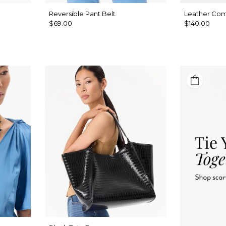
a
Reversible Pant Belt
Leather Co
$69.00
$140.00