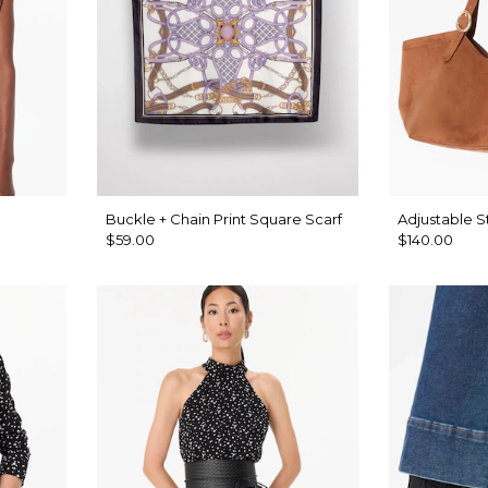
Buckle + Chain Print Square Scarf
Adjustable S
$59.00
$140.00