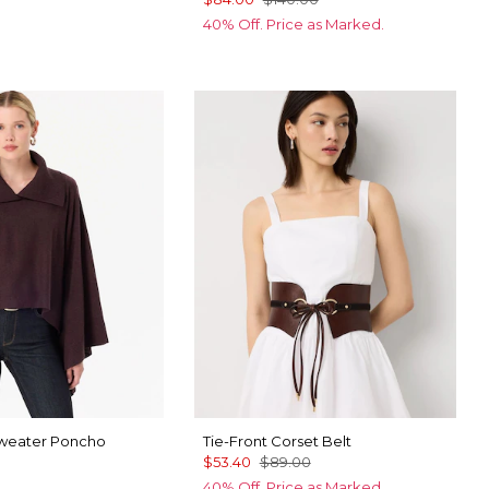
40% Off. Price as Marked.
Sweater Poncho
Tie-Front Corset Belt
$53.40
$89.00
40% Off. Price as Marked.