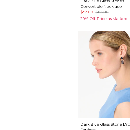
Dark Blue Glass Stones
Convertible Necklace
$52.00
$65.00
20% Off. Price as Marked.
Dark Blue Glass Stone Dr
Earrings