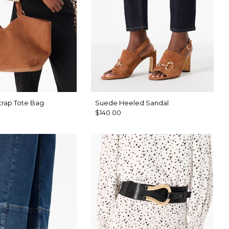
trap Tote Bag
Suede Heeled Sandal
$140.00