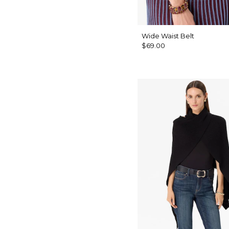
Wide Waist Belt
$69.00