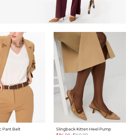
 Pant Belt
Slingback Kitten Heel Pump
$84.00
$140.00