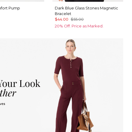
mfort Pump
Dark Blue Glass Stones Magnetic
Bracelet
$44.00
$55.00
20% Off. Price as Marked.