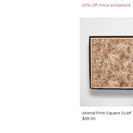
20% Off. Price as Marked.
Animal Print Square Scarf
$59.00