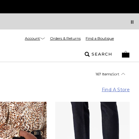
Account
Orders & Returns
Find a Boutique
SEARCH
167 Items
Sort
Find A Store