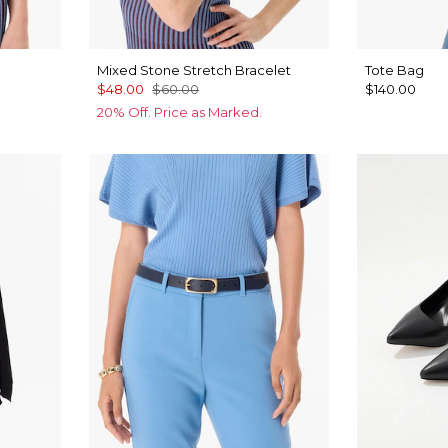
Mixed Stone Stretch Bracelet
Tote Bag
$48.00
$60.00
$140.00
20% Off. Price as Marked.