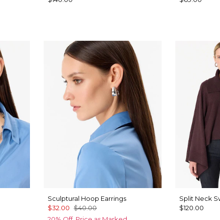
Sculptural Hoop Earrings
Split Neck 
$32.00
$40.00
$120.00
20% Off. Price as Marked.