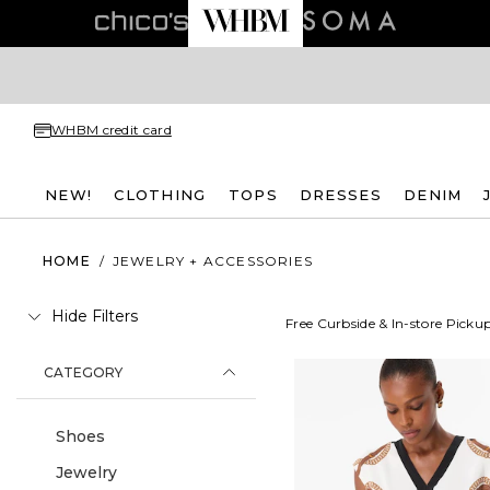
WHBM credit card
NEW!
CLOTHING
TOPS
DRESSES
DENIM
HOME
/
JEWELRY + ACCESSORIES
Hide Filters
Free Curbside & In-store Picku
CATEGORY
Shoes
Jewelry