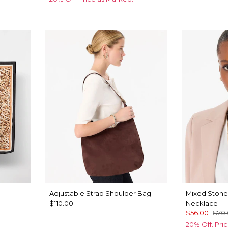
Adjustable Strap Shoulder Bag
Mixed Stone
$110.00
Necklace
$56.00
$70
20% Off. Pri