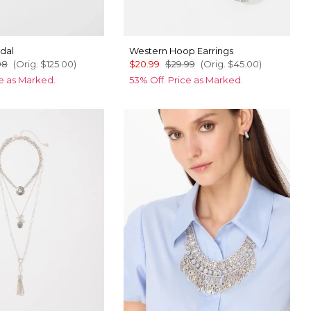
dal
Western Hoop Earrings
98
(Orig.
$125.00
)
$20.99
$29.99
(Orig.
$45.00
)
ce as Marked.
53% Off. Price as Marked.