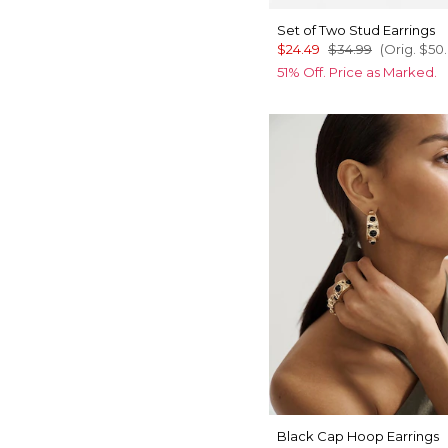
Set of Two Stud Earrings
$24.49
$34.99
(Orig.
$50
51% Off. Price as Marked.
Black Cap Hoop Earrings