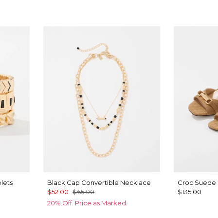
lets
Black Cap Convertible Necklace
Croc Suede 
$52.00
$65.00
$135.00
20% Off. Price as Marked.