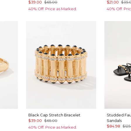
$39.00
$65.00
$21.00
$35.
40% Off. Price as Marked.
40% Off. Pri
Black Cap Stretch Bracelet
Studded Fau
$39.00
$65.00
Sandals
$84.98
$125
40% Off. Price as Marked.