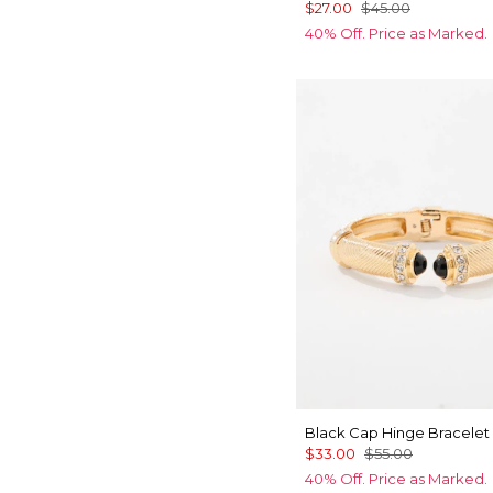
$27.00
$45.00
40% Off. Price as Marked.
Black Cap Hinge Bracelet
$33.00
$55.00
40% Off. Price as Marked.