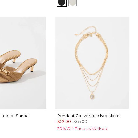
Black/Officer Blue
Ecru/ Nutshell
Heeled Sandal
Pendant Convertible Necklace
$52.00
$65.00
20% Off. Price as Marked.