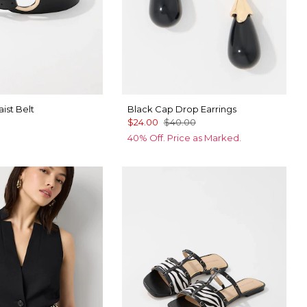
ist Belt
Black Cap Drop Earrings
$24.00
$40.00
40% Off. Price as Marked.