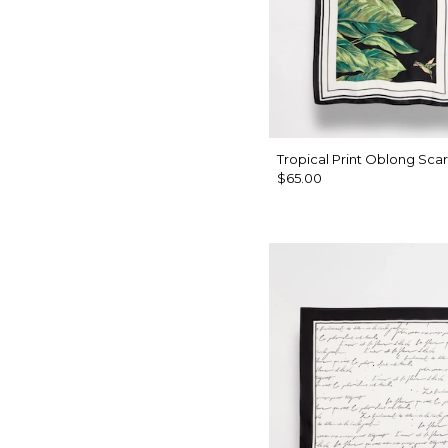
Tropical Print Oblong Scar
$65.00