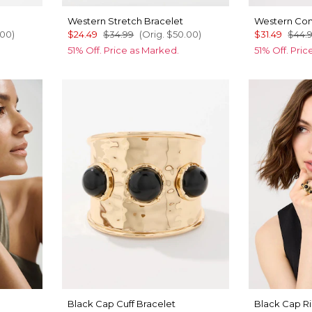
Western Stretch Bracelet
Western Con
.00
)
$24.49
$34.99
(Orig.
$50.00
)
$31.49
$44.
51% Off. Price as Marked.
51% Off. Pri
Black Cap Cuff Bracelet
Black Cap R