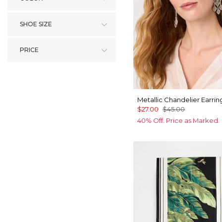
SHOE SIZE
PRICE
Metallic Chandelier Earrin
$27.00
$45.00
40% Off. Price as Marked.