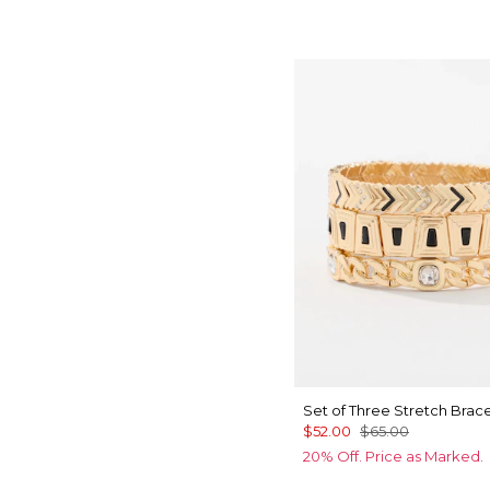
Set of Three Stretch Brace
$52.00
$65.00
20% Off. Price as Marked.