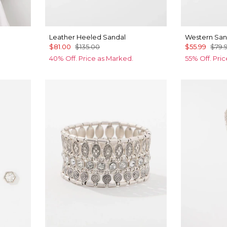
Leather Heeled Sandal
Western San
$81.00
$135.00
$55.99
$79.
40% Off. Price as Marked.
55% Off. Pri