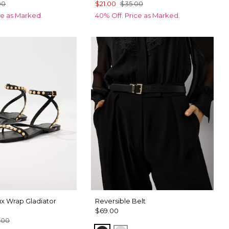
00
$21.00
$35.00
ce as Marked.
40% Off. Price as Marked.
x Wrap Gladiator
Reversible Belt
$69.00
.00