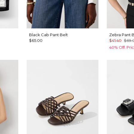
Black Cab Pant Belt
Zebra Pant B
$65.00
$41.40
$69.
40% Off. Pri