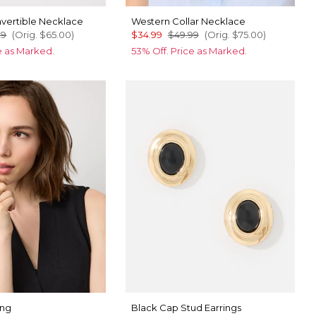
vertible Necklace
Western Collar Necklace
99
(Orig.
$65.00
)
$34.99
$49.99
(Orig.
$75.00
)
ce as Marked.
53% Off. Price as Marked.
ing
Black Cap Stud Earrings