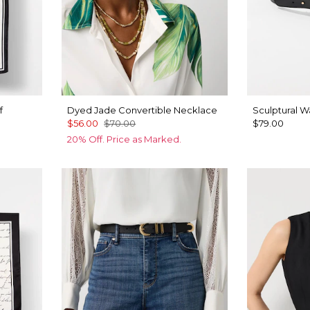
f
Dyed Jade Convertible Necklace
Sculptural Wa
$56.00
$70.00
$79.00
20% Off. Price as Marked.