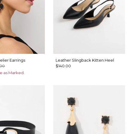
lier Earrings
Leather Slingback Kitten Heel
.00
$140.00
ce as Marked.