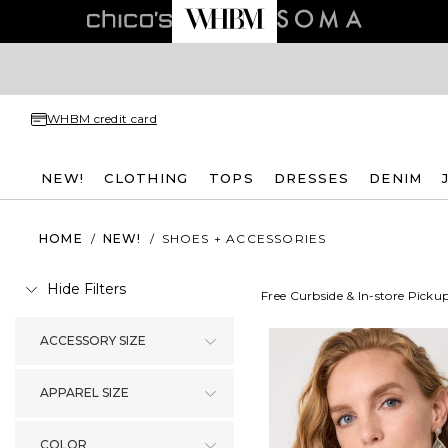
WHBM credit card
NEW!
CLOTHING
TOPS
DRESSES
DENIM
HOME
/
NEW!
/
SHOES + ACCESSORIES
Hide Filters
Free Curbside & In-store Picku
ACCESSORY SIZE
APPAREL SIZE
COLOR