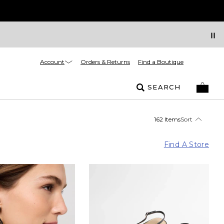
Account
Orders & Returns
Find a Boutique
SEARCH
162 Items
Sort
Find A Store