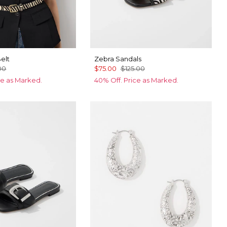
elt
Zebra Sandals
00
$75.00
$125.00
ce as Marked.
40% Off. Price as Marked.