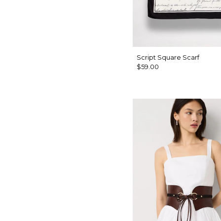
Script Square Scarf
$59.00