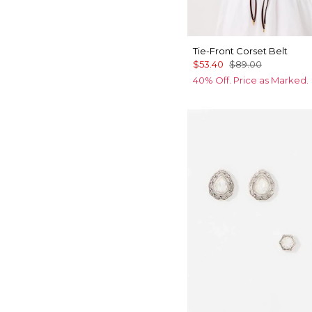
Tie-Front Corset Belt
$53.40
$89.00
40% Off. Price as Marked.