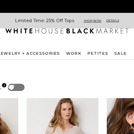
Limited Time: 25% Off Tops
DETAILS
SHOP NOW
JEWELRY + ACCESSORIES
WORK
PETITES
SALE
Off
p