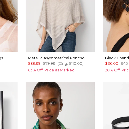
gs
Metallic Asymmetrical Poncho
Black Chande
$39.99
$79.99
(Orig.
$110.00
)
$36.00
$45
63% Off. Price as Marked.
20% Off. Pri