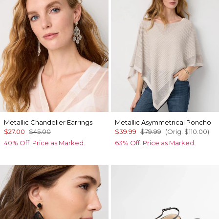
Metallic Chandelier Earrings
Metallic Asymmetrical Poncho
$27.00
$45.00
$39.99
$79.99
(Orig.
$110.00
)
40% Off. Price as Marked.
63% Off. Price as Marked.