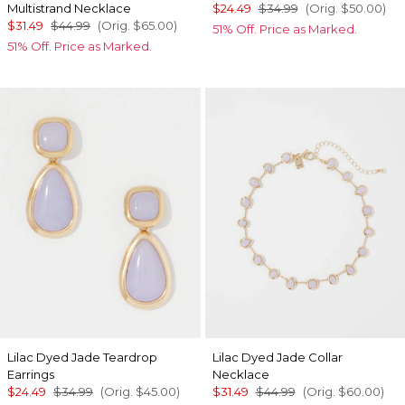
Multistrand Necklace
$24.49
$34.99
(Orig.
$50.00
)
$31.49
$44.99
(Orig.
$65.00
)
51% Off. Price as Marked.
51% Off. Price as Marked.
Lilac Dyed Jade Teardrop
Lilac Dyed Jade Collar
Earrings
Necklace
$24.49
$34.99
(Orig.
$45.00
)
$31.49
$44.99
(Orig.
$60.00
)