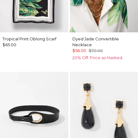
Tropical Print Oblong Scarf
Dyed Jade Convertible
$65.00
Necklace
$56.00
$70.00
20% Off. Price as Marked.