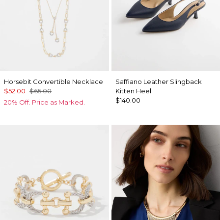
Horsebit Convertible Necklace
Saffiano Leather Slingback
$52.00
$65.00
Kitten Heel
$140.00
20% Off. Price as Marked.