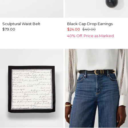
Sculptural Waist Belt
Black Cap Drop Earrings
$79.00
$24.00
$40.00
40% Off. Price as Marked.