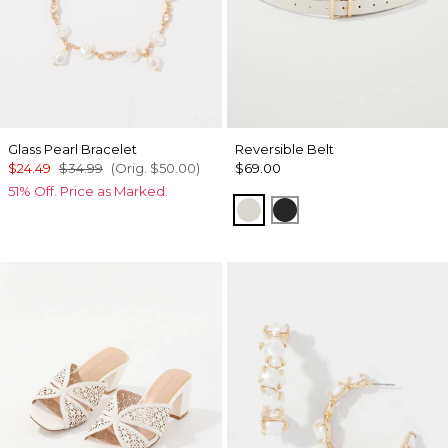
Glass Pearl Bracelet
Reversible Belt
$24.49
$34.99
(Orig.
$50.00
)
$69.00
51% Off. Price as Marked.
Ecru/ Nutshell
Black/Officer Blue