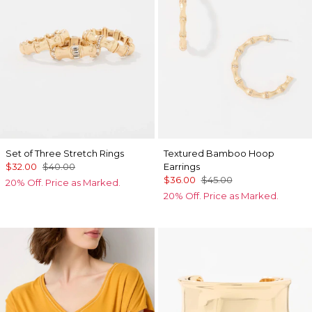
Set of Three Stretch Rings
Textured Bamboo Hoop
$32.00
$40.00
Earrings
$36.00
$45.00
20% Off. Price as Marked.
20% Off. Price as Marked.