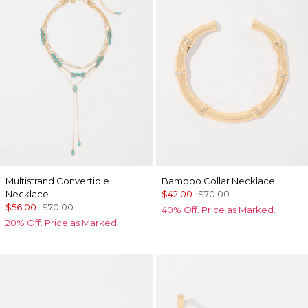
Multistrand Convertible
Bamboo Collar Necklace
Necklace
$42.00
$70.00
$56.00
$70.00
40% Off. Price as Marked.
20% Off. Price as Marked.