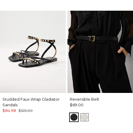
Studded Faux Wrap Gladiator
Reversible Belt
Sandals
$69.00
$84.98
$125.00
Black/Officer Blue
Ecru/ Nutshell