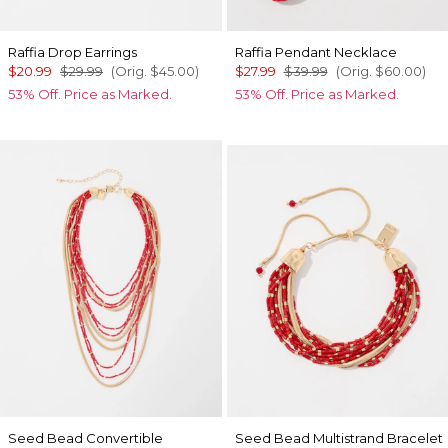
Raffia Drop Earrings
Raffia Pendant Necklace
$20.99
$29.99
(Orig.
$45.00
)
$27.99
$39.99
(Orig.
$60.00
)
53% Off. Price as Marked.
53% Off. Price as Marked.
Seed Bead Convertible
Seed Bead Multistrand Bracelet