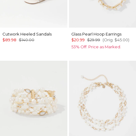
Cutwork Heeled Sandals
Glass Pearl Hoop Earrings
$89.98
$140.00
$20.99
$29.99
(Orig.
$45.00
)
53% Off. Price as Marked.