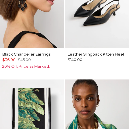
Black Chandelier Earrings
Leather Slingback Kitten Heel
$36.00
$45.00
$140.00
20% Off. Price as Marked.