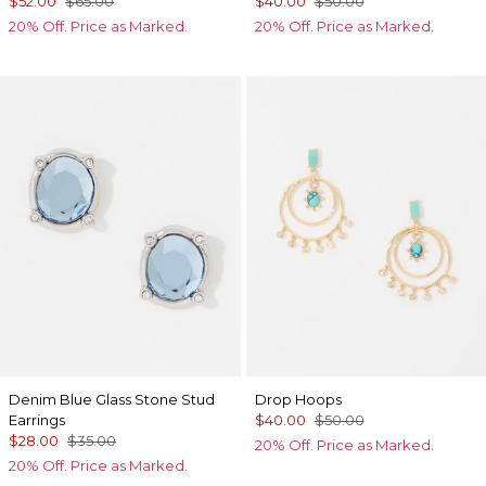
$52.00
$65.00
$40.00
$50.00
20% Off. Price as Marked.
20% Off. Price as Marked.
Denim Blue Glass Stone Stud
Drop Hoops
Earrings
$40.00
$50.00
$28.00
$35.00
20% Off. Price as Marked.
20% Off. Price as Marked.