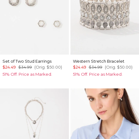
Set of Two Stud Earrings
Western Stretch Bracelet
$24.49
$34.99
(Orig.
$50.00
)
$24.49
$34.99
(Orig.
$50.00
)
51% Off. Price as Marked.
51% Off. Price as Marked.