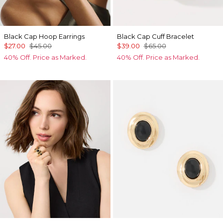
Black Cap Hoop Earrings
Black Cap Cuff Bracelet
$27.00
$45.00
$39.00
$65.00
40% Off. Price as Marked.
40% Off. Price as Marked.