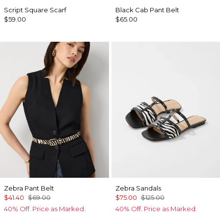
Script Square Scarf
Black Cab Pant Belt
$59.00
$65.00
Zebra Pant Belt
Zebra Sandals
$41.40
$69.00
$75.00
$125.00
40% Off. Price as Marked.
40% Off. Price as Marked.