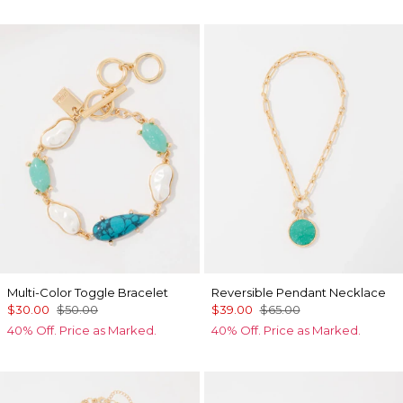
Multi-Color Toggle Bracelet
Reversible Pendant Necklace
$30.00
$50.00
$39.00
$65.00
40% Off. Price as Marked.
40% Off. Price as Marked.