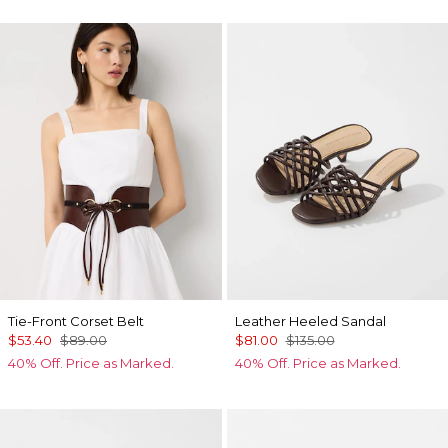
Tie-Front Corset Belt
Leather Heeled Sandal
$53.40
$89.00
$81.00
$135.00
40% Off. Price as Marked.
40% Off. Price as Marked.