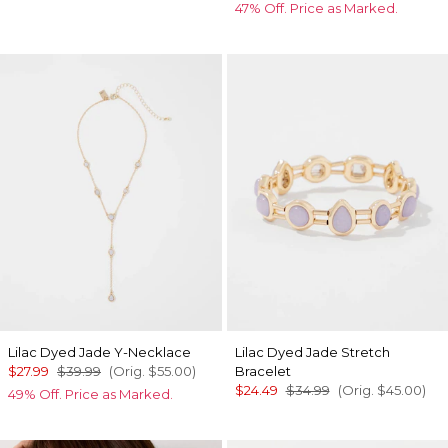
47% Off. Price as Marked.
Lilac Dyed Jade Y-Necklace
Lilac Dyed Jade Stretch
$27.99
$39.99
(Orig.
$55.00
)
Bracelet
$24.49
$34.99
(Orig.
$45.00
)
49% Off. Price as Marked.