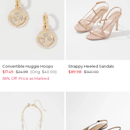
Convertible Huggie Hoops
Strappy Heeled Sandals
$17.49
$24.99
(Orig.
$40.00
)
$89.98
$140.00
56% Off. Price as Marked.