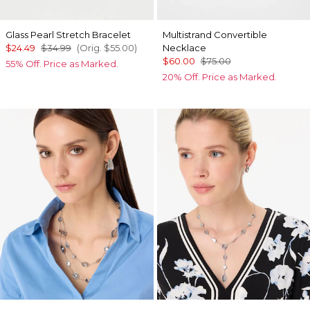
Glass Pearl Stretch Bracelet
Multistrand Convertible
$24.49
$34.99
(Orig.
$55.00
)
Necklace
$60.00
$75.00
55% Off. Price as Marked.
20% Off. Price as Marked.