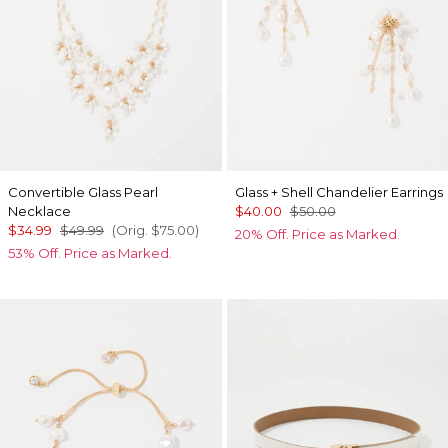
Convertible Glass Pearl
Glass + Shell Chandelier Earrings
Necklace
$40.00
$50.00
$34.99
$49.99
(Orig.
$75.00
)
20% Off. Price as Marked.
53% Off. Price as Marked.