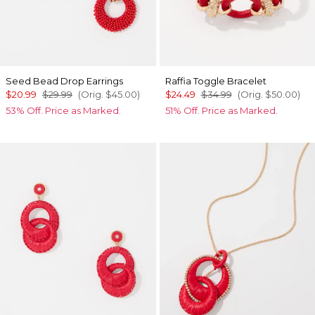
Seed Bead Drop Earrings
Raffia Toggle Bracelet
$20.99
$29.99
(Orig.
$45.00
)
$24.49
$34.99
(Orig.
$50.00
)
53% Off. Price as Marked.
51% Off. Price as Marked.