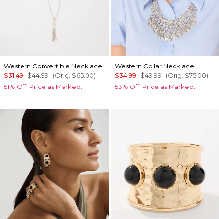
Western Convertible Necklace
Western Collar Necklace
$31.49
$44.99
(Orig.
$65.00
)
$34.99
$49.99
(Orig.
$75.00
)
51% Off. Price as Marked.
53% Off. Price as Marked.