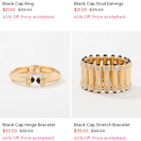
Black Cap Ring
Black Cap Stud Earrings
$21.00
$35.00
$21.00
$35.00
40% Off. Price as Marked.
40% Off. Price as Marked.
Black Cap Hinge Bracelet
Black Cap Stretch Bracelet
$33.00
$55.00
$39.00
$65.00
40% Off. Price as Marked.
40% Off. Price as Marked.