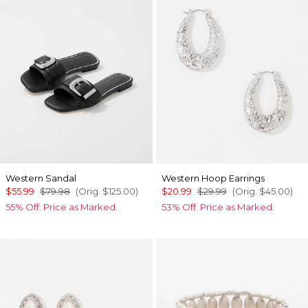
Western Sandal
Western Hoop Earrings
$55.99
$79.98
(Orig.
$125.00
)
$20.99
$29.99
(Orig.
$45.00
)
55% Off. Price as Marked.
53% Off. Price as Marked.