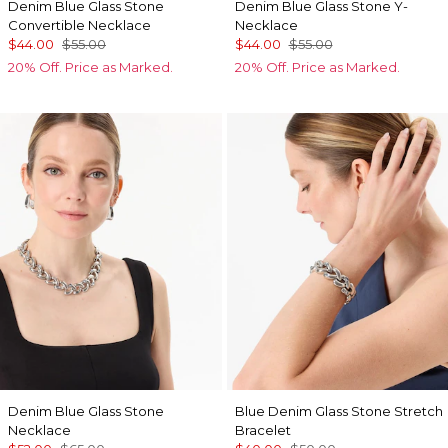
Denim Blue Glass Stone
Denim Blue Glass Stone Y-
Convertible Necklace
Necklace
$44.00
$55.00
$44.00
$55.00
20% Off. Price as Marked.
20% Off. Price as Marked.
Denim Blue Glass Stone
Blue Denim Glass Stone Stretch
Necklace
Bracelet