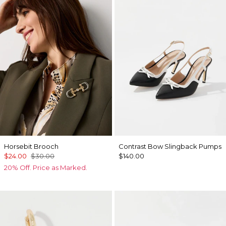
Horsebit Brooch
Contrast Bow Slingback Pumps
$24.00
$30.00
$140.00
20% Off. Price as Marked.