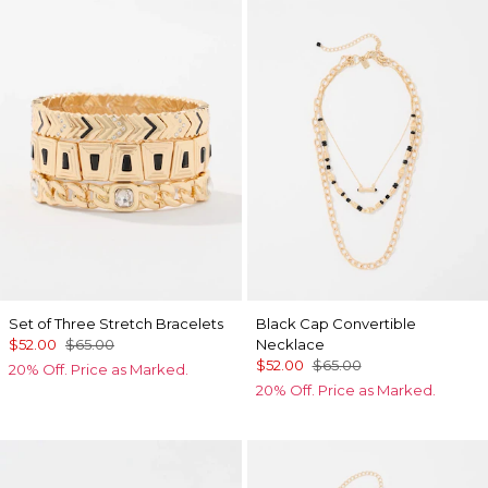
Set of Three Stretch Bracelets
Black Cap Convertible
$52.00
$65.00
Necklace
$52.00
$65.00
20% Off. Price as Marked.
20% Off. Price as Marked.