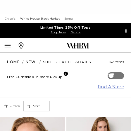
Chico's
White House Black Market
Soma
Limited Time: 25% Off Tops
Shop Now
Details
HOME
/
NEW!
/
SHOES + ACCESSORIES
162 Items
Off
Free Curbside & In-store Pickup
Find A Store
Filters
Sort