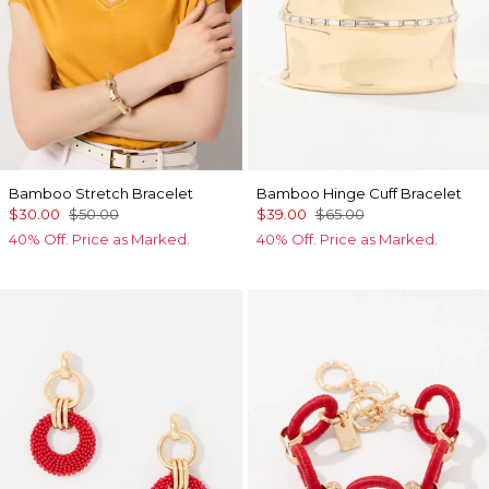
Bamboo Stretch Bracelet
Bamboo Hinge Cuff Bracelet
$30.00
$50.00
$39.00
$65.00
40% Off. Price as Marked.
40% Off. Price as Marked.