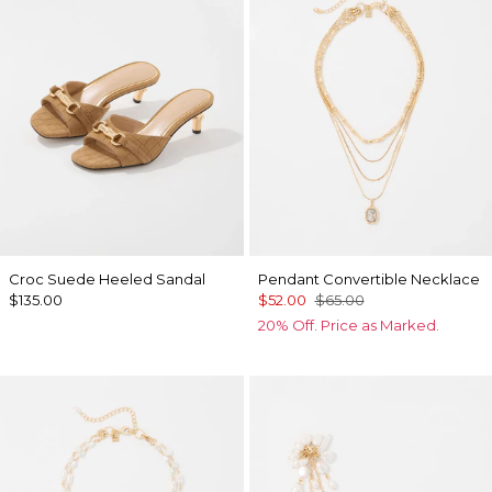
Croc Suede Heeled Sandal
Pendant Convertible Necklace
$135.00
$52.00
$65.00
20% Off. Price as Marked.