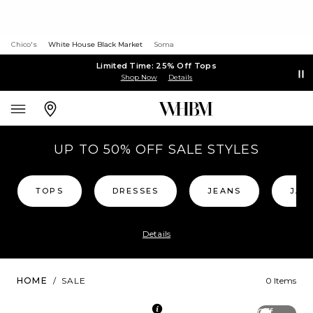
Chico's
White House Black Market
Soma
Limited Time: 25% Off Tops
Shop Now
Details
UP TO 50% OFF SALE STYLES
TOPS
DRESSES
JEANS
JAC
Details
HOME
/
SALE
0 Items
Off