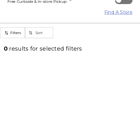
Free Curbside & In-store Pickup
Find A Store
Filters
Sort
0
results for
selected filters