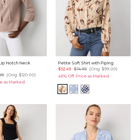
-Up Notch Neck
Petite Soft Shirt with Piping
$52.49
$74.99
(Orig.
$99.00
)
99
(Orig.
$120.00
)
46% Off. Price as Marked.
ce as Marked.
Tulip Dapplecat Warm Sand
Arctic
Zighi Geo Ecru