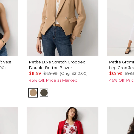
t Vest
Petite Luxe Stretch Cropped
Petite Grom
00
)
Double-Button Blazer
Leg Crop Je
$111.99
$159.99
(Orig.
$210.00
)
$69.99
$99.
46% Off. Price as Marked.
46% Off. Pri
Nutshell
Vineyard