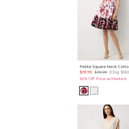
Petite Square Neck Cotto
$59.99
$119.99
(Orig.
$16
62% Off. Price as Marked.
Passion Scroll Pld 
White