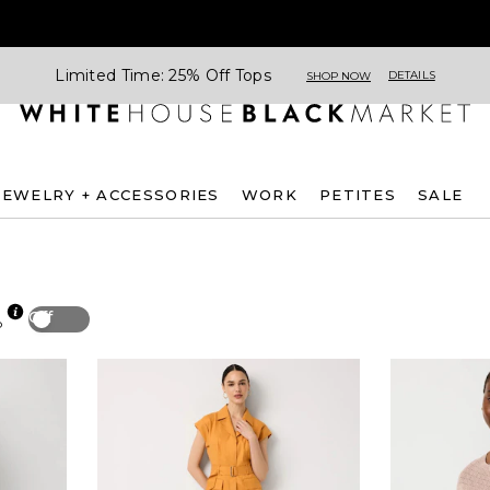
Limited Time: 25% Off Tops
DETAILS
SHOP NOW
JEWELRY + ACCESSORIES
WORK
PETITES
SALE
Off
p