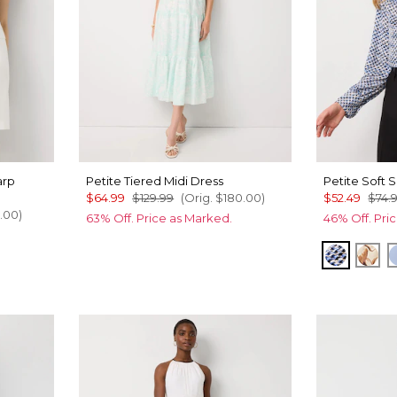
arp
Petite Tiered Midi Dress
Petite Soft S
$64.99
$129.99
(Orig.
$180.00
)
$52.49
$74.
.00
)
63% Off. Price as Marked.
46% Off. Pri
Zighi Ge
Tul
ru Xhatch