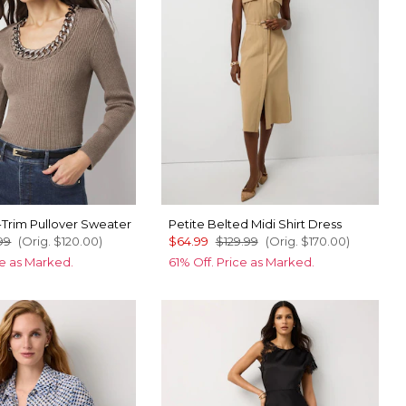
-Trim Pullover Sweater
Petite Belted Midi Shirt Dress
99
(Orig.
$120.00
)
$64.99
$129.99
(Orig.
$170.00
)
ce as Marked.
61% Off. Price as Marked.