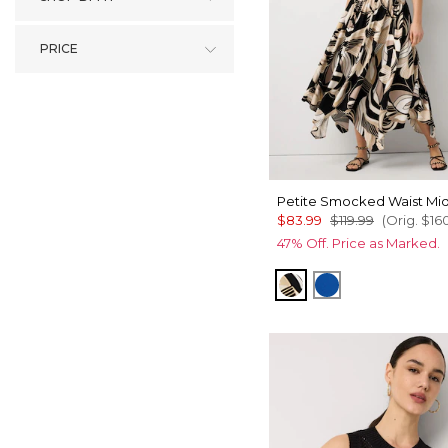
PRICE
Petite Smocked Waist Mid
$83.99
$119.99
(Orig.
$16
47% Off. Price as Marked.
Contour Leaf Black
Nautical Blue