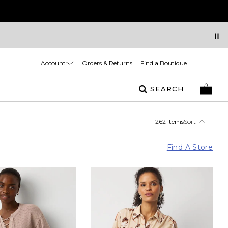
Account
Orders & Returns
Find a Boutique
SEARCH
262 Items
Sort
Find A Store