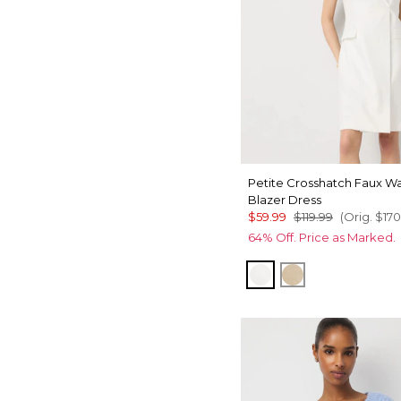
Petite Crosshatch Faux W
Blazer Dress
$59.99
$119.99
(Orig.
$170
64% Off. Price as Marked.
Ecru
Nutshell w Ec