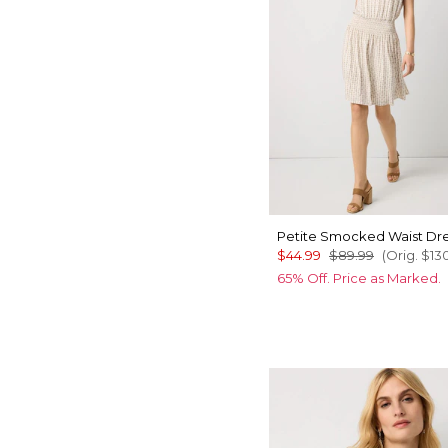
Petite Smocked Waist Dr
$44.99
$89.99
(Orig.
$13
65% Off. Price as Marked.