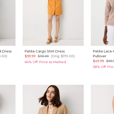
i Dress
Petite Cargo Shirt Dress
Petite Lace
0.00
)
$59.99
$119.99
(Orig.
$170.00
)
Pullover
$49.99
$99.
64% Off. Price as Marked.
58% Off. Pri