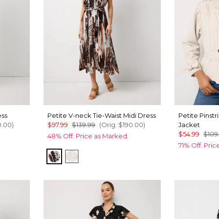
ess
Petite V-neck Tie-Waist Midi Dress
Petite Pinst
0.00
)
$97.99
$139.99
(Orig.
$190.00
)
Jacket
$54.99
$109
48% Off. Price as Marked.
71% Off. Pri
Leopard Brush Antique Wht
Port Shells Ecru