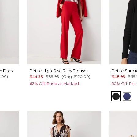
n Dress
Petite High-Rise Riley Trouser
Petite Surpl
0.00
)
$44.99
$89.99
(Orig.
$120.00
)
$48.99
$69.
62% Off. Price as Marked.
50% Off. Pri
White
Black
Arct