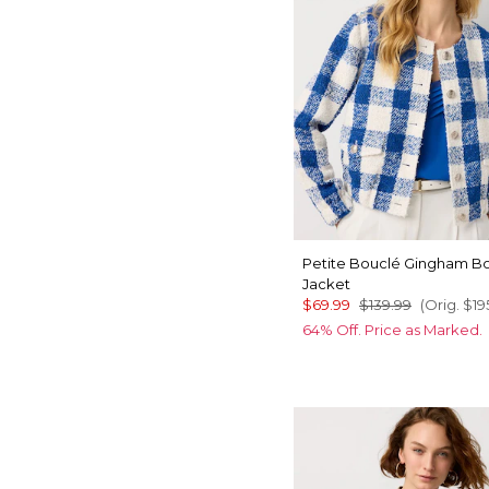
Petite Bouclé Gingham 
Jacket
$69.99
$139.99
(Orig.
$19
64% Off. Price as Marked.