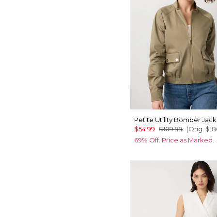
Petite Utility Bomber Jack
$54.99
$109.99
(Orig.
$18
69% Off. Price as Marked.