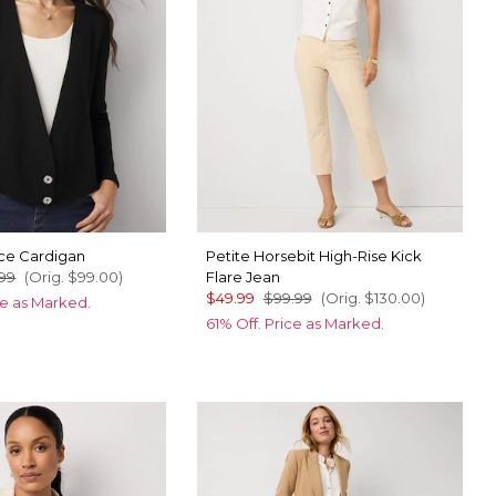
ice Cardigan
Petite Horsebit High-Rise Kick
99
(Orig.
$99.00
)
Flare Jean
$49.99
$99.99
(Orig.
$130.00
)
ce as Marked.
61% Off. Price as Marked.
ic Blue