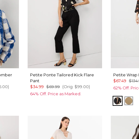
Bomber
Petite Ponte Tailored Kick Flare
Petite Wrap
Pant
$67.49
$134
5.00
)
$34.99
$69.99
(Orig.
$99.00
)
62% Off. Pri
64% Off. Price as Marked.
Tulip Da
Nut