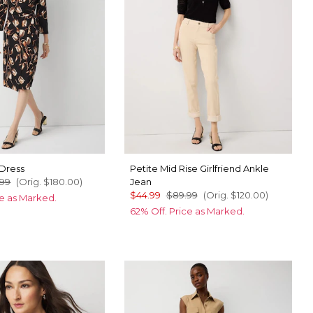
 Dress
Petite Mid Rise Girlfriend Ankle
.99
(Orig.
$180.00
)
Jean
$44.99
$89.99
(Orig.
$120.00
)
ce as Marked.
62% Off. Price as Marked.
pplecat Black
shell