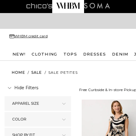
WHBM credit card
NEW!
CLOTHING
TOPS
DRESSES
DENIM
HOME
/
SALE
/
SALE PETITES
Hide Filters
Free Curbside & In-store Picku
APPAREL SIZE
COLOR
SHOP BY FIT