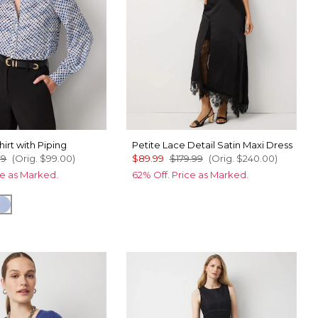
hirt with Piping
Petite Lace Detail Satin Maxi Dress
99
(Orig.
$99.00
)
$89.99
$179.99
(Orig.
$240.00
)
ce as Marked.
62% Off. Price as Marked.
o Ecru
ip Dapplecat Warm Sand
Arctic