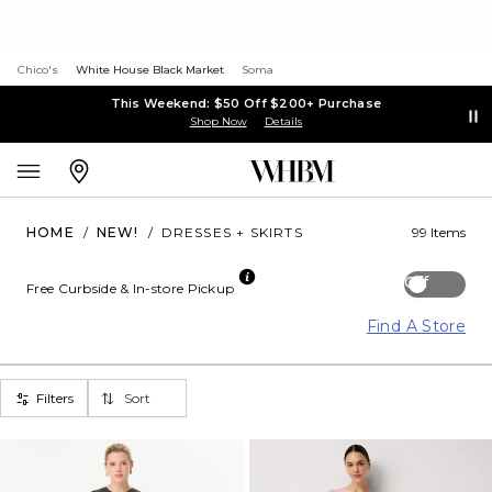
Chico's
White House Black Market
Soma
This Weekend: $50 Off $200+ Purchase
Shop Now
Details
HOME
/
NEW!
/
DRESSES + SKIRTS
99 Items
Off
Free Curbside & In-store Pickup
Find A Store
Filters
Sort