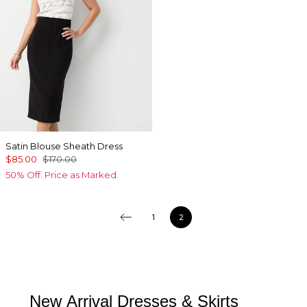
Satin Blouse Sheath Dress
$85.00
$170.00
50% Off. Price as Marked.
1
2
New Arrival Dresses & Skirts