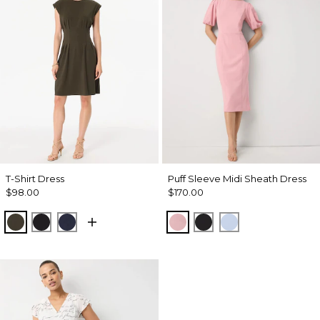
T-Shirt Dress
Puff Sleeve Midi Sheath Dress
$98.00
$170.00
Wild Olive
Black
Dark Sapphire
Winter Blush
Black
Arctic