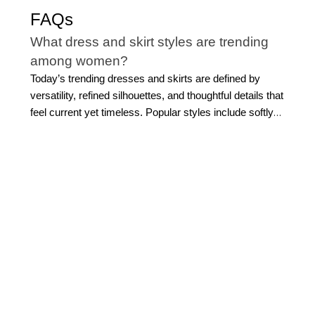
FAQs
What dress and skirt styles are trending
among women?
Today’s trending dresses and skirts are defined by
versatility, refined silhouettes, and thoughtful details that
feel current yet timeless. Popular styles include softly
structured midi dresses, tailored shirt dresses, and fluid
silhouettes that transition seamlessly from day to
evening. Clean lines, wrap-inspired shapes, and subtle
draping continue to define the modern dress for
women's latest aesthetic, while pleated skirts and softly
tailored designs offer movement and dimension.
Rather
than focusing on fleeting trends, many women gravitate
toward new arrival dresses that balance modern design
with longevity. The key is choosing dresses that feel
elevated and wearable, that could be easily paired with
sleek jackets
or
stylish shoes
, allowing you to build a
wardrobe that remains polished and relevant over time.