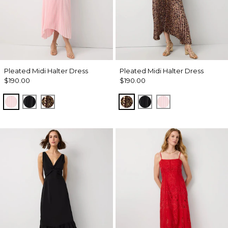
Pleated Midi Halter Dress
Pleated Midi Halter Dress
$190.00
$190.00
Pale Pink
Black
Mixed Cat Nutshell
Mixed Cat Nutshell
Black
Pale Pink