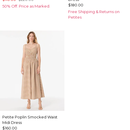
$180.00
50% Off. Price as Marked.
Free Shipping & Returns on
Petites
Petite Poplin Smocked Waist
Midi Dress
$160.00