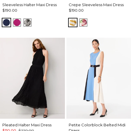
Sleeveless Halter Maxi Dress
Crepe Sleeveless Maxi Dress
$190.00
$190.00
Winter Night
Orchid Flower
Blustery Floral Black
Wild Zebra Sundream
Tropics Floral Anti
Pleated Halter Maxi Dress
Petite Colorblock Belted Midi
$110.00
$220.00
Dress