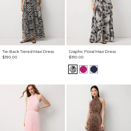
Tie-Back Tiered Maxi Dress
Graphic Floral Maxi Dress
$190.00
$190.00
Blustery Floral Black
Orchid Flower
Winter Night