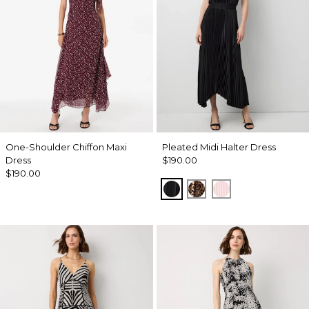
One-Shoulder Chiffon Maxi
Pleated Midi Halter Dress
Dress
$190.00
$190.00
Black
Mixed Cat Nutshell
Pale Pink