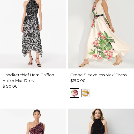
Handkerchief Hem Chiffon
Crepe Sleeveless Maxi Dress
Halter Midi Dress
$190.00
$190.00
Tropics Floral Antique 
Wild Zebra Sundre