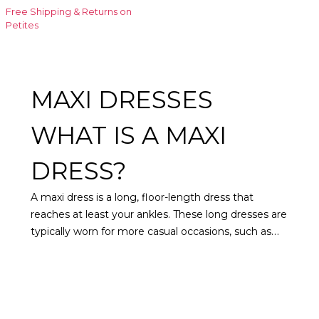
Free Shipping & Returns on
Petites
MAXI DRESSES
WHAT IS A MAXI
DRESS?
A maxi dress is a long, floor-length dress that
reaches at least your ankles. These long dresses are
typically worn for more casual occasions, such as
relaxing holidays or a day in the park. However, they
can be dressed up or down with accessories,
coats
,
and different types of shoes for virtually any event.
Maxi dresses for women often feature feminine
patterns and tend to be more flowy rather than