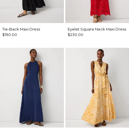
Tie-Back Maxi Dress
Eyelet Square Neck Maxi Dress
$190.00
$230.00