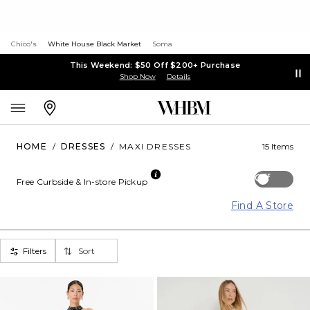
Chico's
White House Black Market
Soma
This Weekend: $50 Off $200+ Purchase
Shop Now
Details
HOME
/
DRESSES
/
MAXI DRESSES
15 Items
Off
Free Curbside & In-store Pickup
Find A Store
Filters
Sort