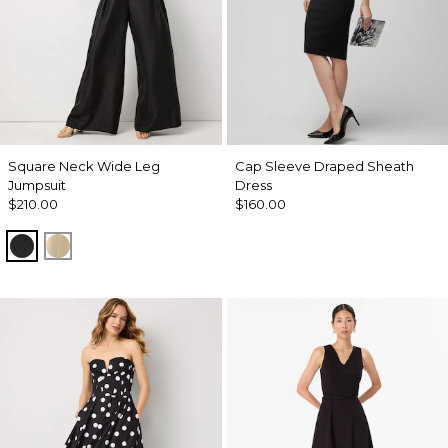
Square Neck Wide Leg
Cap Sleeve Draped Sheath
Jumpsuit
Dress
$210.00
$160.00
Black
Gold