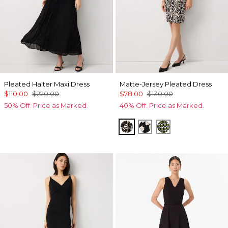
Pleated Halter Maxi Dress
Matte-Jersey Pleated Dress
$110.00
$220.00
$78.00
$130.00
50% Off. Price as Marked.
40% Off. Price as Marked.
Vertical Garden Black
Spotted Lily Black
Solstice Palm B