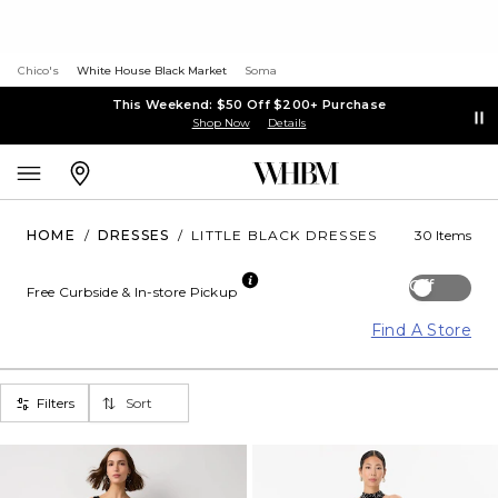
Chico's
White House Black Market
Soma
This Weekend: $50 Off $200+ Purchase
Shop Now
Details
HOME
/
DRESSES
/
LITTLE BLACK DRESSES
30 Items
Off
Free Curbside & In-store Pickup
Find A Store
Filters
Sort