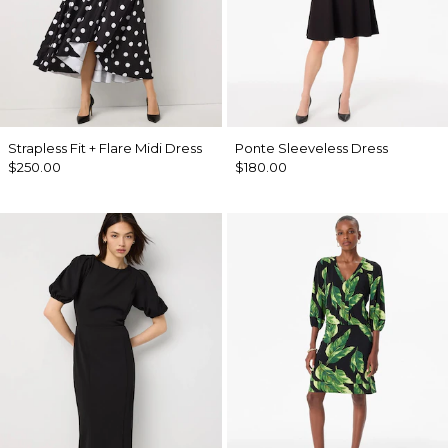
Strapless Fit + Flare Midi Dress
Ponte Sleeveless Dress
$250.00
$180.00