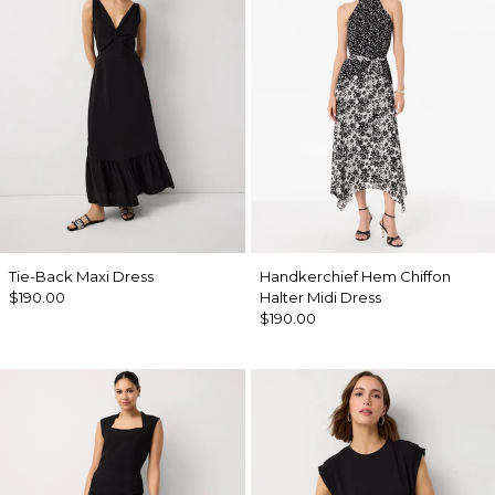
Tie-Back Maxi Dress
Handkerchief Hem Chiffon
$190.00
Halter Midi Dress
$190.00