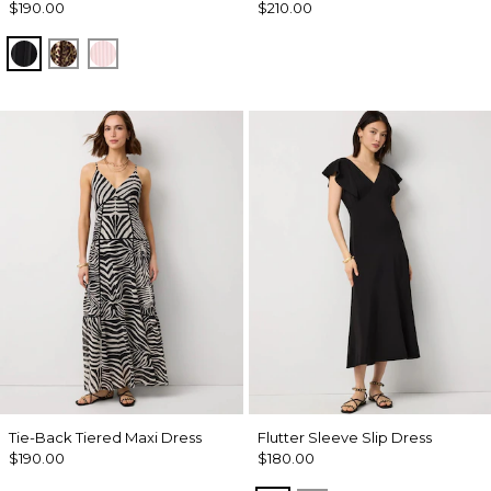
$190.00
$210.00
Black
Mixed Cat Nutshell
Pale Pink
Tie-Back Tiered Maxi Dress
Flutter Sleeve Slip Dress
$190.00
$180.00