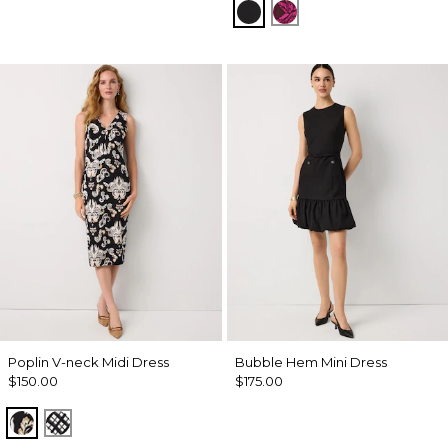
Black
Abstract Trop Orchi
Poplin V-neck Midi Dress
Bubble Hem Mini Dress
$150.00
$175.00
Passion Scroll Toss Black
Brushed Plaid Bais Blk