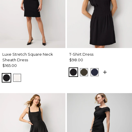
Luxe Stretch Square Neck
T-Shirt Dress
Sheath Dress
$98.00
$165.00
Black
Wild Olive
Dark Sapphire
Black
Ecru