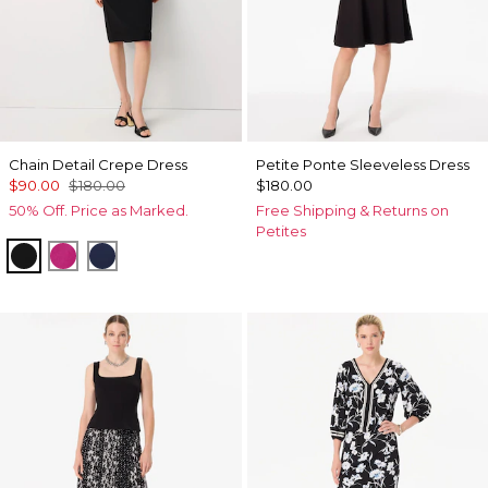
Chain Detail Crepe Dress
Petite Ponte Sleeveless Dress
$90.00
$180.00
$180.00
50% Off. Price as Marked.
Free Shipping & Returns on
Petites
Black
Orchid Flower
Winter Night