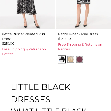
Petite Bustier Pleated Mini
Petite V-neck Mini Dress
Dress
$130.00
$210.00
Free Shipping & Returns on
Free Shipping & Returns on
Petites
Petites
Misty Bloom Black
King Palm Leaf Ant
Midnight Cherr
LITTLE BLACK
DRESSES
WHAT LITTLE BLACK