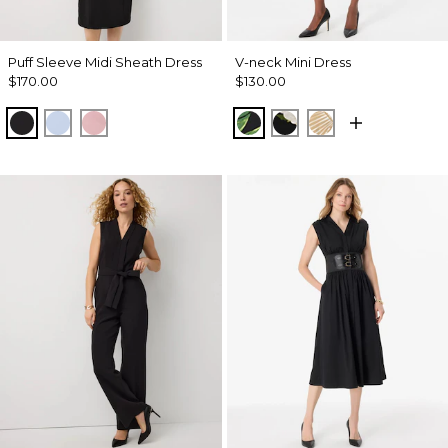
Puff Sleeve Midi Sheath Dress
V-neck Mini Dress
$170.00
$130.00
Black
Arctic
Winter Blush
Banana Leaf Random Bl
Bloom Jubilee Allov
King Palm Leaf