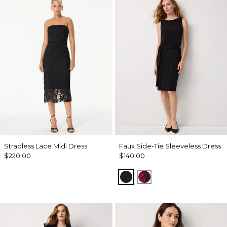
Strapless Lace Midi Dress
Faux Side-Tie Sleeveless Dress
$220.00
$140.00
Black
Abstract Trop Orchi