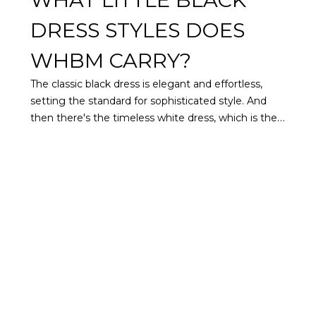
DRESS STYLES DOES
WHBM CARRY?
The classic black dress is elegant and effortless,
setting the standard for sophisticated style. And
then there's the timeless white dress, which is the
perfect backdrop for statement accessories and
complements all skin tones. For both of these
beloved staples, we have curated a collection of
women's black and white dresses that embody the
refined style we're known for.
Find styles that
flatter every figure with structured, slimming
sheath dresses, forgiving knit dresses, and curve-
hugging ruched dresses. Sweep across the dance
floor at the next wedding in one of our black or
white midi dresses featuring flowy hemlines.
Impress at your next convention in a shirtdress or