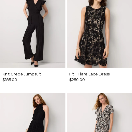
Knit Crepe Jumpsuit
Fit + Flare Lace Dress
$185.00
$250.00