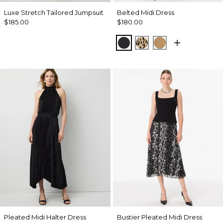
Luxe Stretch Tailored Jumpsuit
Belted Midi Dress
$185.00
$180.00
Black
Dotted Warm Sand
Soft Camel
Pleated Midi Halter Dress
Bustier Pleated Midi Dress