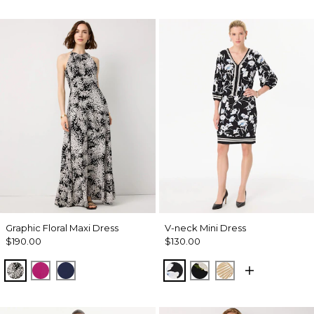
Graphic Floral Maxi Dress
V-neck Mini Dress
$190.00
$130.00
Blustery Floral Black
Orchid Flower
Winter Night
Misty Bloom Black
Bloom Jubilee Allov
King Palm Leaf