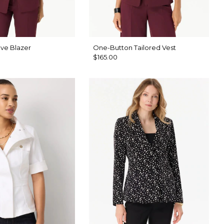
ve Blazer
One-Button Tailored Vest
$165.00