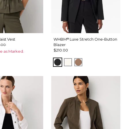
ist Vest
WHBM
Luxe Stretch One-Button
®
.00
Blazer
$210.00
ce as Marked.
Black
Ecru
Hazelwood