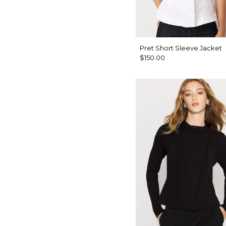
Pret Short Sleeve Jacket
$150.00