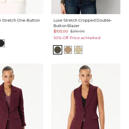
 Stretch One-Button
Luxe Stretch Cropped Double-
Button Blazer
$105.00
$210.00
50% Off. Price as Marked.
elwood
Black
Vineyard
Nutshell
Butter Toast