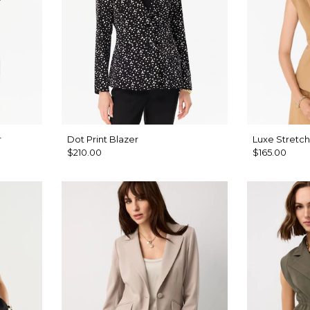
r
Dot Print Blazer
Luxe Stretch
$210.00
$165.00