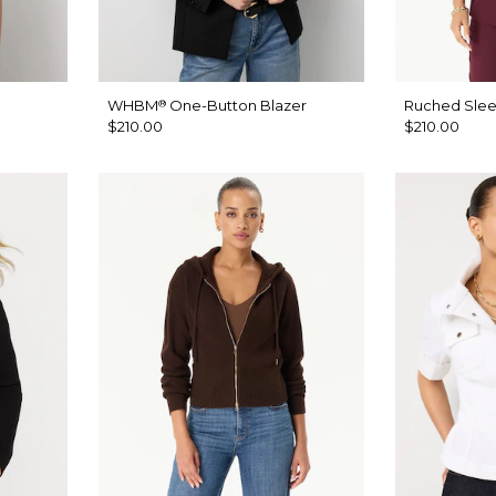
WHBM
One-Button Blazer
Ruched Slee
®
$210.00
$210.00