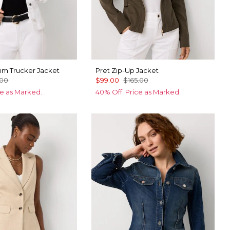
im Trucker Jacket
Pret Zip-Up Jacket
.00
$99.00
$165.00
ce as Marked.
40% Off. Price as Marked.