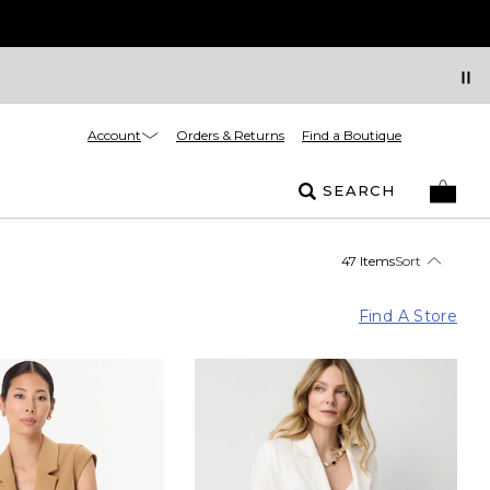
Account
Orders & Returns
Find a Boutique
SEARCH
47 Items
Sort
Find A Store