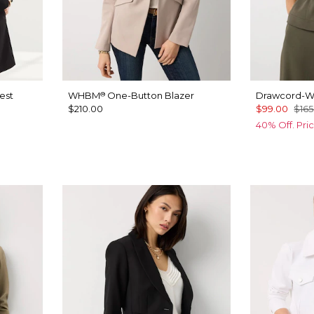
est
WHBM
One-Button Blazer
Drawcord-Wa
®
$210.00
$99.00
$165
40% Off. Pri