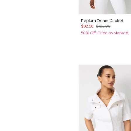
Peplum Denim Jacket
$92.50
$185.00
50% Off. Price as Marked.