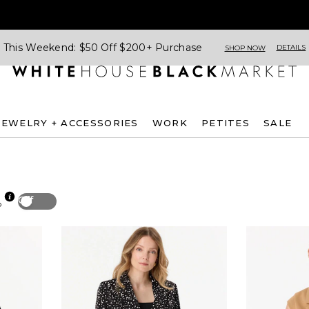
This Weekend: $50 Off $200+ Purchase
DETAILS
SHOP NOW
JEWELRY + ACCESSORIES
WORK
PETITES
SALE
Off
p