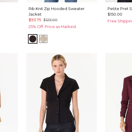
Rib Knit Zip Hooded Sweater
Petite Pret 
Jacket
$150.00
$93.75
$125.00
Free Shippin
25% Off. Price as Marked.
Ravine
Heather Biscotti