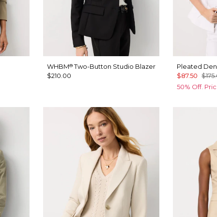
WHBM
Two-Button Studio Blazer
Pleated Den
®
$210.00
$87.50
$175
50% Off. Pri