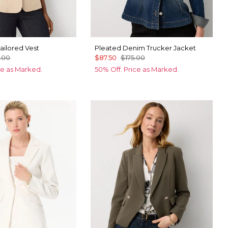
ailored Vest
Pleated Denim Trucker Jacket
.00
$87.50
$175.00
ce as Marked.
50% Off. Price as Marked.