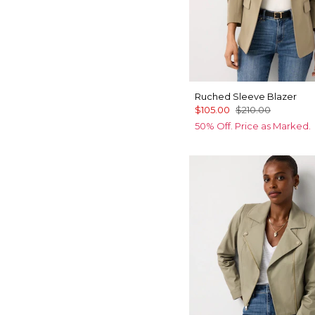
Ruched Sleeve Blazer
$105.00
$210.00
50% Off. Price as Marked.