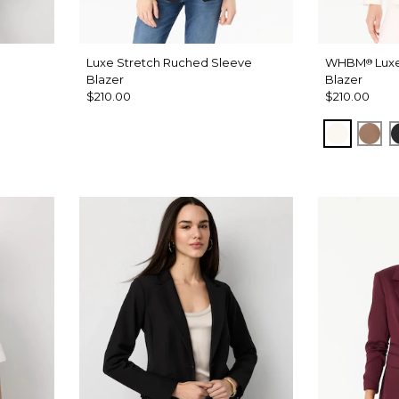
Luxe Stretch Ruched Sleeve
WHBM
Luxe
®
Blazer
Blazer
$210.00
$210.00
Ecru
Haz