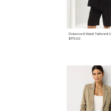
Drawcord Waist Tailored V
$175.00