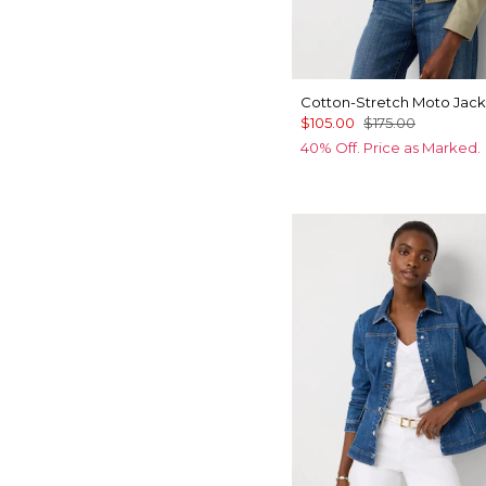
Cotton-Stretch Moto Jack
$105.00
$175.00
40% Off. Price as Marked.