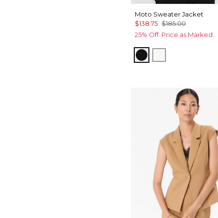
Moto Sweater Jacket
$138.75
$185.00
25% Off. Price as Marked.
Black
Ecru