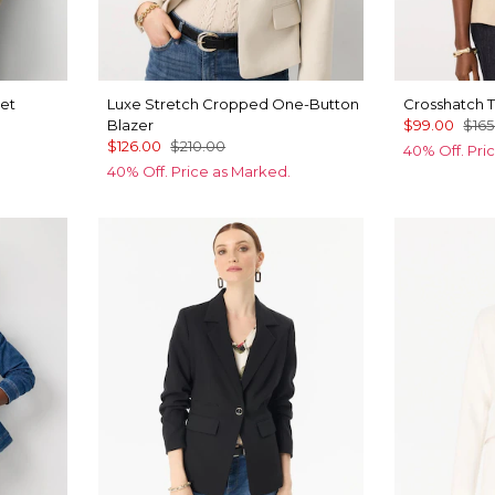
et
Luxe Stretch Cropped One-Button
Crosshatch T
Blazer
$99.00
$165
$126.00
$210.00
40% Off. Pri
40% Off. Price as Marked.