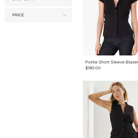
PRICE
Ponte Short Sleeve Blaze
$185.00