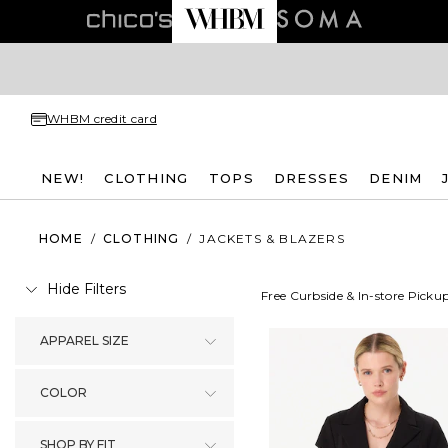
WHBM credit card
NEW!
CLOTHING
TOPS
DRESSES
DENIM
HOME
/
CLOTHING
/
JACKETS & BLAZERS
Hide Filters
Free Curbside & In-store Picku
APPAREL SIZE
COLOR
SHOP BY FIT