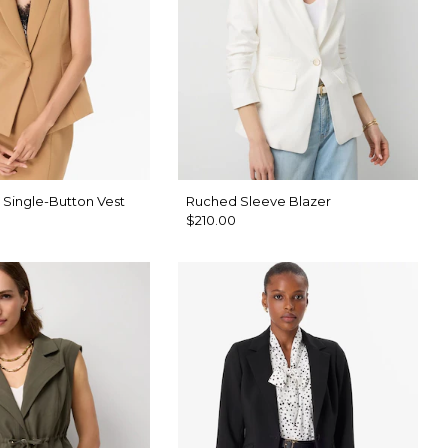
 Single-Button Vest
Ruched Sleeve Blazer
$210.00