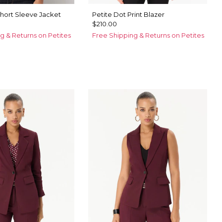
Short Sleeve Jacket
Petite Dot Print Blazer
$210.00
g & Returns on Petites
Free Shipping & Returns on Petites