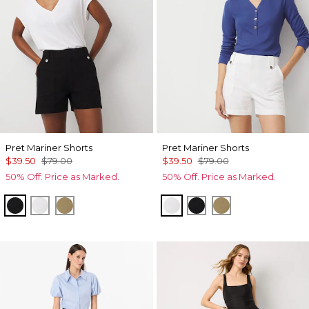
Pret Mariner Shorts
Pret Mariner Shorts
$39.50
$79.00
$39.50
$79.00
50% Off. Price as Marked.
50% Off. Price as Marked.
Black
White
Nutshell
White
Black
Nutshell