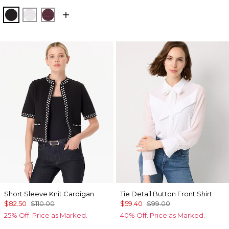
Black
White
Port
Short Sleeve Knit Cardigan
Tie Detail Button Front Shirt
$82.50
$110.00
$59.40
$99.00
25% Off. Price as Marked.
40% Off. Price as Marked.