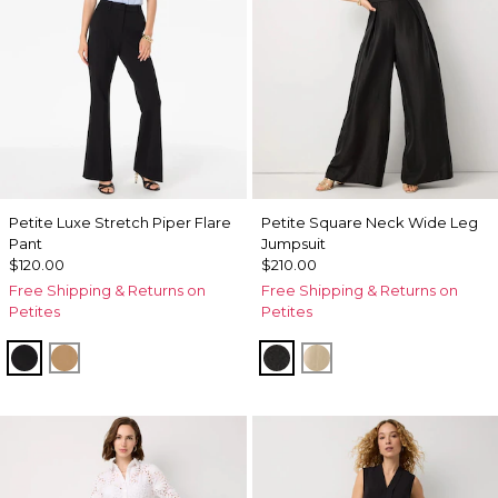
Petite Luxe Stretch Piper Flare
Petite Square Neck Wide Leg
Pant
Jumpsuit
$120.00
$210.00
Free Shipping & Returns on
Free Shipping & Returns on
Petites
Petites
Black
Soft Camel
Black
Gold