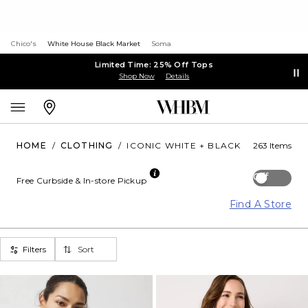
Chico's
White House Black Market
Soma
Limited Time: 25% Off Tops
Shop Now
Details
HOME
/
CLOTHING
/
ICONIC WHITE + BLACK
263 Items
Off
Free Curbside & In-store Pickup
Find A Store
Filters
Sort