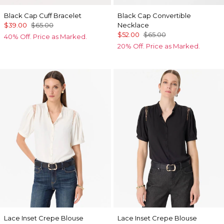
Black Cap Cuff Bracelet
Black Cap Convertible
$39.00
$65.00
Necklace
$52.00
$65.00
40% Off. Price as Marked.
20% Off. Price as Marked.
Lace Inset Crepe Blouse
Lace Inset Crepe Blouse