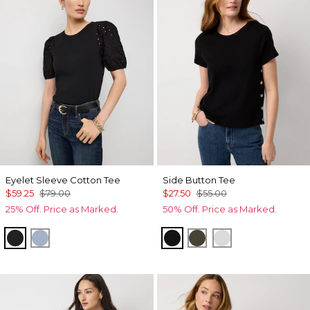
Eyelet Sleeve Cotton Tee
Side Button Tee
$59.25
$79.00
$27.50
$55.00
25% Off. Price as Marked.
50% Off. Price as Marked.
Black
Arctic Blue
Black
Vineyard
White