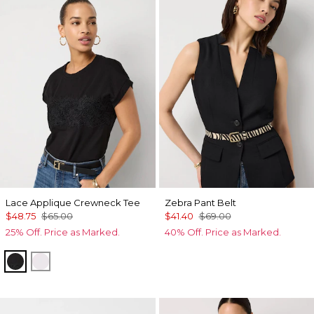
Lace Applique Crewneck Tee
Zebra Pant Belt
$48.75
$65.00
$41.40
$69.00
25% Off. Price as Marked.
40% Off. Price as Marked.
Black
White