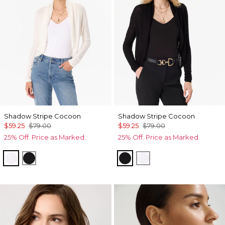
Shadow Stripe Cocoon
Shadow Stripe Cocoon
$59.25
$79.00
$59.25
$79.00
25% Off. Price as Marked.
25% Off. Price as Marked.
Ecru
Black
Black
Ecru