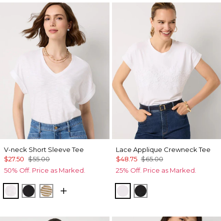
V-neck Short Sleeve Tee
Lace Applique Crewneck Tee
$27.50
$55.00
$48.75
$65.00
50% Off. Price as Marked.
25% Off. Price as Marked.
White
Black
Stacey Stripe White
White
Black