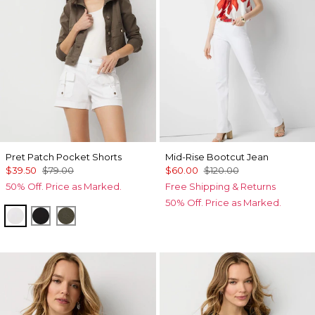
Pret Patch Pocket Shorts
Mid-Rise Bootcut Jean
$39.50
$79.00
$60.00
$120.00
50% Off. Price as Marked.
Free Shipping & Returns
50% Off. Price as Marked.
White
Black
Vineyard