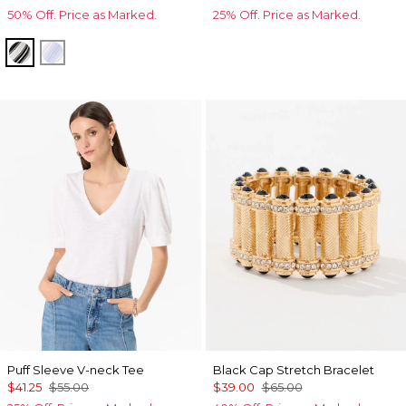
50% Off. Price as Marked.
25% Off. Price as Marked.
Jules Stripe White
Darlene Stripe Arctic
Puff Sleeve V-neck Tee
Black Cap Stretch Bracelet
$41.25
$55.00
$39.00
$65.00