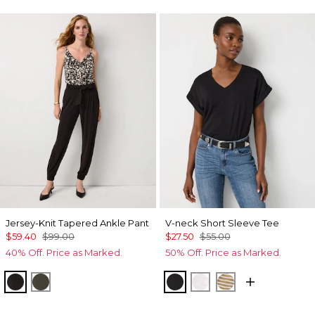
Jersey-Knit Tapered Ankle Pant
V-neck Short Sleeve Tee
$59.40
$99.00
$27.50
$55.00
40% Off. Price as Marked.
50% Off. Price as Marked.
Black
Vineyard
Black
White
Stacey Stripe W