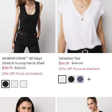
WHBMFORME
All Ways
Jetsetter Tee
™
Stretch Scoop Neck Shell
$24.50
$49.00
$36.75
$49.00
50% Off. Price as Marked.
25% Off. Price as Marked.
White
Black
Bering Sea
Black
White
Antique White