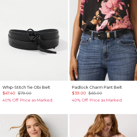
Whip-Stitch Tie Obi Belt
Padlock Charm Pant Belt
$47.40
$79.00
$39.00
$65.00
40% Off. Price as Marked.
40% Off. Price as Marked.