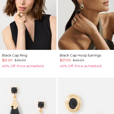
Black Cap Ring
Black Cap Hoop Earrings
$21.00
$35.00
$27.00
$45.00
40% Off. Price as Marked.
40% Off. Price as Marked.