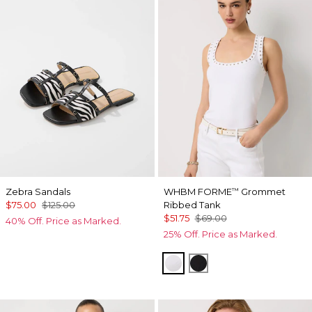
Zebra Sandals
WHBM FORME
Grommet
™
$75.00
$125.00
Ribbed Tank
$51.75
$69.00
40% Off. Price as Marked.
25% Off. Price as Marked.
White
Black