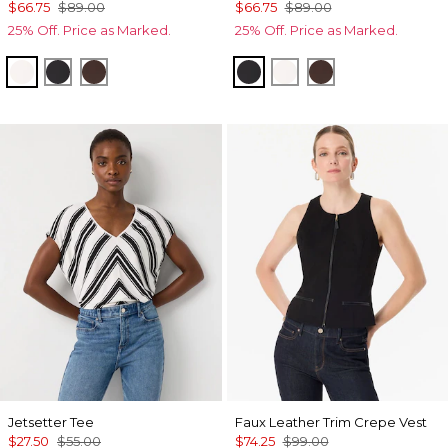
$66.75
$89.00
$66.75
$89.00
25% Off. Price as Marked.
25% Off. Price as Marked.
Ecru
Black
Ravine
Black
Ecru
Ravine
Jetsetter Tee
Faux Leather Trim Crepe Vest
$27.50
$55.00
$74.25
$99.00