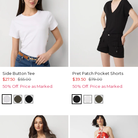
Side Button Tee
Pret Patch Pocket Shorts
$27.50
$55.00
$39.50
$79.00
50% Off. Price as Marked.
50% Off. Price as Marked.
White
Vineyard
Black
Black
White
Vineyard