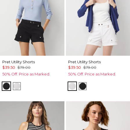
Pret Utility Shorts
Pret Utility Shorts
$39.50
$79.00
$39.50
$79.00
50% Off. Price as Marked.
50% Off. Price as Marked.
Black
White
White
Black