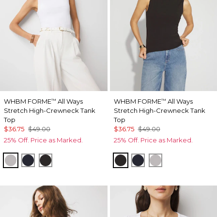
WHBM FORME
All Ways
WHBM FORME
All Ways
™
™
Stretch High-Crewneck Tank
Stretch High-Crewneck Tank
Top
Top
$36.75
$49.00
$36.75
$49.00
25% Off. Price as Marked.
25% Off. Price as Marked.
White
Officer Blue
Black
Black
Officer Blue
White