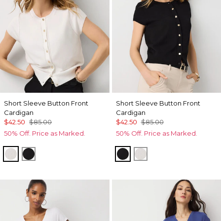
Short Sleeve Button Front
Short Sleeve Button Front
Cardigan
Cardigan
$42.50
$85.00
$42.50
$85.00
50% Off. Price as Marked.
50% Off. Price as Marked.
Ecru
Black
Black
Ecru