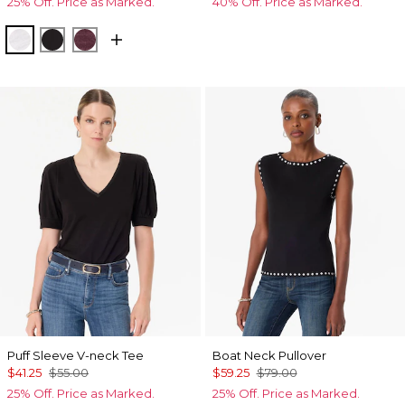
25% Off. Price as Marked.
40% Off. Price as Marked.
White
Black
Port
Puff Sleeve V-neck Tee
Boat Neck Pullover
$41.25
$55.00
$59.25
$79.00
25% Off. Price as Marked.
25% Off. Price as Marked.