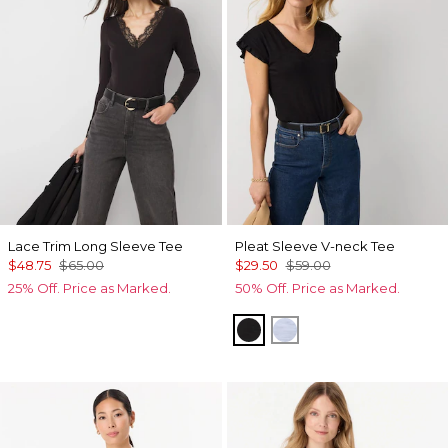
Lace Trim Long Sleeve Tee
Pleat Sleeve V-neck Tee
$48.75
$65.00
$29.50
$59.00
25% Off. Price as Marked.
50% Off. Price as Marked.
Black
Arctic Blue