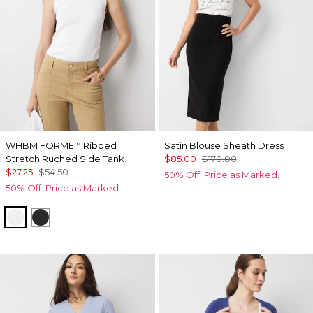
WHBM FORME
Ribbed
Satin Blouse Sheath Dress
™
Stretch Ruched Side Tank
$85.00
$170.00
$27.25
$54.50
50% Off. Price as Marked.
50% Off. Price as Marked.
White
Black