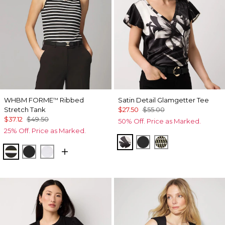
WHBM FORME
Ribbed
Satin Detail Glamgetter Tee
™
Stretch Tank
$27.50
$55.00
$37.12
$49.50
50% Off. Price as Marked.
25% Off. Price as Marked.
X-ray S Pl Black
Black
Climbing Geo A
Meadow Stripe Blk w Wht
Black
White