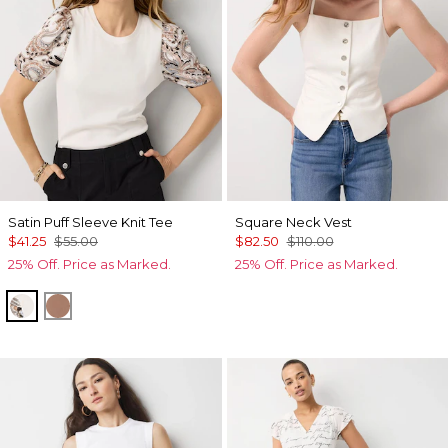
Satin Puff Sleeve Knit Tee
Square Neck Vest
$41.25
$55.00
$82.50
$110.00
25% Off. Price as Marked.
25% Off. Price as Marked.
Ecru
Hazelwood