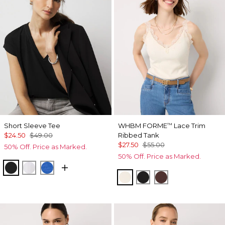
Short Sleeve Tee
WHBM FORME
Lace Trim
™
$24.50
$49.00
Ribbed Tank
$27.50
$55.00
50% Off. Price as Marked.
50% Off. Price as Marked.
Black
White
Nautical Blue
Antique White
Black
Deep Mahogan