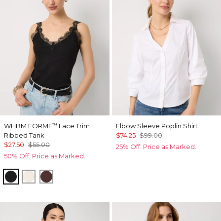
WHBM FORME
Lace Trim
Elbow Sleeve Poplin Shirt
™
Ribbed Tank
$74.25
$99.00
$27.50
$55.00
25% Off. Price as Marked.
50% Off. Price as Marked.
Black
Antique White
Deep Mahogany