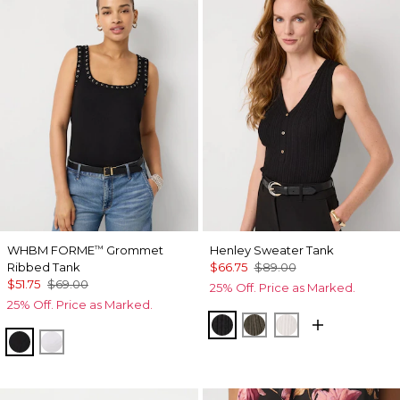
WHBM FORME
Grommet
Henley Sweater Tank
™
Ribbed Tank
$66.75
$89.00
$51.75
$69.00
25% Off. Price as Marked.
25% Off. Price as Marked.
Black
Vineyard
Ecru
Black
White