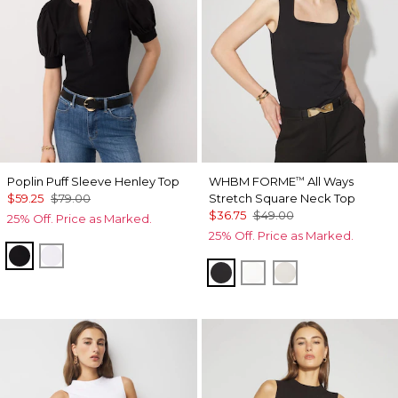
Poplin Puff Sleeve Henley Top
WHBM FORME
All Ways
™
$59.25
$79.00
Stretch Square Neck Top
$36.75
$49.00
25% Off. Price as Marked.
25% Off. Price as Marked.
Black
White
Black
Ecru
Pearl Dust