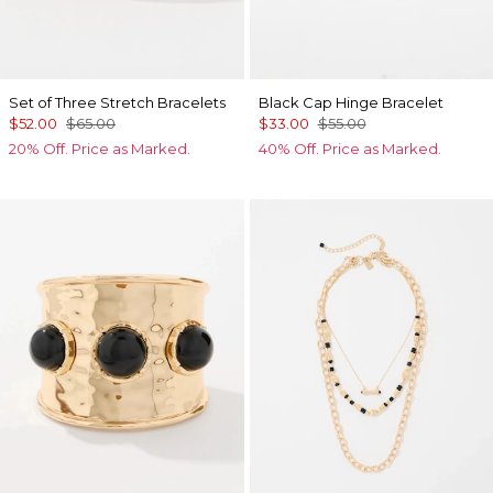
Set of Three Stretch Bracelets
Black Cap Hinge Bracelet
$52.00
$65.00
$33.00
$55.00
20% Off. Price as Marked.
40% Off. Price as Marked.