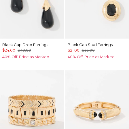
Black Cap Drop Earrings
Black Cap Stud Earrings
$24.00
$40.00
$21.00
$35.00
40% Off. Price as Marked.
40% Off. Price as Marked.