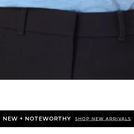
NEW + NOTEWORTHY
SHOP NEW ARRIVALS