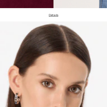
Details