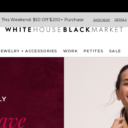
This Weekend: $50 Off $200+ Purchase
DETAILS
SHOP NOW
JEWELRY + ACCESSORIES
WORK
PETITES
SALE