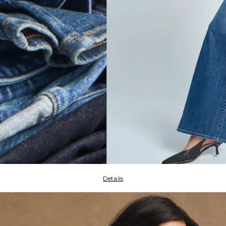
Details