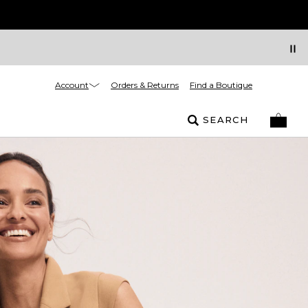
Account
Orders & Returns
Find a Boutique
SEARCH