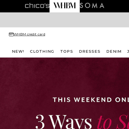
WHBM credit card
NEW!
CLOTHING
TOPS
DRESSES
DENIM