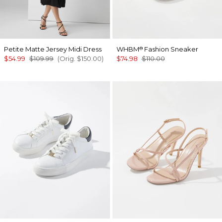
Petite Matte Jersey Midi Dress
WHBM
Fashion Sneaker
®
$54.99
$109.99
(Orig.
$150.00
)
$74.98
$110.00