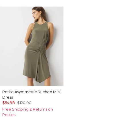
Petite Asymmetric Ruched Mini
Dress
$54.98
$120.00
Free Shipping & Returns on
Petites