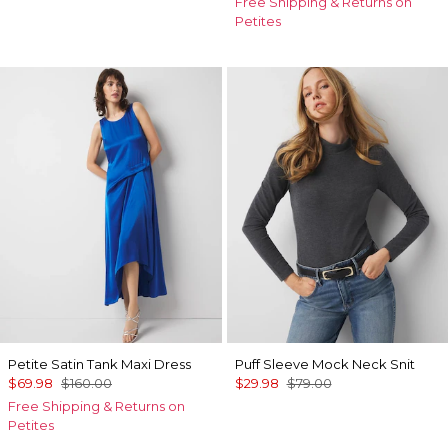
Free Shipping & Returns on
Petites
Petite Satin Tank Maxi Dress
Puff Sleeve Mock Neck Snit
$69.98
$160.00
$29.98
$79.00
Free Shipping & Returns on
Petites