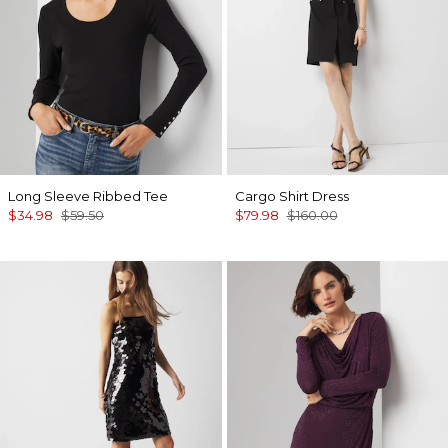
Long Sleeve Ribbed Tee
Cargo Shirt Dress
$34.98
$59.50
$79.98
$160.00