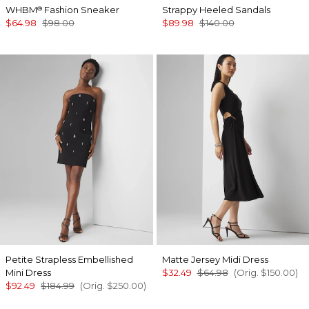
WHBM
Fashion Sneaker
Strappy Heeled Sandals
®
$64.98
$98.00
$89.98
$140.00
Petite Strapless Embellished
Matte Jersey Midi Dress
Mini Dress
$32.49
$64.98
(Orig.
$150.00
)
$92.49
$184.99
(Orig.
$250.00
)