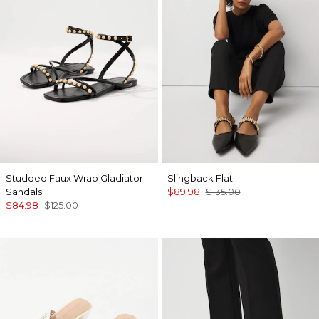
Studded Faux Wrap Gladiator
Slingback Flat
Sandals
$89.98
$135.00
$84.98
$125.00