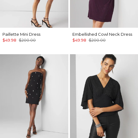
Paillette Mini Dress
Embellished Cowl Neck Dress
$49.98
$200.00
$49.98
$200.00