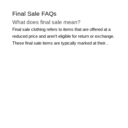
Final Sale FAQs
What does final sale mean?
Final sale clothing refers to items that are offered at a
reduced price and aren’t eligible for return or exchange.
These final sale items are typically marked at their
lowest price, making them an opportunity to invest in
polished, high-quality pieces at exceptional value. When
shopping a final clearance sale, it’s important to review
sizing, details, and fit carefully before purchasing. With
thoughtful selection, final sale clothing can be a smart
way to build a wardrobe that feels refined, versatile, and
effortlessly sophisticated.
What’s the difference between final sale
and clearance?
While both offer reduced pricing, there are key
differences between final sale clothing and standard
clearance. Clearance often includes a broader range of