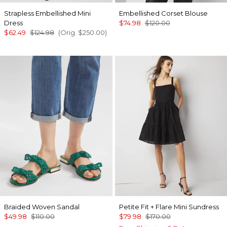
Strapless Embellished Mini
Embellished Corset Blouse
Dress
$74.98
$120.00
$62.49
$124.98
(Orig.
$250.00
)
Braided Woven Sandal
Petite Fit + Flare Mini Sundress
$49.98
$110.00
$79.98
$170.00