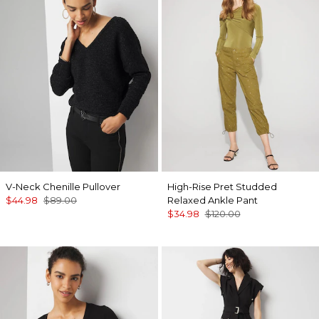
V-Neck Chenille Pullover
High-Rise Pret Studded
$44.98
$89.00
Relaxed Ankle Pant
$34.98
$120.00