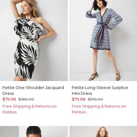
Petite One-Shoulder Jacquard
Petite Long-Sleeve Surplice
Dress
Mini Dress
$79.98
$180.00
$79.98
$170.00
Free Shipping & Returns on
Free Shipping & Returns on
Petites
Petites