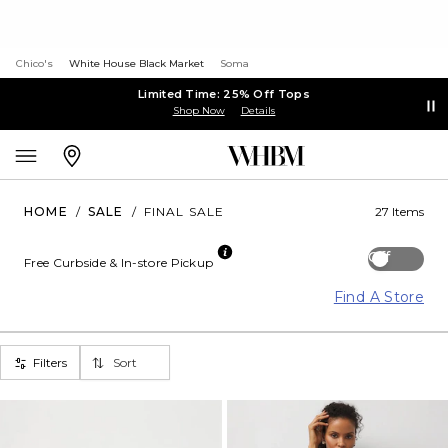
Chico's
White House Black Market
Soma
Limited Time: 25% Off Tops
Shop Now
Details
HOME
/
SALE
/
FINAL SALE
27 Items
Off
Free Curbside & In-store Pickup
Find A Store
Filters
Sort