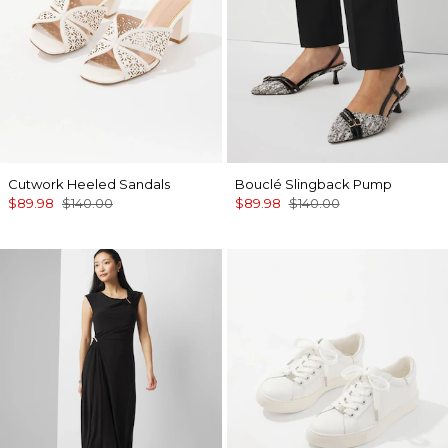
Cutwork Heeled Sandals
Bouclé Slingback Pump
$89.98
$140.00
$89.98
$140.00