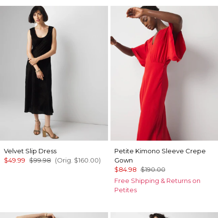
Velvet Slip Dress
Petite Kimono Sleeve Crepe
$49.99
$99.98
(Orig.
$160.00
)
Gown
$84.98
$190.00
Free Shipping & Returns on
Petites