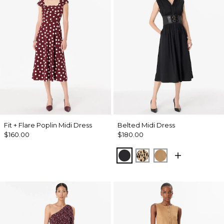
Fit + Flare Poplin Midi Dress
Belted Midi Dress
$160.00
$180.00
Black
Dotted Warm Sand
Soft Camel