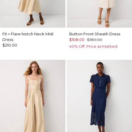
Fit + Flare Notch Neck Midi
Button Front Sheath Dress
Dress
$108.00
$180.00
$210.00
40% Off. Price as Marked.