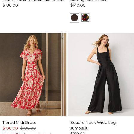
$180.00
$140.00
Ravine
Sweet Cherry Black
Tiered Midi Dress
Square Neck Wide Leg
$108.00
$180.00
Jumpsuit
$210.00