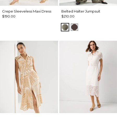
Crepe Sleeveless Maxi Dress
Belted Halter Jumpsuit
$190.00
$210.00
Vineyard
Ravine