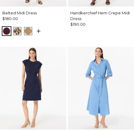
Belted Midi Dress
Handkerchief Hem Crepe Midi
$180.00
Dress
$190.00
Port
Dotted Warm Sand
Soft Camel