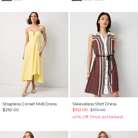
Strapless Corset Midi Dress
Sleeveless Shirt Dress
$250.00
$102.00
$170.00
40% Off. Price as Marked.