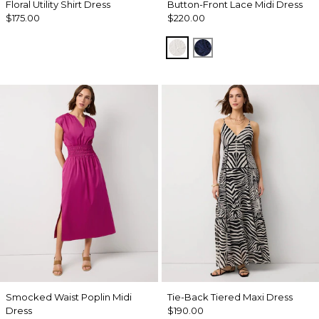
Floral Utility Shirt Dress
Button-Front Lace Midi Dress
$175.00
$220.00
Ecru
Winter Night
Smocked Waist Poplin Midi
Tie-Back Tiered Maxi Dress
Dress
$190.00