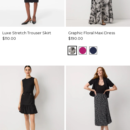
Luxe Stretch Trouser Skirt
Graphic Floral Maxi Dress
$110.00
$190.00
Blustery Floral Black
Orchid Flower
Winter Night