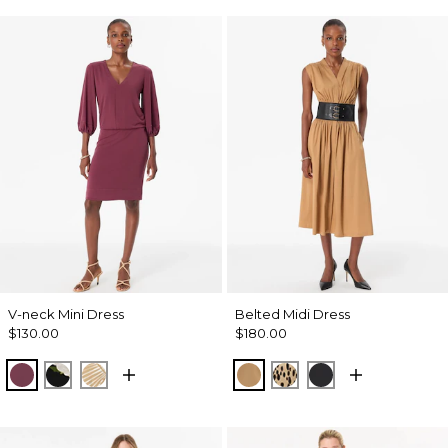
V-neck Mini Dress
Belted Midi Dress
$130.00
$180.00
Midnight Cherry
Bloom Jubilee Allover Blk
King Palm Leaf Ant Wht
Soft Camel
Dotted Warm Sand
Black