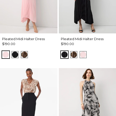
Pleated Midi Halter Dress
Pleated Midi Halter Dress
$190.00
$190.00
Pale Pink
Black
Mixed Cat Nutshell
Black
Mixed Cat Nutshell
Pale Pink