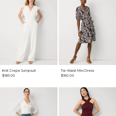
Knit Crepe Jumpsuit
Tie-Waist Mini Dress
$185.00
$160.00