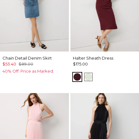
Chain Detail Denim Skirt
Halter Sheath Dress
$53.40
$89.00
$175.00
40% Off. Price as Marked.
Midnight Cherry
Pistachio Latte