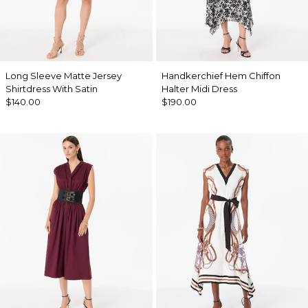
Long Sleeve Matte Jersey
Handkerchief Hem Chiffon
Shirtdress With Satin
Halter Midi Dress
$140.00
$190.00