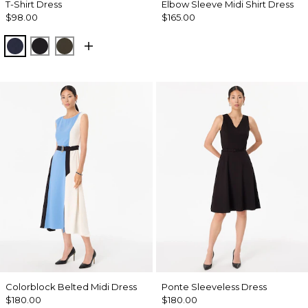
T-Shirt Dress
Elbow Sleeve Midi Shirt Dress
$98.00
$165.00
Dark Sapphire
Black
Wild Olive
Colorblock Belted Midi Dress
Ponte Sleeveless Dress
$180.00
$180.00