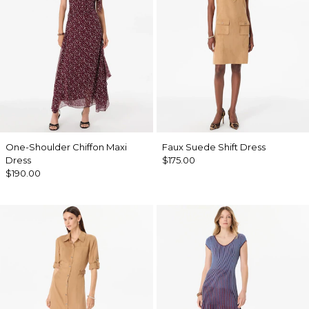
One-Shoulder Chiffon Maxi
Faux Suede Shift Dress
Dress
$175.00
$190.00