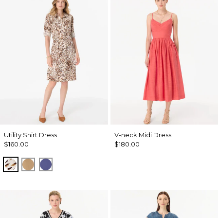
Utility Shirt Dress
V-neck Midi Dress
$160.00
$180.00
Quiet Spot Antique White
Soft Camel
Inky Peri