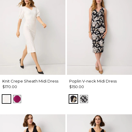
Knit Crepe Sheath Midi Dress
Poplin V-neck Midi Dress
$170.00
$150.00
Ecru
Orchid Flower
Passion Scroll Toss Black
Brushed Plaid Bais 