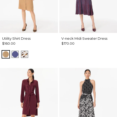
Utility Shirt Dress
V-neck Midi Sweater Dress
$160.00
$170.00
Soft Camel
Inky Peri
Quiet Spot Antique White