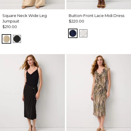
Square Neck Wide Leg
Button-Front Lace Midi Dress
Jumpsuit
$220.00
$210.00
Winter Night
Ecru
Gold
Black