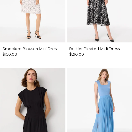
Smocked Blouson Mini Dress
Bustier Pleated Midi Dress
$150.00
$210.00