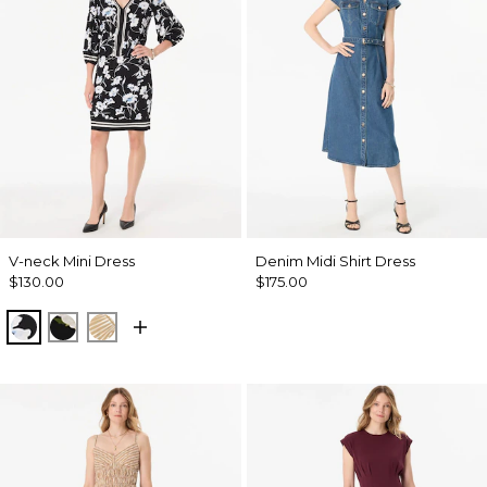
V-neck Mini Dress
Denim Midi Shirt Dress
$130.00
$175.00
Misty Bloom Black
Bloom Jubilee Allover Blk
King Palm Leaf Ant Wht