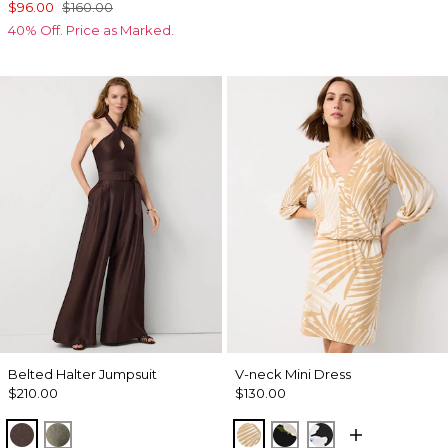
$96.00
$160.00
40% Off. Price as Marked.
Belted Halter Jumpsuit
V-neck Mini Dress
$210.00
$130.00
Ravine
Vineyard
King Palm Leaf Ant Wht
Bloom Jubilee Allov
Misty Bloom Bl