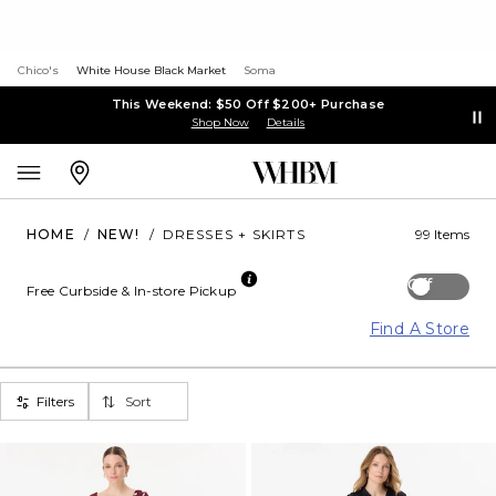
Chico's
White House Black Market
Soma
This Weekend: $50 Off $200+ Purchase
Shop Now
Details
HOME
/
NEW!
/
DRESSES + SKIRTS
99 Items
Off
Free Curbside & In-store Pickup
Find A Store
Filters
Sort