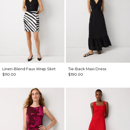
Linen-Blend Faux Wrap Skirt
Tie-Back Maxi Dress
$110.00
$190.00