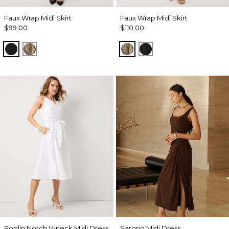
Faux Wrap Midi Skirt
Faux Wrap Midi Skirt
$99.00
$110.00
Black
Palm Touch Cacti
Palm Touch Cacti
Black
Poplin Notch V-neck Midi Dress
Sarong Midi Dress