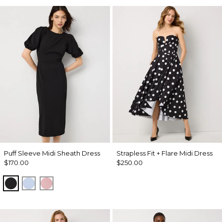
Puff Sleeve Midi Sheath Dress
Strapless Fit + Flare Midi Dress
$170.00
$250.00
Black
Arctic
Winter Blush