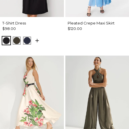
T-Shirt Dress
Pleated Crepe Maxi Skirt
$98.00
$120.00
Black
Wild Olive
Dark Sapphire