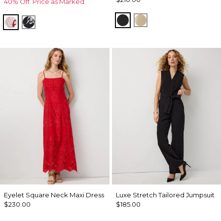
40% Off. Price as Marked.
Black
Gold
Passion Scl Ao Goji Berry
Floral Grid Ao Black
Eyelet Square Neck Maxi Dress
Luxe Stretch Tailored Jumpsuit
$230.00
$185.00