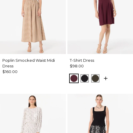
Poplin Smocked Waist Midi
T-Shirt Dress
Dress
$98.00
$160.00
Port
Black
Wild Olive