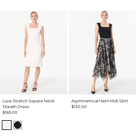
Luxe Stretch Square Neck
Asymmetrical Hem Midi Skirt
Sheath Dress
$130.00
$165.00
Ecru
Black