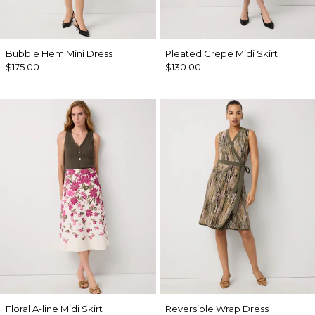
Bubble Hem Mini Dress
Pleated Crepe Midi Skirt
$175.00
$130.00
Floral A-line Midi Skirt
Reversible Wrap Dress