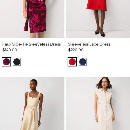
Faux Side-Tie Sleeveless Dress
Sleeveless Lace Dress
$140.00
$220.00
Abstract Trop Orchid Flwr
Black
Goji Berry
Winter Night