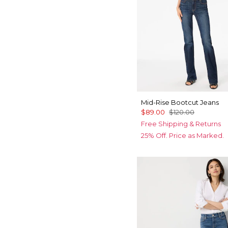
Mid-Rise Bootcut Jeans
$89.00
$120.00
Free Shipping & Returns
25% Off. Price as Marked.