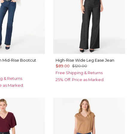
 Mid-Rise Bootcut
High-Rise Wide Leg Ease Jean
$89.00
$120.00
Free Shipping & Returns
g & Returns
25% Off. Price as Marked.
ce as Marked.