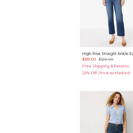
High-Rise Straight Ankle 
$89.00
$120.00
Free Shipping & Returns
25% Off. Price as Marked.