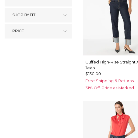
SHOP BY FIT
PRICE
Cuffed High-Rise Straight 
Jean
$130.00
Free Shipping & Returns
31% Off. Price as Marked.