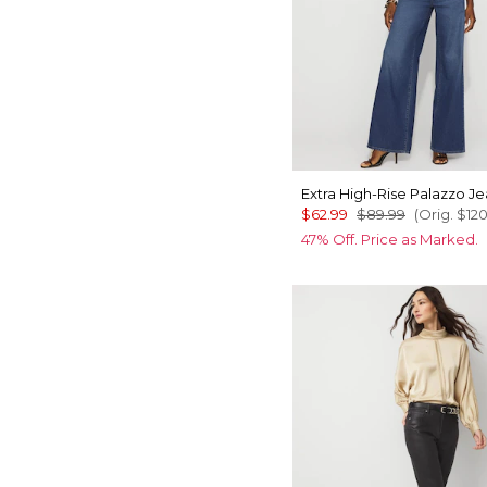
Extra High-Rise Palazzo J
$62.99
$89.99
(Orig.
$12
47% Off. Price as Marked.