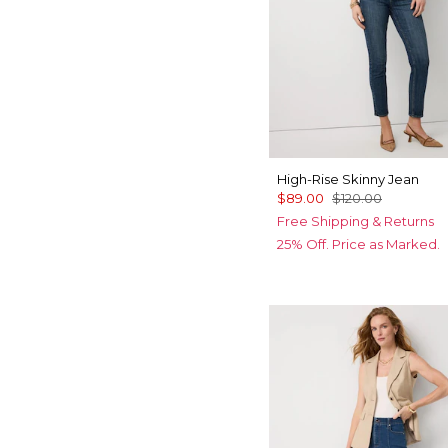
High-Rise Skinny Jean
$89.00
$120.00
Free Shipping & Returns
25% Off. Price as Marked.