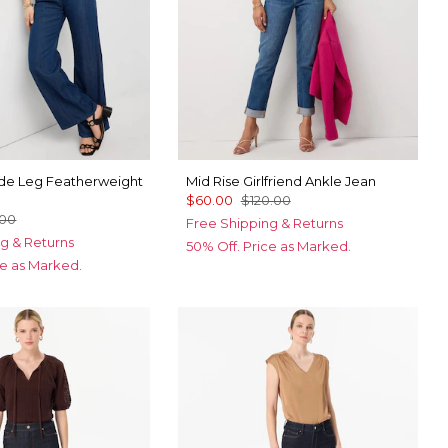
ide Leg Featherweight
Mid Rise Girlfriend Ankle Jean
$60.00
$120.00
.00
Free Shipping & Returns
g & Returns
50% Off. Price as Marked.
ce as Marked.