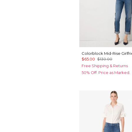
Colorblock Mid-Rise Girlfr
$65.00
$130.00
Free Shipping & Returns
50% Off. Price as Marked.