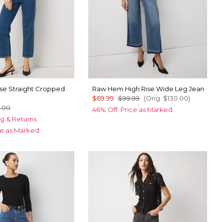
ise Straight Cropped
Raw Hem High Rise Wide Leg Jean
$69.99
$99.99
(Orig.
$130.00
)
.00
46% Off. Price as Marked.
g & Returns
ce as Marked.