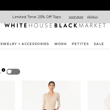
Limited Time: 25% Off Tops
DETAILS
SHOP NOW
JEWELRY + ACCESSORIES
WORK
PETITES
SALE
Off
p