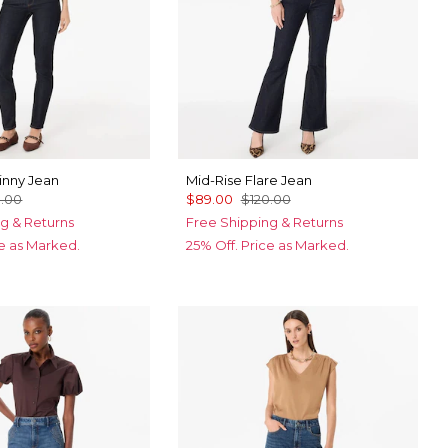
inny Jean
Mid-Rise Flare Jean
0.00
$89.00
$120.00
g & Returns
Free Shipping & Returns
ce as Marked.
25% Off. Price as Marked.