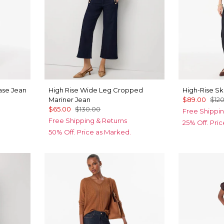
Ease Jean
High Rise Wide Leg Cropped
High-Rise Sk
Mariner Jean
$89.00
$12
$65.00
$130.00
Free Shippin
Free Shipping & Returns
25% Off. Pri
50% Off. Price as Marked.