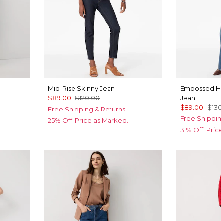
Mid-Rise Skinny Jean
Embossed Hi
$89.00
$120.00
Jean
$89.00
$13
Free Shipping & Returns
Free Shippin
25% Off. Price as Marked.
31% Off. Pri