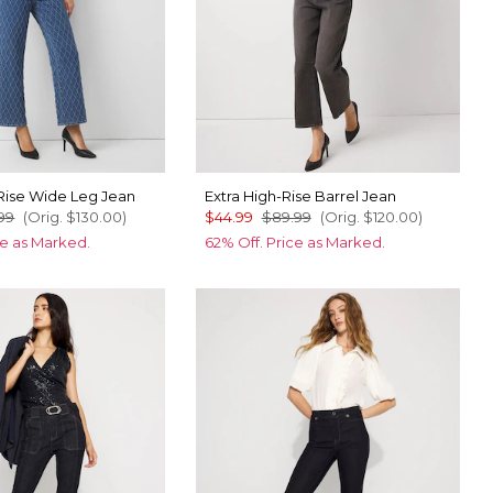
Rise Wide Leg Jean
Extra High-Rise Barrel Jean
99
(Orig.
$130.00
)
$44.99
$89.99
(Orig.
$120.00
)
ce as Marked.
62% Off. Price as Marked.