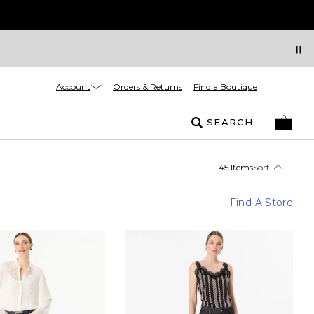
Account
Orders & Returns
Find a Boutique
SEARCH
45 Items
Sort
Find A Store