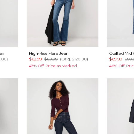
ean
High-Rise Flare Jean
Quilted Mid 
0.00
)
$62.99
$89.99
(Orig.
$120.00
)
$69.99
$99.
47% Off. Price as Marked.
46% Off. Pri