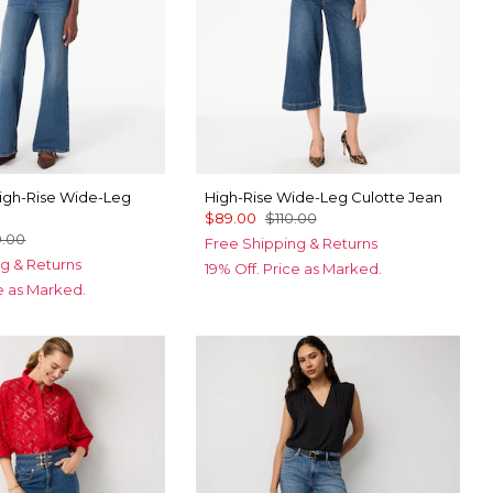
gh-Rise Wide-Leg
High-Rise Wide-Leg Culotte Jean
$89.00
$110.00
0.00
Free Shipping & Returns
g & Returns
19% Off. Price as Marked.
ce as Marked.