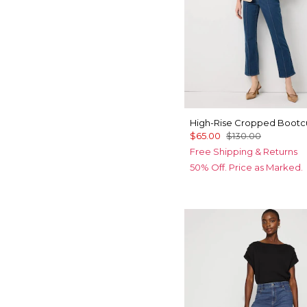
High-Rise Cropped Bootc
$65.00
$130.00
Free Shipping & Returns
50% Off. Price as Marked.