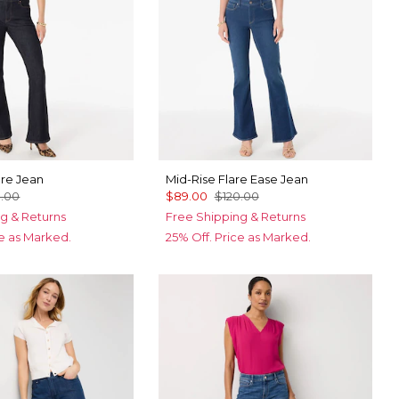
are Jean
Mid-Rise Flare Ease Jean
0.00
$89.00
$120.00
g & Returns
Free Shipping & Returns
ce as Marked.
25% Off. Price as Marked.