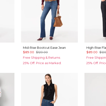
Mid-Rise Bootcut Ease Jean
High-Rise Fl
$89.00
$120.00
$89.00
$12
Free Shipping & Returns
Free Shippin
25% Off. Price as Marked.
25% Off. Pri