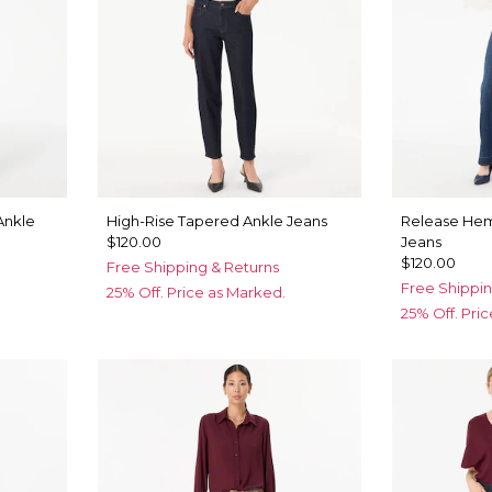
Ankle
High-Rise Tapered Ankle Jeans
Release Hem
$120.00
Jeans
$120.00
Free Shipping & Returns
Free Shippin
25% Off. Price as Marked.
25% Off. Pri