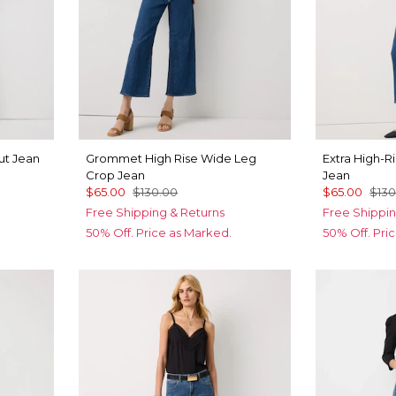
ut Jean
Grommet High Rise Wide Leg
Extra High-R
Crop Jean
Jean
$65.00
$130.00
$65.00
$130
Free Shipping & Returns
Free Shippin
50% Off. Price as Marked.
50% Off. Pri