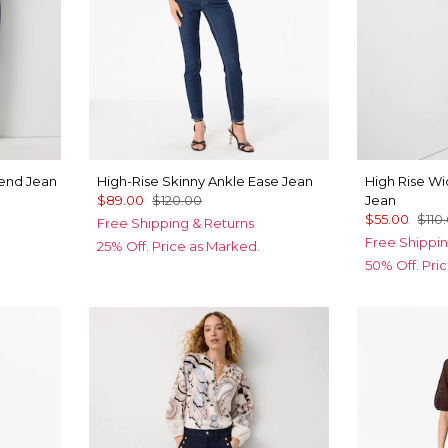
iend Jean
High-Rise Skinny Ankle Ease Jean
High Rise W
$89.00
$120.00
Jean
$55.00
$110
Free Shipping & Returns
Free Shippin
25% Off. Price as Marked.
50% Off. Pri