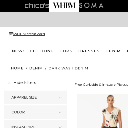
WHBM credit card
NEW!
CLOTHING
TOPS
DRESSES
DENIM
HOME
/
DENIM
/
DARK WASH DENIM
Hide Filters
Free Curbside & In-store Picku
APPAREL SIZE
COLOR
INSEAM TYPE