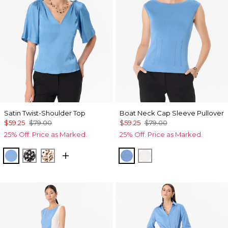
Satin Twist-Shoulder Top
Boat Neck Cap Sleeve Pullover
$59.25
$79.00
$59.25
$79.00
25% Off. Price as Marked.
25% Off. Price as Marked.
Fountain Blue
Droplet Bloom Black
Quiet Spot Antique White
Fountain Blue
Ecru