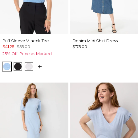
Puff Sleeve V-neck Tee
Denim Midi Shirt Dress
$41.25
$55.00
$175.00
25% Off. Price as Marked.
Fountain Blue
Black
White