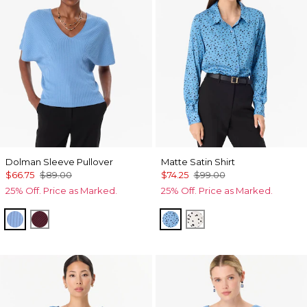
Dolman Sleeve Pullover
Matte Satin Shirt
$66.75
$89.00
$74.25
$99.00
25% Off. Price as Marked.
25% Off. Price as Marked.
Fountain Blue
Port
Specks Fountain Blue
Specks Ecru