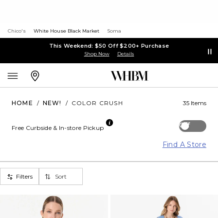
Chico's
White House Black Market
Soma
This Weekend: $50 Off $200+ Purchase
Shop Now
Details
HOME
/
NEW!
/
COLOR CRUSH
35 Items
Off
Free Curbside & In-store Pickup
Find A Store
Filters
Sort