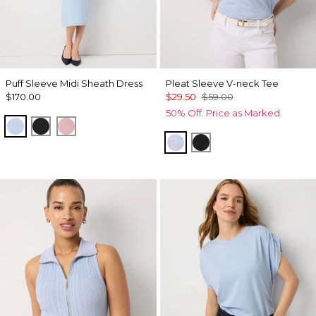
Puff Sleeve Midi Sheath Dress
Pleat Sleeve V-neck Tee
$170.00
$29.50
$59.00
50% Off. Price as Marked.
Arctic
Black
Winter Blush
Arctic Blue
Black