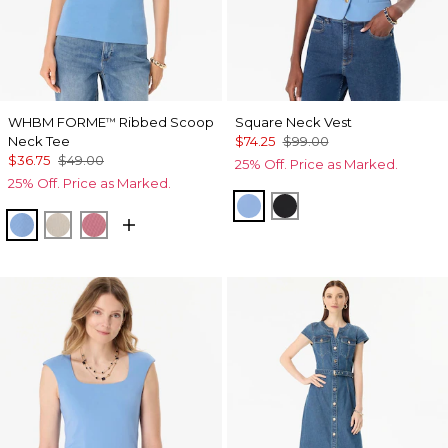
WHBM FORME
Ribbed Scoop
Square Neck Vest
™
Neck Tee
$74.25
$99.00
$36.75
$49.00
25% Off. Price as Marked.
25% Off. Price as Marked.
Fountain Blue
Black
Fountain Blue
Pumice
Coral