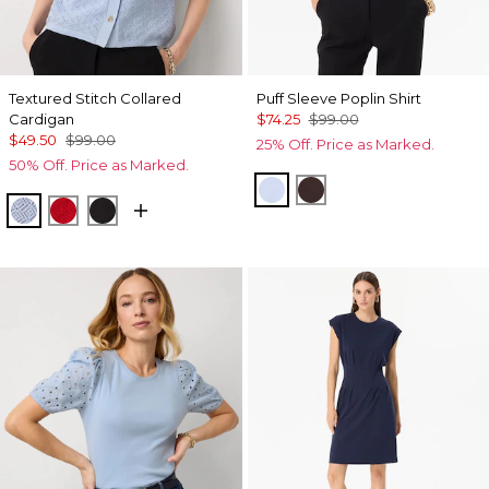
Textured Stitch Collared
Puff Sleeve Poplin Shirt
Cardigan
$74.25
$99.00
$49.50
$99.00
25% Off. Price as Marked.
50% Off. Price as Marked.
Arctic
Ravine
Arctic
Goji Berry
Black