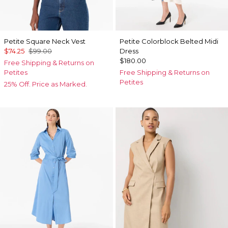
Petite Square Neck Vest
Petite Colorblock Belted Midi
$74.25
$99.00
Dress
$180.00
Free Shipping & Returns on
Petites
Free Shipping & Returns on
Petites
25% Off. Price as Marked.