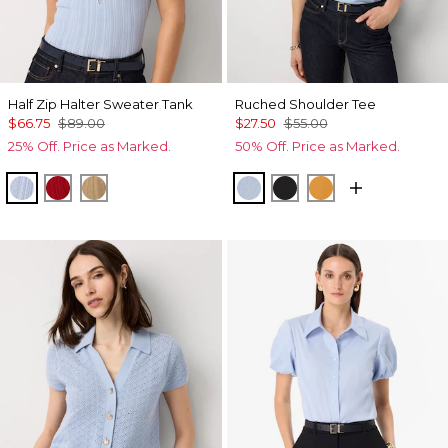
Half Zip Halter Sweater Tank
Ruched Shoulder Tee
$66.75
$89.00
$27.50
$55.00
25% Off. Price as Marked.
50% Off. Price as Marked.
Arctic
Goji Berry
Nutshell
Arctic
Black
Sundream