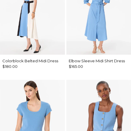
Colorblock Belted Midi Dress
Elbow Sleeve Midi Shirt Dress
$180.00
$165.00