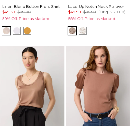
Linen-Blend Button Front Shirt
Lace-Up Notch Neck Pullover
$49.50
$99.00
$49.99
$99.99
(Orig.
$120.00
)
50% Off. Price as Marked.
58% Off. Price as Marked.
Nutshell/White Crossdye
White
Sundream
Taupe Pearl
Ecru