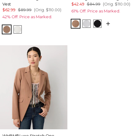
Vest
$42.49
$84.99
(Orig.
$110.00
)
$62.99
$89.99
(Orig.
$110.00
)
61% Off. Price as Marked.
42% Off. Price as Marked.
Hazelwood
White
Black
Hazelwood
Ecru
WHBM
Luxe Stretch One-
®