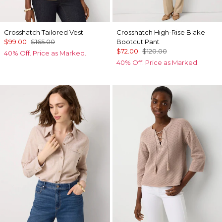
Crosshatch Tailored Vest
Crosshatch High-Rise Blake
$99.00
$165.00
Bootcut Pant
$72.00
$120.00
40% Off. Price as Marked.
40% Off. Price as Marked.