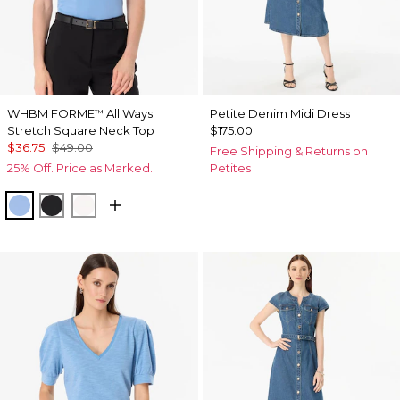
WHBM FORME
All Ways
Petite Denim Midi Dress
™
Stretch Square Neck Top
$175.00
$36.75
$49.00
Free Shipping & Returns on
25% Off. Price as Marked.
Petites
Fountain Blue
Black
Ecru