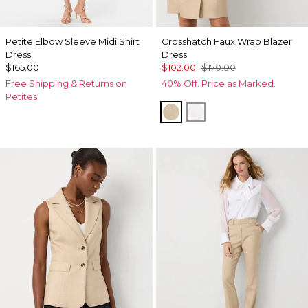
Petite Elbow Sleeve Midi Shirt
Crosshatch Faux Wrap Blazer
Dress
Dress
$165.00
$102.00
$170.00
Free Shipping & Returns on
40% Off. Price as Marked.
Petites
Nutshell w Ecru Xhatch
Ecru