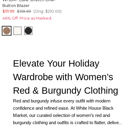
Button Blazer
$111.99
$159.99
(Orig.
$210.00
)
46% Off. Price as Marked.
Hazelwood
Ecru
Black
Elevate Your Holiday
Wardrobe with Women’s
Red & Burgundy Clothing
Red and burgundy infuse every outfit with modern
confidence and refined ease. At White House Black
Market, our curated selection of women’s red and
burgundy clothing and outfits is crafted to flatter, deliver
a beautiful fit, and move effortlessly for the holidays.