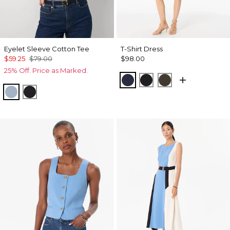
Eyelet Sleeve Cotton Tee
T-Shirt Dress
$59.25
$79.00
$98.00
25% Off. Price as Marked.
Dark Sapphire
Black
Wild Olive
Arctic Blue
Black