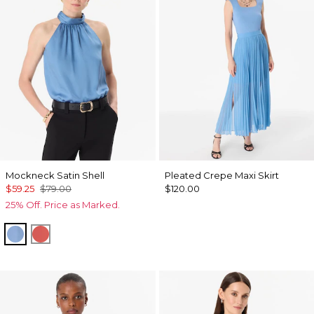
Mockneck Satin Shell
Pleated Crepe Maxi Skirt
$59.25
$79.00
$120.00
25% Off. Price as Marked.
Fountain Blue
Coral Kiss