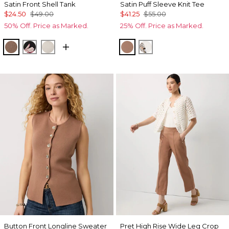
Satin Front Shell Tank
Satin Puff Sleeve Knit Tee
$24.50
$49.00
$41.25
$55.00
50% Off. Price as Marked.
25% Off. Price as Marked.
Hazelwood
Tempid Tropics Placed Blk
Pumice
Hazelwood
Ecru
Button Front Longline Sweater
Pret High Rise Wide Leg Crop