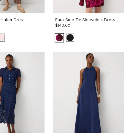
 Halter Dress
Faux Side-Tie Sleeveless Dress
$140.00
t Nutshell
ck
Pale Pink
Abstract Trop Orchid Flwr
Black