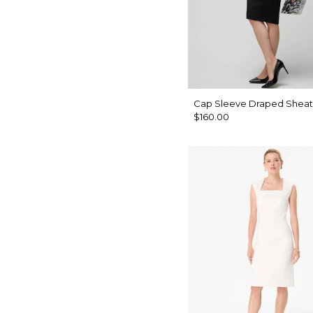
Cap Sleeve Draped Sheat
$160.00