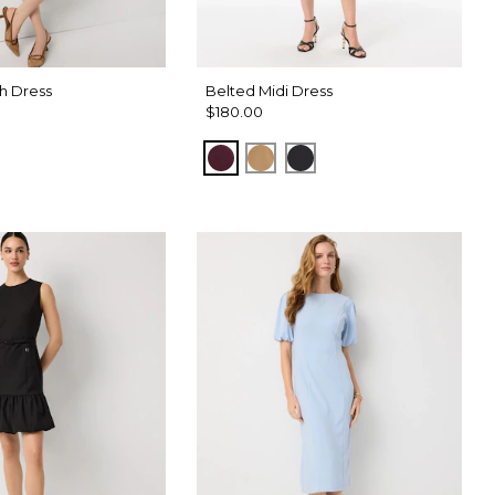
h Dress
Belted Midi Dress
$180.00
Port
Soft Camel
Black