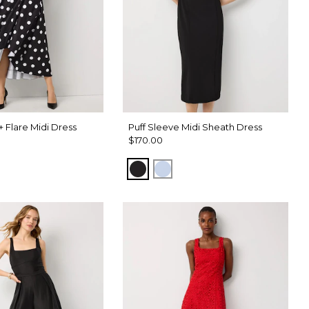
 + Flare Midi Dress
Puff Sleeve Midi Sheath Dress
$170.00
Black
Arctic