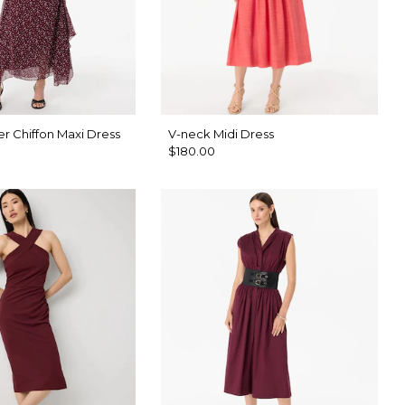
r Chiffon Maxi Dress
V-neck Midi Dress
$180.00