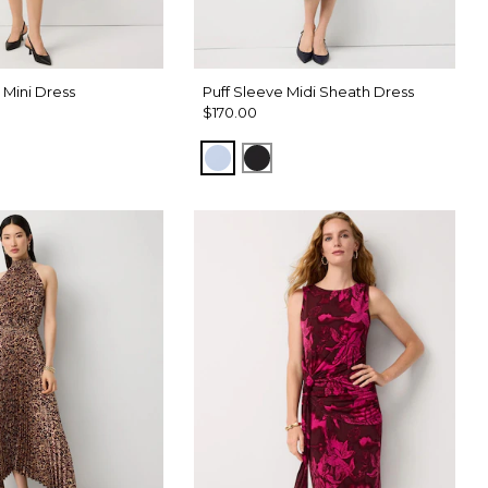
Mini Dress
Puff Sleeve Midi Sheath Dress
$170.00
Arctic
Black