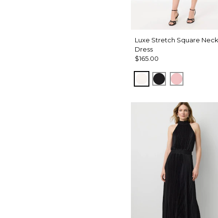
Luxe Stretch Square Nec
Dress
$165.00
Ecru
Black
Amalfi Blu