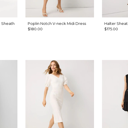
k Sheath
Poplin Notch V-neck Midi Dress
Halter Sheat
$180.00
$175.00
sh