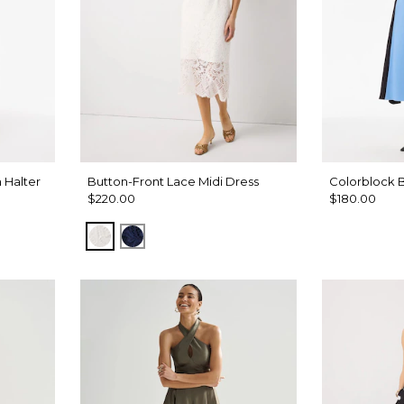
 Halter
Button-Front Lace Midi Dress
Colorblock B
$220.00
$180.00
Ecru
Winter Night