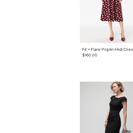
Fit + Flare Poplin Midi Dres
$160.00