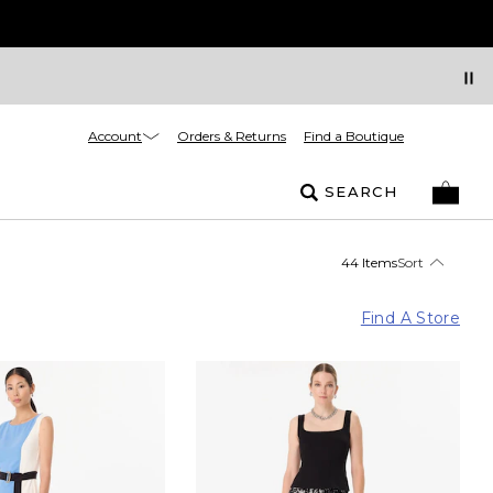
Account
Orders & Returns
Find a Boutique
SEARCH
44 Items
Sort
Find A Store