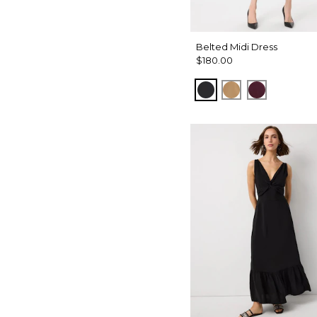
Belted Midi Dress
$180.00
Black
Soft Camel
Port