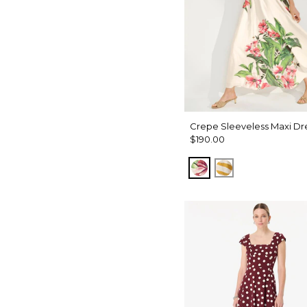
Crepe Sleeveless Maxi Dr
$190.00
Tropics Floral Ant
Wild Zebra S