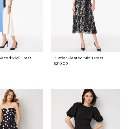
elted Midi Dress
Bustier Pleated Midi Dress
$210.00