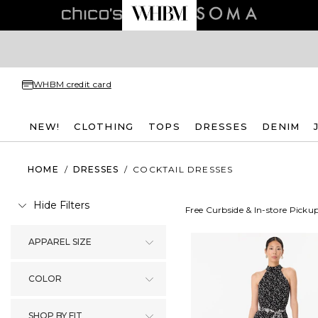
WHBM credit card
NEW!
CLOTHING
TOPS
DRESSES
DENIM
HOME
/
DRESSES
/
COCKTAIL DRESSES
Hide Filters
Free Curbside & In-store Picku
APPAREL SIZE
COLOR
SHOP BY FIT