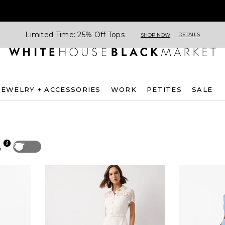
Limited Time: 25% Off Tops
DETAILS
SHOP NOW
JEWELRY + ACCESSORIES
WORK
PETITES
SALE
Off
p