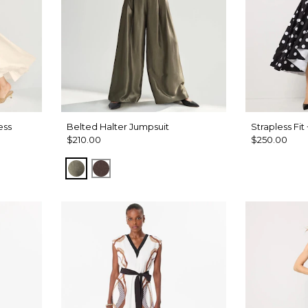
ess
Belted Halter Jumpsuit
Strapless Fit
$210.00
$250.00
ique Wh
undream
Vineyard
Ravine