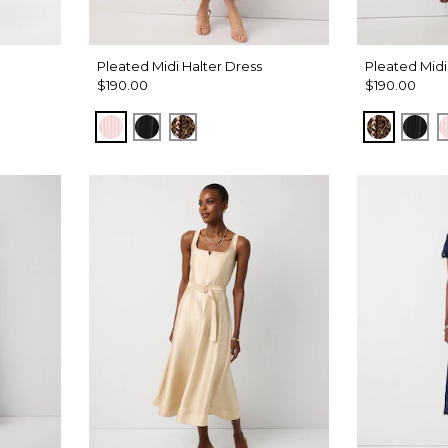
Pleated Midi Halter Dress
Pleated Midi
$190.00
$190.00
Pale Pink
Black
Mixed Cat Nutshell
Mixed Ca
Bla