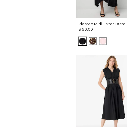
Pleated Midi Halter Dress
$190.00
Black
Mixed Cat Nuts
Pale Pink