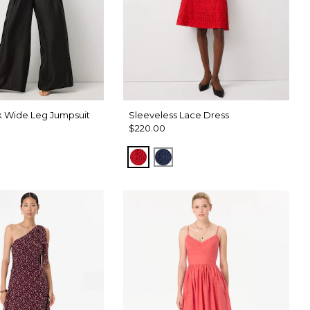
 Wide Leg Jumpsuit
Sleeveless Lace Dress
$220.00
d
Goji Berry
Winter Night