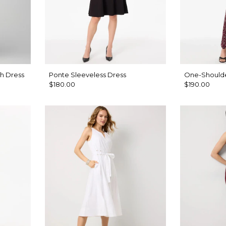
h Dress
Ponte Sleeveless Dress
One-Shoulde
$180.00
$190.00