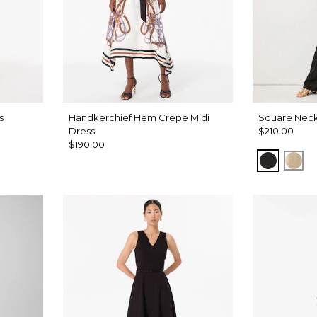
s
Handkerchief Hem Crepe Midi
Square Neck
Dress
$210.00
$190.00
Black
Gol