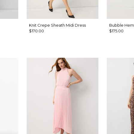
Knit Crepe Sheath Midi Dress
Bubble Hem 
$170.00
$175.00
hell