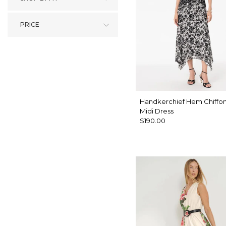
PRICE
Handkerchief Hem Chiffon
Midi Dress
$190.00