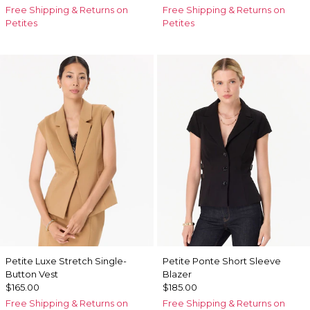
Free Shipping & Returns on
Free Shipping & Returns on
Petites
Petites
Petite Luxe Stretch Single-
Petite Ponte Short Sleeve
Button Vest
Blazer
$165.00
$185.00
Free Shipping & Returns on
Free Shipping & Returns on