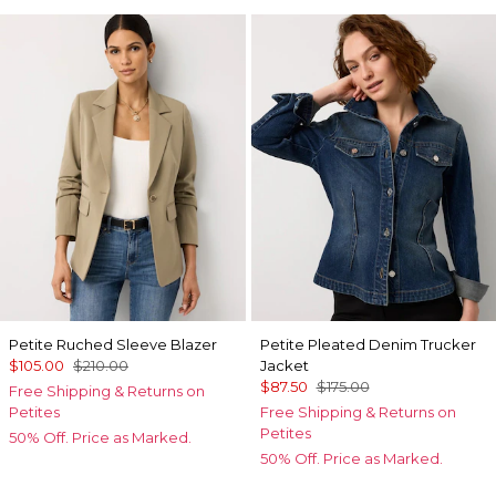
Petite Ruched Sleeve Blazer
Petite Pleated Denim Trucker
$105.00
$210.00
Jacket
$87.50
$175.00
Free Shipping & Returns on
Petites
Free Shipping & Returns on
Petites
50% Off. Price as Marked.
50% Off. Price as Marked.