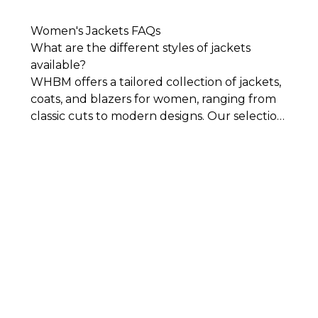
Women's Jackets FAQs
What are the different styles of jackets
available?
WHBM offers a tailored collection of jackets,
coats, and blazers for women, ranging from
classic cuts to modern designs. Our selection
includes everything from polished denim
jackets to sleek bomber jackets, refined
leather-inspired looks to soft suede styles.
You’ll also find modern details like one-
button closures and cropped silhouettes
that bring a fresh, elevated feel to your
wardrobe.
Whether you’re looking for a
statement layer or an everyday essential, our
women’s coats and jackets are designed to
pair effortlessly with everything from
tailored pieces to casual fits.