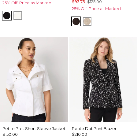
$93.75
$125.00
25% Off. Price as Marked.
25% Off. Price as Marked.
Black
Ecru
Ravine
Heather Biscotti
Petite Pret Short Sleeve Jacket
Petite Dot Print Blazer
$150.00
$210.00