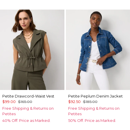
Petite Drawcord-Waist Vest
Petite Peplum Denim Jacket
$99.00
$165.00
$92.50
$185.00
Free Shipping & Returns on
Free Shipping & Returns on
Petites
Petites
40% Off. Price as Marked.
50% Off. Price as Marked.