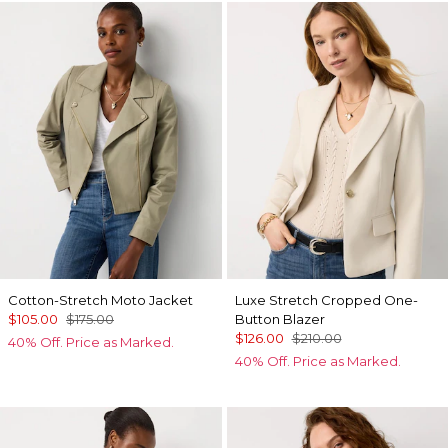
Cotton-Stretch Moto Jacket
Luxe Stretch Cropped One-
$105.00
$175.00
Button Blazer
$126.00
$210.00
40% Off. Price as Marked.
40% Off. Price as Marked.