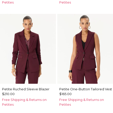
Petites
Petites
Petite Ruched Sleeve Blazer
Petite One-Button Tailored Vest
$210.00
$165.00
Free Shipping & Returns on
Free Shipping & Returns on
Petites
Petites