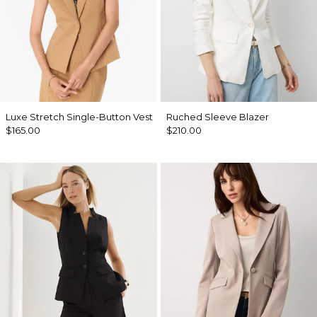
Luxe Stretch Single-Button Vest
Ruched Sleeve Blazer
$165.00
$210.00