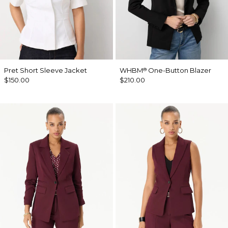
Pret Short Sleeve Jacket
WHBM
One-Button Blazer
®
$150.00
$210.00