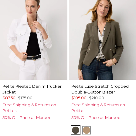
Petite Pleated Denim Trucker
Petite Luxe Stretch Cropped
Jacket
Double-Button Blazer
$87.50
$175.00
$105.00
$210.00
Free Shipping & Returns on
Free Shipping & Returns on
Petites
Petites
50% Off. Price as Marked.
50% Off. Price as Marked.
Vineyard
Nutshell