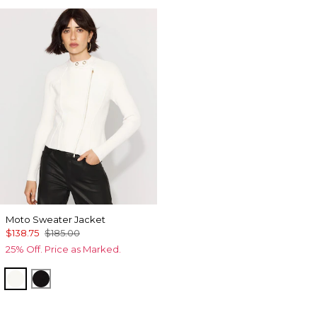
Moto Sweater Jacket
$138.75
$185.00
25% Off. Price as Marked.
Ecru
Black