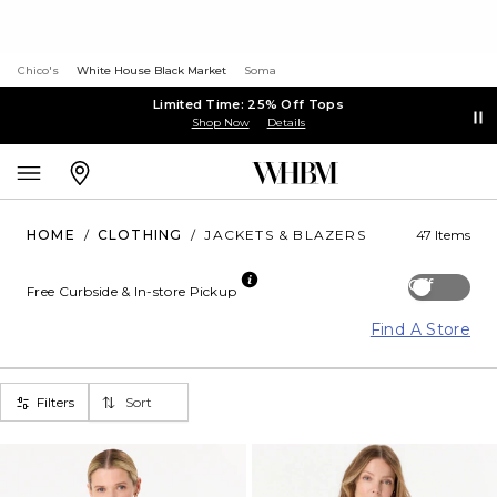
Chico's
White House Black Market
Soma
Limited Time: 25% Off Tops
Shop Now
Details
HOME
/
CLOTHING
/
JACKETS & BLAZERS
47 Items
Off
Free Curbside & In-store Pickup
Find A Store
Filters
Sort