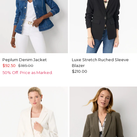
Peplum Denim Jacket
Luxe Stretch Ruched Sleeve
$92.50
$185.00
Blazer
$210.00
50% Off. Price as Marked.