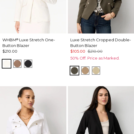
WHBM
Luxe Stretch One-
Luxe Stretch Cropped Double-
®
Button Blazer
Button Blazer
$210.00
$105.00
$210.00
50% Off. Price as Marked.
Ecru
Hazelwood
Black
Vineyard
Nutshell
Butter Toast