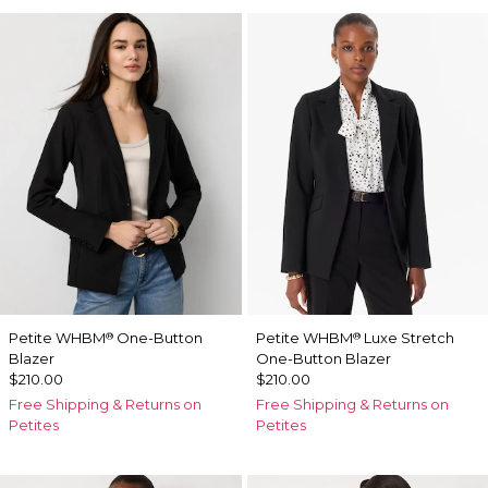
Petite WHBM
One-Button
Petite WHBM
Luxe Stretch
®
®
Blazer
One-Button Blazer
$210.00
$210.00
Free Shipping & Returns on
Free Shipping & Returns on
Petites
Petites