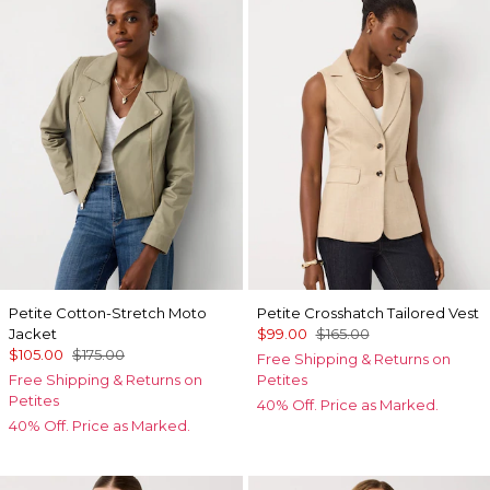
Petite Cotton-Stretch Moto
Petite Crosshatch Tailored Vest
Jacket
$99.00
$165.00
$105.00
$175.00
Free Shipping & Returns on
Free Shipping & Returns on
Petites
Petites
40% Off. Price as Marked.
40% Off. Price as Marked.