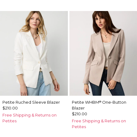
Petite Ruched Sleeve Blazer
Petite WHBM
One-Button
®
$210.00
Blazer
$210.00
Free Shipping & Returns on
Petites
Free Shipping & Returns on
Petites