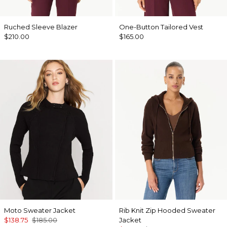
Ruched Sleeve Blazer
One-Button Tailored Vest
$210.00
$165.00
Moto Sweater Jacket
Rib Knit Zip Hooded Sweater
$138.75
$185.00
Jacket