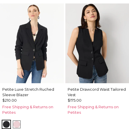
Petite Luxe Stretch Ruched
Petite Drawcord Waist Tailored
Sleeve Blazer
Vest
$210.00
$175.00
Free Shipping & Returns on
Free Shipping & Returns on
Petites
Petites
Black
Amalfi Blush