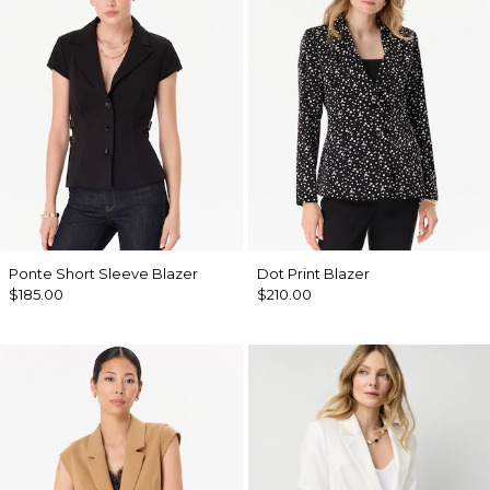
Ponte Short Sleeve Blazer
Dot Print Blazer
$185.00
$210.00