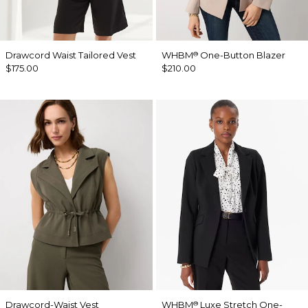
Drawcord Waist Tailored Vest
WHBM
One-Button Blazer
®
$175.00
$210.00
Drawcord-Waist Vest
WHBM
Luxe Stretch One-
®