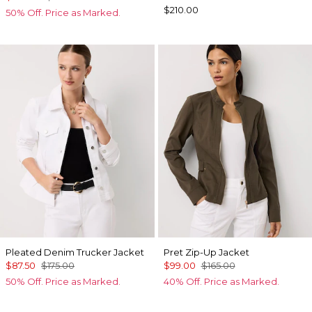
$210.00
50% Off. Price as Marked.
Pleated Denim Trucker Jacket
Pret Zip-Up Jacket
$87.50
$175.00
$99.00
$165.00
50% Off. Price as Marked.
40% Off. Price as Marked.