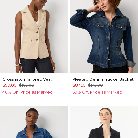
Crosshatch Tailored Vest
Pleated Denim Trucker Jacket
$99.00
$165.00
$87.50
$175.00
40% Off. Price as Marked.
50% Off. Price as Marked.