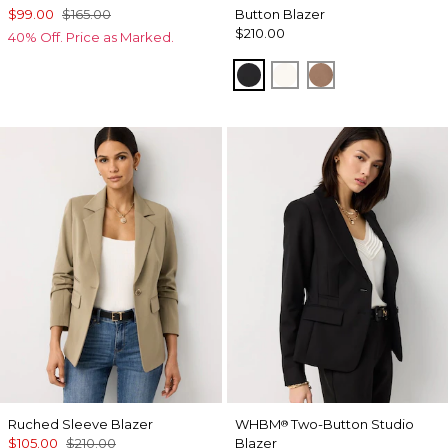
$99.00
$165.00
Button Blazer
$210.00
40% Off. Price as Marked.
Black
Ecru
Hazelwood
Ruched Sleeve Blazer
WHBM
Two-Button Studio
®
$105.00
$210.00
Blazer