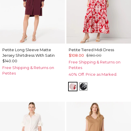
Petite Long Sleeve Matte
Petite Tiered Midi Dress
Jersey Shirtdress With Satin
$108.00
$180.00
$140.00
Free Shipping & Returns on
Free Shipping & Returns on
Petites
Petites
40% Off. Price as Marked.
Passion Scl Ao Goji Berry
Floral Grid Ao Black