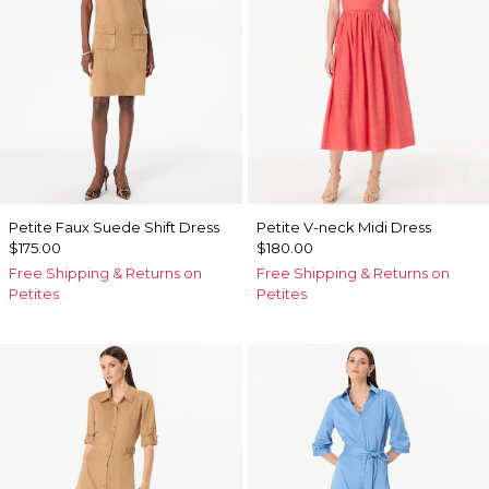
Petite Faux Suede Shift Dress
Petite V-neck Midi Dress
$175.00
$180.00
Free Shipping & Returns on
Free Shipping & Returns on
Petites
Petites