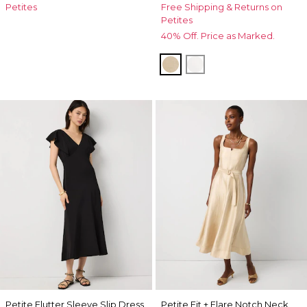
Petites
Free Shipping & Returns on
Petites
40% Off. Price as Marked.
Nutshell w Ecru Xhatch
Ecru
Petite Flutter Sleeve Slip Dress
Petite Fit + Flare Notch Neck