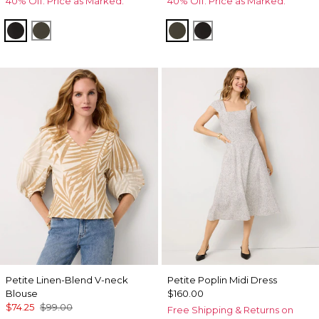
40% Off. Price as Marked.
40% Off. Price as Marked.
Black
Vineyard
Vineyard
Black
Petite Linen-Blend V-neck
Petite Poplin Midi Dress
Blouse
$160.00
$74.25
$99.00
Free Shipping & Returns on