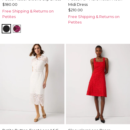
$180.00
Midi Dress
$210.00
Free Shipping & Returns on
Petites
Free Shipping & Returns on
Petites
Black
Abstract Trop Orchid Flwr