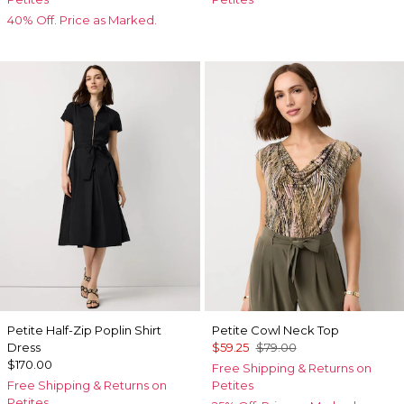
40% Off. Price as Marked.
Petite Half-Zip Poplin Shirt
Petite Cowl Neck Top
Dress
$59.25
$79.00
$170.00
Free Shipping & Returns on
Free Shipping & Returns on
Petites
Petites