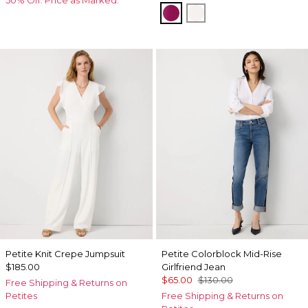
Orchid Flower
Ecru
Petite Knit Crepe Jumpsuit
Petite Colorblock Mid-Rise
$185.00
Girlfriend Jean
$65.00
$130.00
Free Shipping & Returns on
Petites
Free Shipping & Returns on