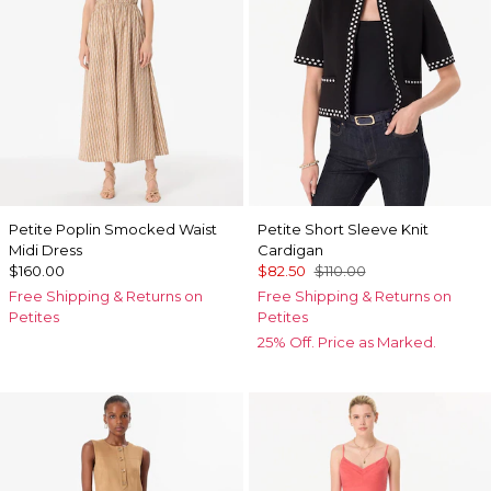
Petite Poplin Smocked Waist
Petite Short Sleeve Knit
Midi Dress
Cardigan
$160.00
$82.50
$110.00
Free Shipping & Returns on
Free Shipping & Returns on
Petites
Petites
25% Off. Price as Marked.