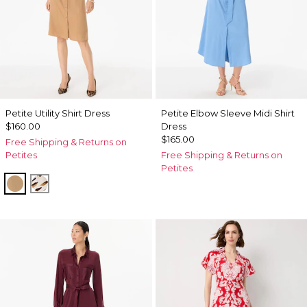
Petite Utility Shirt Dress
Petite Elbow Sleeve Midi Shirt
$160.00
Dress
$165.00
Free Shipping & Returns on
Petites
Free Shipping & Returns on
Petites
Soft Camel
Quiet Spot Antique White