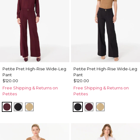
Petite Pret High-Rise Wide-Leg
Petite Pret High-Rise Wide-Leg
Pant
Pant
$120.00
$120.00
Free Shipping & Returns on
Free Shipping & Returns on
Petites
Petites
Port
Black
Nutshell
Black
Port
Nutshell