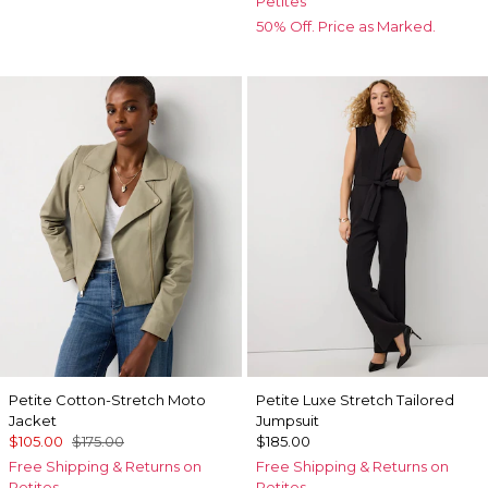
Petites
50% Off. Price as Marked.
Petite Cotton-Stretch Moto
Petite Luxe Stretch Tailored
Jacket
Jumpsuit
$105.00
$175.00
$185.00
Free Shipping & Returns on
Free Shipping & Returns on
Petites
Petites