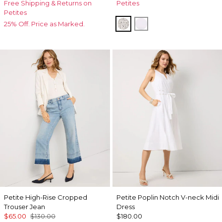
Free Shipping & Returns on
Petites
Petites
Dramatic Film Ecru
White
25% Off. Price as Marked.
Petite High-Rise Cropped
Petite Poplin Notch V-neck Midi
Trouser Jean
Dress
$65.00
$130.00
$180.00