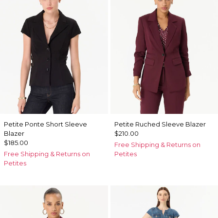
Petite Ponte Short Sleeve
Petite Ruched Sleeve Blazer
Blazer
$210.00
$185.00
Free Shipping & Returns on
Free Shipping & Returns on
Petites
Petites