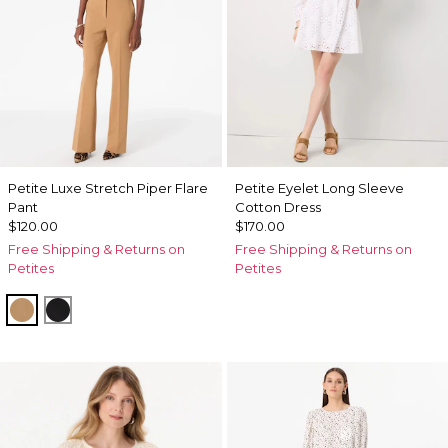
Petite Luxe Stretch Piper Flare
Petite Eyelet Long Sleeve
Pant
Cotton Dress
$120.00
$170.00
Free Shipping & Returns on
Free Shipping & Returns on
Petites
Petites
Soft Camel
Black