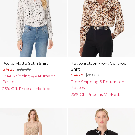
Petite Matte Satin Shirt
Petite Button Front Collared
$74.25
$99.00
Shirt
$74.25
$99.00
Free Shipping & Returns on
Petites
Free Shipping & Returns on
Petites
25% Off. Price as Marked.
25% Off. Price as Marked.