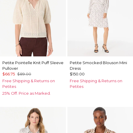
Petite Pointelle Knit Puff Sleeve
Petite Smocked Blouson Mini
Pullover
Dress
$66.75
$89.00
$150.00
Free Shipping & Returns on
Free Shipping & Returns on
Petites
Petites
25% Off. Price as Marked.