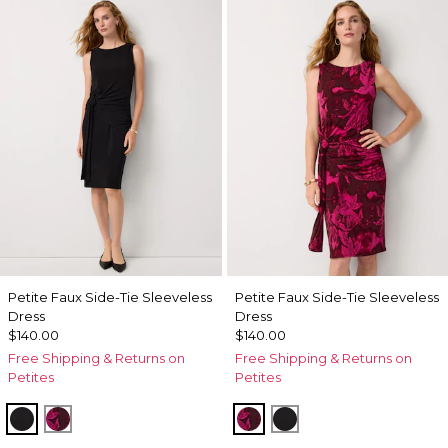
Petite Faux Side-Tie Sleeveless
Petite Faux Side-Tie Sleeveless
Dress
Dress
$140.00
$140.00
Free Shipping & Returns on
Free Shipping & Returns on
Petites
Petites
Black
Abstract Trop Orchid Flwr
Abstract Trop Orchid Fl
Black