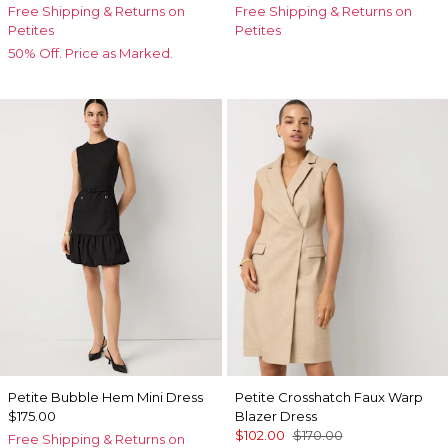
Free Shipping & Returns on
Free Shipping & Returns on
Petites
Petites
50% Off. Price as Marked.
Petite Bubble Hem Mini Dress
Petite Crosshatch Faux Warp
$175.00
Blazer Dress
$102.00
$170.00
Free Shipping & Returns on