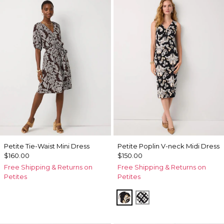
Petite Tie-Waist Mini Dress
Petite Poplin V-neck Midi Dress
$160.00
$150.00
Free Shipping & Returns on
Free Shipping & Returns on
Petites
Petites
Passion Scroll Toss Black
Brushed Plaid Bais 