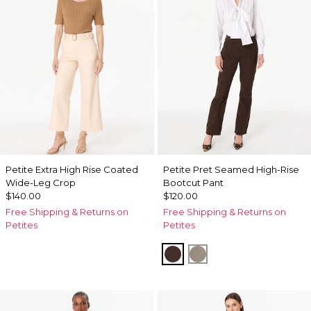
Petite Extra High Rise Coated
Petite Pret Seamed High-Rise
Wide-Leg Crop
Bootcut Pant
$140.00
$120.00
Free Shipping & Returns on
Free Shipping & Returns on
Petites
Petites
Ravine
Sandstone