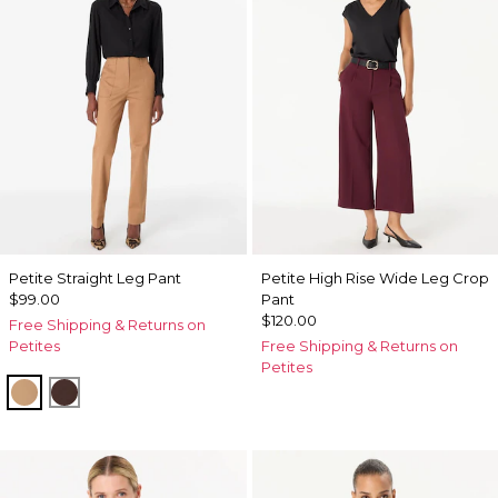
Petite Straight Leg Pant
Petite High Rise Wide Leg Crop
$99.00
Pant
$120.00
Free Shipping & Returns on
Petites
Free Shipping & Returns on
Petites
Soft Camel
Ravine