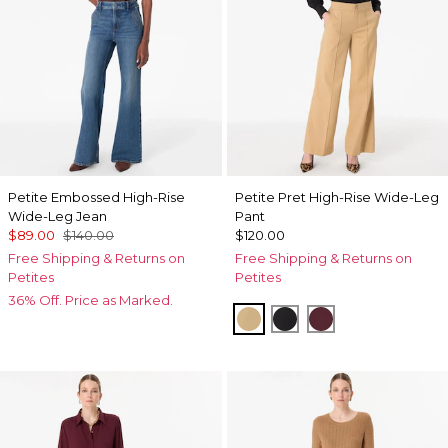
Petite Embossed High-Rise
Petite Pret High-Rise Wide-Leg
Wide-Leg Jean
Pant
$89.00
$140.00
$120.00
Free Shipping & Returns on
Free Shipping & Returns on
Petites
Petites
36% Off. Price as Marked.
Nutshell
Black
Port