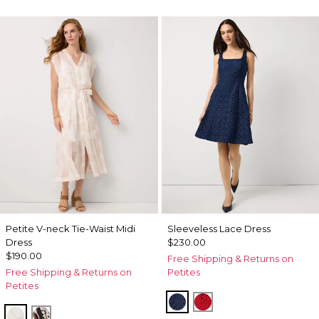
Petite V-neck Tie-Waist Midi
Sleeveless Lace Dress
Dress
$230.00
$190.00
Free Shipping & Returns on
Free Shipping & Returns on
Petites
Petites
Winter Night
Goji Berry
Port Shells Ecru
Leopard Brush Antique Wht