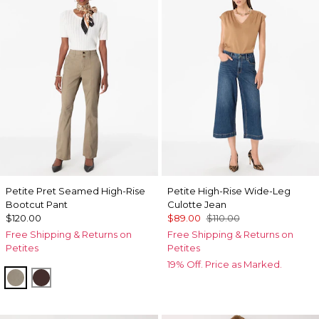
Petite Pret Seamed High-Rise
Petite High-Rise Wide-Leg
Bootcut Pant
Culotte Jean
$120.00
$89.00
$110.00
Free Shipping & Returns on
Free Shipping & Returns on
Petites
Petites
19% Off. Price as Marked.
Sandstone
Ravine