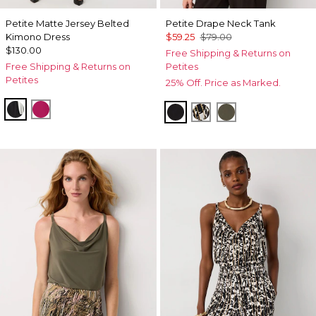
Petite Matte Jersey Belted
Petite Drape Neck Tank
Kimono Dress
$59.25
$79.00
$130.00
Free Shipping & Returns on
Free Shipping & Returns on
Petites
Petites
25% Off. Price as Marked.
Black
Pinkberry
Black
Vertical Garden Bla
Vineyard