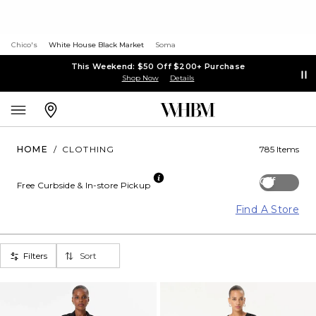
Chico's
White House Black Market
Soma
This Weekend: $50 Off $200+ Purchase
Shop Now
Details
HOME
/
CLOTHING
785 Items
Off
Free Curbside & In-store Pickup
Find A Store
Filters
Sort