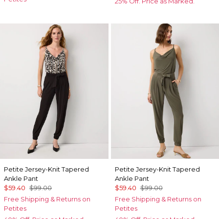
25% Off. Price as Marked.
Petite Jersey-Knit Tapered
Petite Jersey-Knit Tapered
Ankle Pant
Ankle Pant
$59.40
$99.00
$59.40
$99.00
Free Shipping & Returns on
Free Shipping & Returns on
Petites
Petites