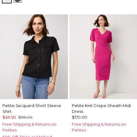
Petite Jacquard Short Sleeve
Petite Knit Crepe Sheath Midi
Shirt
Dress
$49.50
$99.00
$170.00
Free Shipping & Returns on
Free Shipping & Returns on
Petites
Petites
50% Off. Price as Marked.