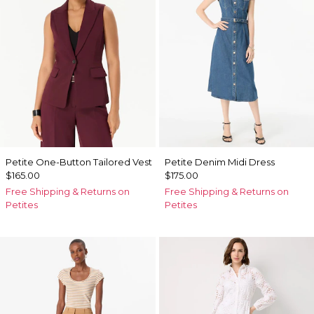
Petite One-Button Tailored Vest
Petite Denim Midi Dress
$165.00
$175.00
Free Shipping & Returns on
Free Shipping & Returns on
Petites
Petites