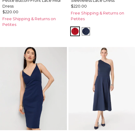
Petite Button-Front Lace Midi
Sleeveless Lace Dress
Dress
$220.00
$220.00
Free Shipping & Returns on
Free Shipping & Returns on
Petites
Petites
Goji Berry
Winter Night