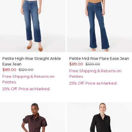
Petite High-Rise Straight Ankle
Petite Mid-Rise Flare Ease Jean
Ease Jean
$89.00
$120.00
$89.00
$120.00
Free Shipping & Returns on
Free Shipping & Returns on
Petites
Petites
25% Off. Price as Marked.
25% Off. Price as Marked.