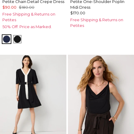
Petite Chain Detail Crepe Dress
Petite One-Shoulder Poplin
$90.00
$180.00
Midi Dress
$170.00
Free Shipping & Returns on
Petites
Free Shipping & Returns on
Petites
50% Off. Price as Marked.
Winter Night
Black