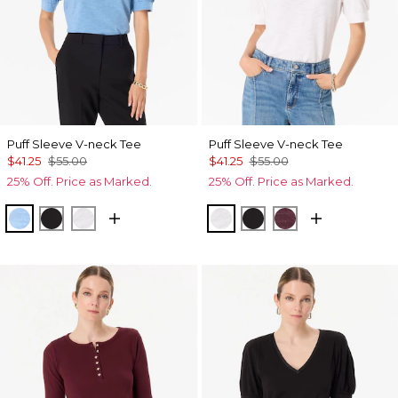
Puff Sleeve V-neck Tee
Puff Sleeve V-neck Tee
$41.25
$55.00
$41.25
$55.00
25% Off. Price as Marked.
25% Off. Price as Marked.
Fountain Blue
Black
White
White
Black
Port