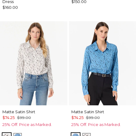
Dress
$150.00
$160.00
Matte Satin Shirt
Matte Satin Shirt
$74.25
$99.00
$74.25
$99.00
25% Off. Price as Marked.
25% Off. Price as Marked.