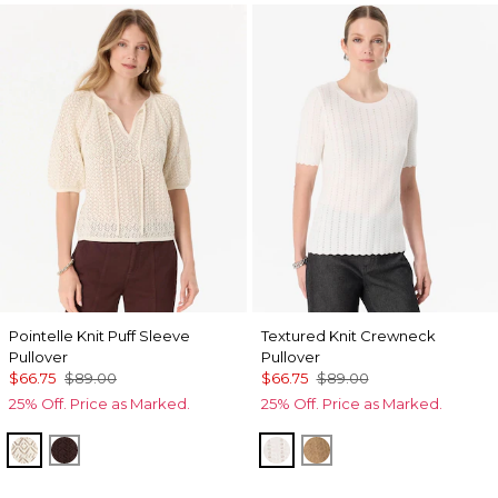
Pointelle Knit Puff Sleeve
Textured Knit Crewneck
Pullover
Pullover
$66.75
$89.00
$66.75
$89.00
25% Off. Price as Marked.
25% Off. Price as Marked.
Antique White
Ravine
Ecru
Heathered Soft Cam