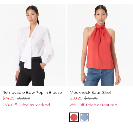
Removable Bow Poplin Blouse
Mockneck Satin Shell
$74.25
$99.00
$59.25
$79.00
25% Off. Price as Marked.
25% Off. Price as Marked.
Coral Kiss
Fountain Blue