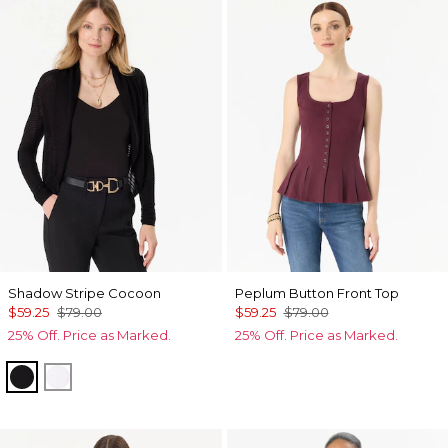
Shadow Stripe Cocoon
Peplum Button Front Top
$59.25
$79.00
$59.25
$79.00
25% Off. Price as Marked.
25% Off. Price as Marked.
Black
Ecru