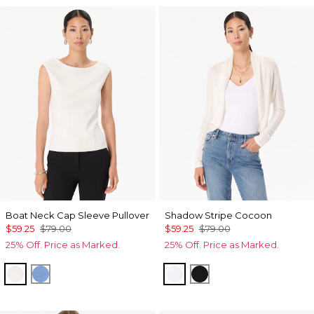
Boat Neck Cap Sleeve Pullover
Shadow Stripe Cocoon
$59.25
$79.00
$59.25
$79.00
25% Off. Price as Marked.
25% Off. Price as Marked.
Ecru
Fountain Blue
Ecru
Black