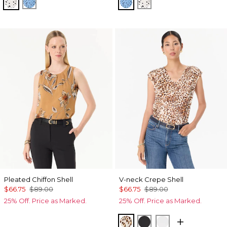
Specks Ecru
Specks Fountain Blue
Specks Fountain Blue
Specks Ecru
Pleated Chiffon Shell
V-neck Crepe Shell
$66.75
$89.00
$66.75
$89.00
25% Off. Price as Marked.
25% Off. Price as Marked.
Quiet Spot Antique Whi
Black
Ecru