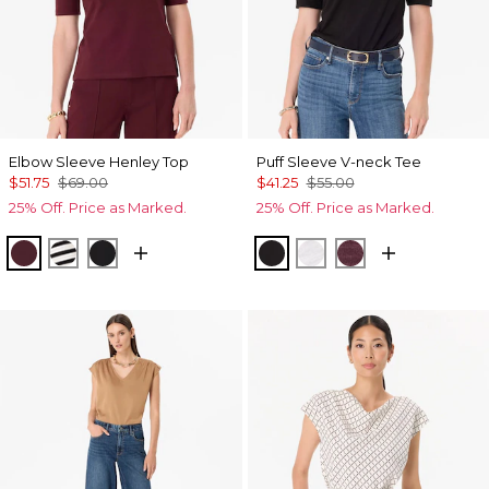
Elbow Sleeve Henley Top
Puff Sleeve V-neck Tee
$51.75
$69.00
$41.25
$55.00
25% Off. Price as Marked.
25% Off. Price as Marked.
Port
Jodie Stripe Black
Black
Black
White
Port