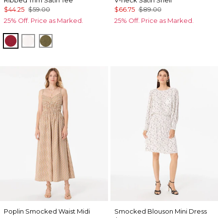
Ribbed Trim Satin Tee
V-neck Satin Shell
$44.25
$59.00
$66.75
$89.00
25% Off. Price as Marked.
25% Off. Price as Marked.
Red Dahlia
Ecru
Oakmoss
Poplin Smocked Waist Midi
Smocked Blouson Mini Dress