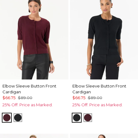
Elbow Sleeve Button Front
Elbow Sleeve Button Front
Cardigan
Cardigan
$66.75
$89.00
$66.75
$89.00
25% Off. Price as Marked.
25% Off. Price as Marked.
Port
Black
Black
Port