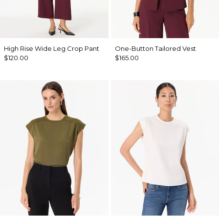
High Rise Wide Leg Crop Pant
One-Button Tailored Vest
$120.00
$165.00