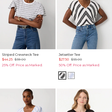
Striped Crewneck Tee
Jetsetter Tee
$44.25
$59.00
$27.50
$55.00
25% Off. Price as Marked.
50% Off. Price as Marked.
Jules Stripe White
Darlene Stripe Arcti