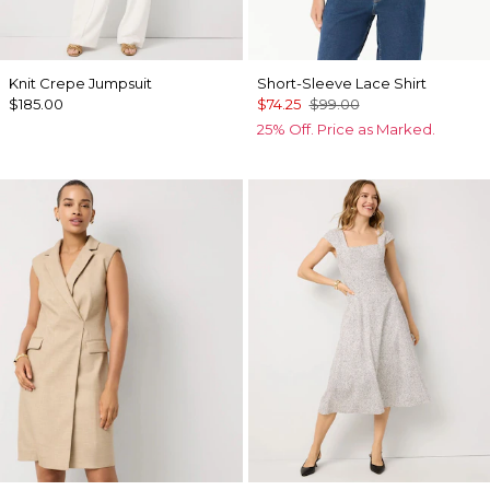
Knit Crepe Jumpsuit
Short-Sleeve Lace Shirt
$185.00
$74.25
$99.00
25% Off. Price as Marked.