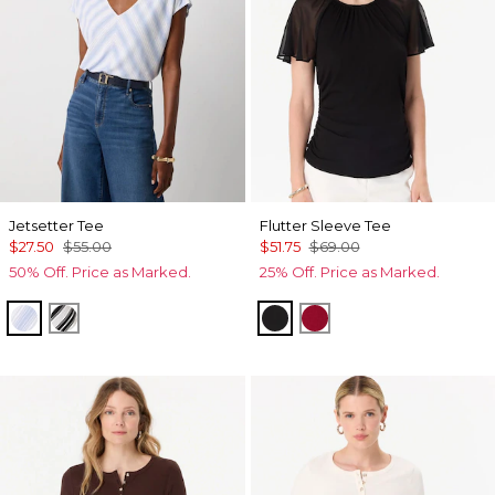
Jetsetter Tee
Flutter Sleeve Tee
$27.50
$55.00
$51.75
$69.00
50% Off. Price as Marked.
25% Off. Price as Marked.
Darlene Stripe Arctic
Jules Stripe White
Black
Red Dahlia