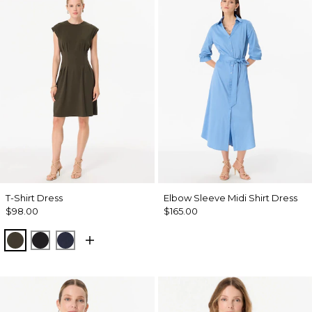
T-Shirt Dress
Elbow Sleeve Midi Shirt Dress
$98.00
$165.00
Wild Olive
Black
Dark Sapphire