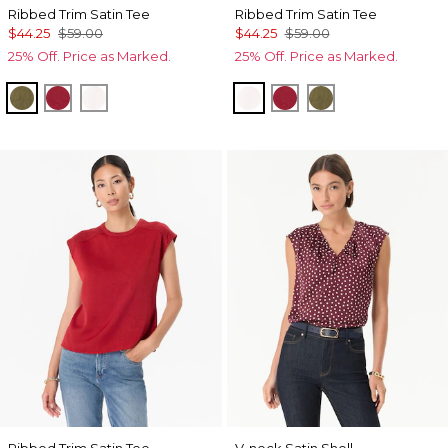
Ribbed Trim Satin Tee
Ribbed Trim Satin Tee
$44.25
$59.00
$44.25
$59.00
25% Off. Price as Marked.
25% Off. Price as Marked.
Oakmoss
Red Dahlia
Ecru
Ecru
Red Dahlia
Oakmoss