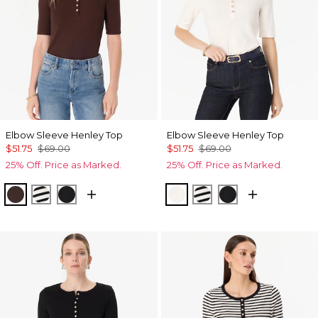
Elbow Sleeve Henley Top
Elbow Sleeve Henley Top
$51.75
$69.00
$51.75
$69.00
25% Off. Price as Marked.
25% Off. Price as Marked.
Ravine
Jodie Stripe Black
Black
Ecru
Jodie Stripe Black
Black