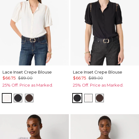
Lace Inset Crepe Blouse
Lace Inset Crepe Blouse
$66.75
$89.00
$66.75
$89.00
25% Off. Price as Marked.
25% Off. Price as Marked.
Ecru
Black
Ravine
Black
Ecru
Ravine