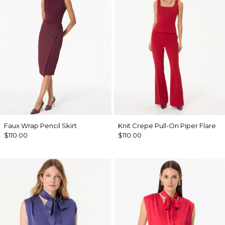
Faux Wrap Pencil Skirt
Knit Crepe Pull-On Piper Flare
$110.00
$110.00