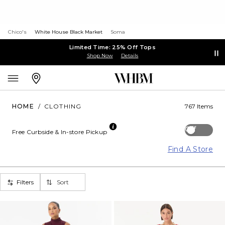
Chico's
White House Black Market
Soma
Limited Time: 25% Off Tops
Shop Now
Details
HOME
/
CLOTHING
767 Items
Off
Free Curbside & In-store Pickup
Find A Store
Filters
Sort