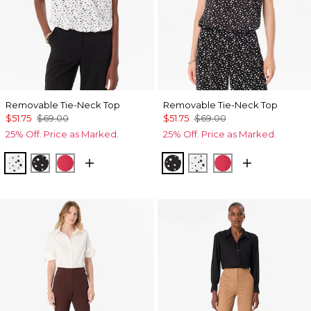
Removable Tie-Neck Top
Removable Tie-Neck Top
$51.75
$69.00
$51.75
$69.00
25% Off. Price as Marked.
25% Off. Price as Marked.
Specks Ecru
Specks Black
Coral Kiss
Specks Black
Specks Ecru
Coral Kiss