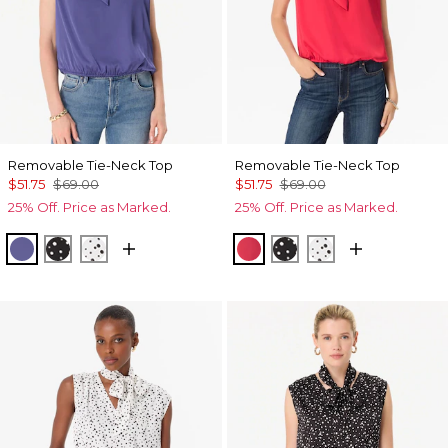
Removable Tie-Neck Top
Removable Tie-Neck Top
$51.75
$69.00
$51.75
$69.00
25% Off. Price as Marked.
25% Off. Price as Marked.
Inky Peri
Specks Black
Specks Ecru
Coral Kiss
Specks Black
Specks Ecru