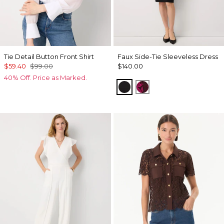
Tie Detail Button Front Shirt
Faux Side-Tie Sleeveless Dress
$59.40
$99.00
$140.00
40% Off. Price as Marked.
Black
Abstract Trop Orchi