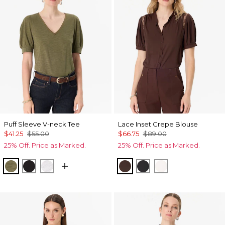
Puff Sleeve V-neck Tee
Lace Inset Crepe Blouse
$41.25
$55.00
$66.75
$89.00
25% Off. Price as Marked.
25% Off. Price as Marked.
Oakmoss
Black
White
Ravine
Black
Ecru