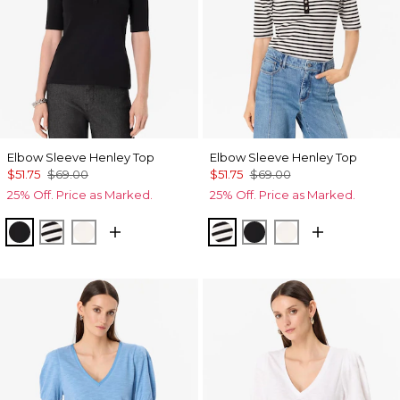
Elbow Sleeve Henley Top
Elbow Sleeve Henley Top
$51.75
$69.00
$51.75
$69.00
25% Off. Price as Marked.
25% Off. Price as Marked.
Black
Jodie Stripe Black
Ecru
Jodie Stripe Black
Black
Ecru