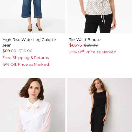
High-Rise Wide-Leg Culotte
Tie-Waist Blouse
Jean
$66.75
$89.00
$89.00
$110.00
25% Off. Price as Marked.
Free Shipping & Returns
19% Off. Price as Marked.