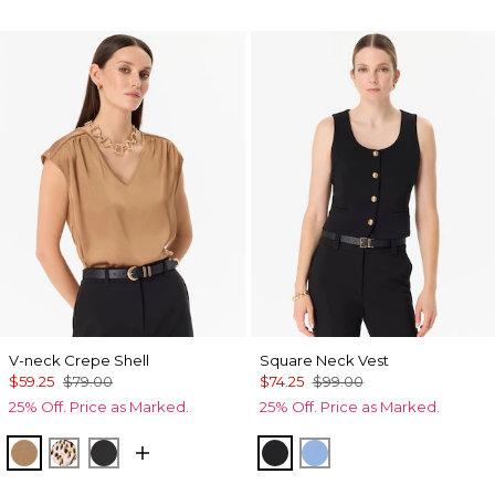
V-neck Crepe Shell
Square Neck Vest
$59.25
$79.00
$74.25
$99.00
25% Off. Price as Marked.
25% Off. Price as Marked.
Soft Camel
Quiet Spot Antique White
Black
Black
Fountain Blue