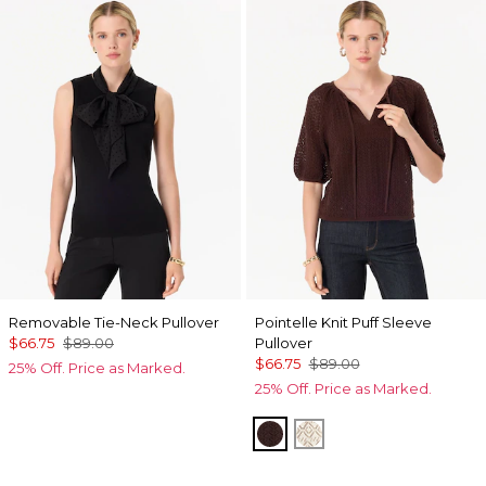
Removable Tie-Neck Pullover
Pointelle Knit Puff Sleeve
$66.75
$89.00
Pullover
$66.75
$89.00
25% Off. Price as Marked.
25% Off. Price as Marked.
Ravine
Antique White