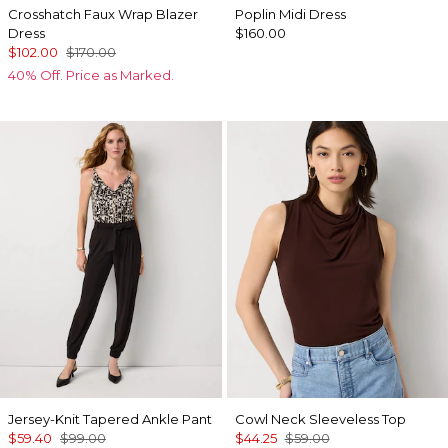
Crosshatch Faux Wrap Blazer
Poplin Midi Dress
Dress
$160.00
$102.00
$170.00
40% Off. Price as Marked.
Jersey-Knit Tapered Ankle Pant
Cowl Neck Sleeveless Top
$59.40
$99.00
$44.25
$59.00