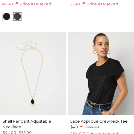
40% Off. Price as Marked.
25% Off. Price as Marked.
Black
Vineyard
Shell Pendant Adjustable
Lace Applique Crewneck Tee
Necklace
$48.75
$65.00
$44.00
$55.00
25% Off. Price as Marked.