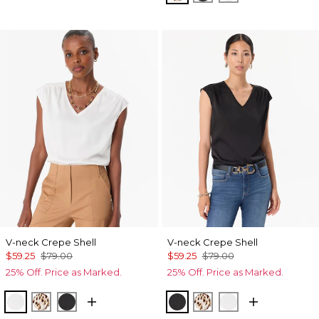
V-neck Crepe Shell
V-neck Crepe Shell
$59.25
$79.00
$59.25
$79.00
25% Off. Price as Marked.
25% Off. Price as Marked.
Ecru
Quiet Spot Antique White
Black
Black
Quiet Spot Antique
Ecru