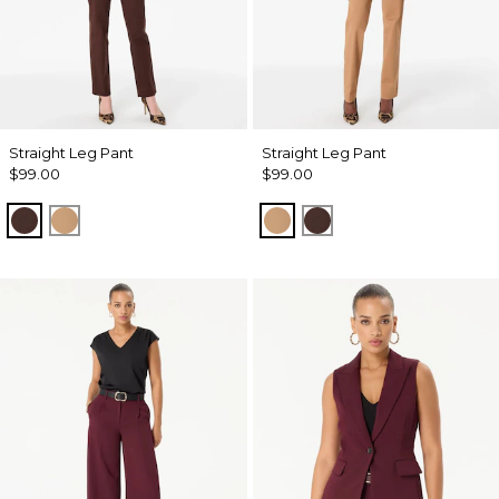
Straight Leg Pant
Straight Leg Pant
$99.00
$99.00
Ravine
Soft Camel
Soft Camel
Ravine