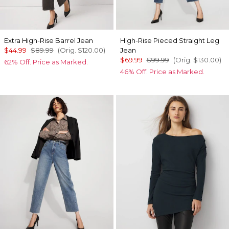
Extra High-Rise Barrel Jean
High-Rise Pieced Straight Leg
$44.99
$89.99
(Orig.
$120.00
)
Jean
$69.99
$99.99
(Orig.
$130.00
)
62% Off. Price as Marked.
46% Off. Price as Marked.