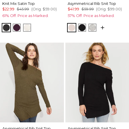
Knit Mix Satin Top
Asymmetrical Rib Snit Top
$22.99
$45.99
(Orig.
$59.00
)
$41.99
$59.99
(Orig.
$99.00
)
61% Off. Price as Marked.
57% Off. Price as Marked.
Black
Rich Plum
Light Palomino
Heathered Sepia Rose
Black
Heather Mercu
Asymmetrical Rib Snit Top
Asymmetrical Rib Snit Top