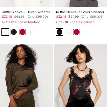
Ruffle Sleeve Pullover Sweater
Ruffle Sleeve Pullover Sweater
$32.49
$64.99
(Orig.
$99.00
)
$32.49
$64.99
(Orig.
$99.00
)
67% Off. Price as Marked.
67% Off. Price as Marked.
Ecru
Black
Ruby Rush
Black
Ecru
Ruby Rush