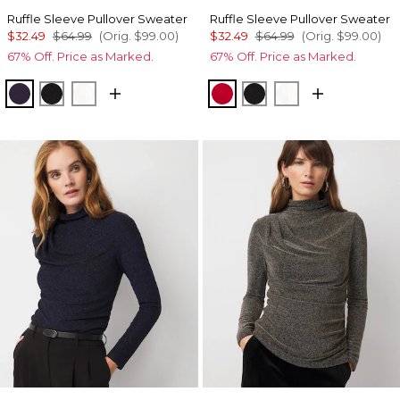
Ruffle Sleeve Pullover Sweater
Ruffle Sleeve Pullover Sweater
$32.49
$64.99
(Orig.
$99.00
)
$32.49
$64.99
(Orig.
$99.00
)
67% Off. Price as Marked.
67% Off. Price as Marked.
Deep Amethyst
Black
Ecru
Ruby Rush
Black
Ecru