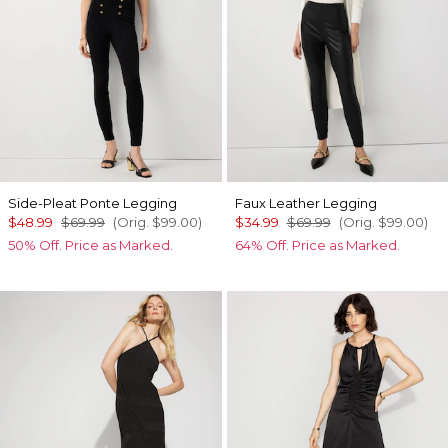
Side-Pleat Ponte Legging
Faux Leather Legging
$48.99
$69.99
(Orig.
$99.00
)
$34.99
$69.99
(Orig.
$99.00
)
50% Off. Price as Marked.
64% Off. Price as Marked.