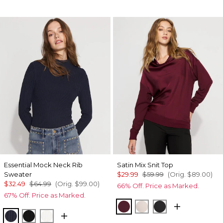
Essential Mock Neck Rib
Satin Mix Snit Top
Sweater
$29.99
$59.99
(Orig.
$89.00
)
$32.49
$64.99
(Orig.
$99.00
)
66% Off. Price as Marked.
67% Off. Price as Marked.
Refined Red
Plie Pink
Black
River Teal
Black
Ecru