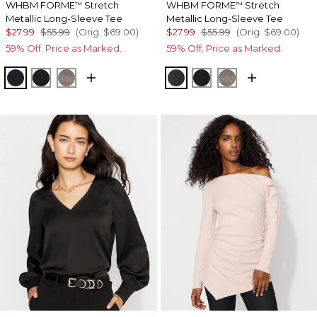
WHBM FORME
Stretch
WHBM FORME
Stretch
™
™
Metallic Long-Sleeve Tee
Metallic Long-Sleeve Tee
$27.99
$55.99
(Orig.
$69.00
)
$27.99
$55.99
(Orig.
$69.00
)
59% Off. Price as Marked.
59% Off. Price as Marked.
O Blue Metallic
Black/Black Metallic
Gray/Sil Metallic
Blk Mixed Metallic
Black/Black Metallic
Gray/Sil Metallic