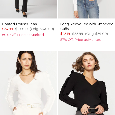
Coated Trouser Jean
Long Sleeve Tee with Smocked
$54.99
$109.99
(Orig.
$140.00
)
Cuffs
$25.19
$35.99
(Orig.
$59.00
)
60% Off. Price as Marked.
57% Off. Price as Marked.