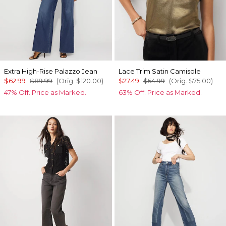
Extra High-Rise Palazzo Jean
Lace Trim Satin Camisole
$62.99
$89.99
(Orig.
$120.00
)
$27.49
$54.99
(Orig.
$75.00
)
47% Off. Price as Marked.
63% Off. Price as Marked.