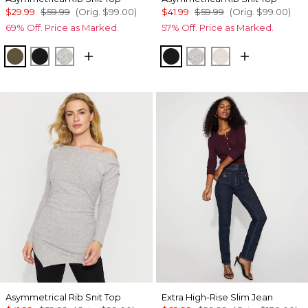
$29.99
$59.99
(Orig.
$99.00
)
$41.99
$59.99
(Orig.
$99.00
)
69% Off. Price as Marked.
57% Off. Price as Marked.
Heathered Dark Willow
Black
Heather Mercury
Black
Heather Mercury
Heather Biscott
Asymmetrical Rib Snit Top
Extra High-Rise Slim Jean