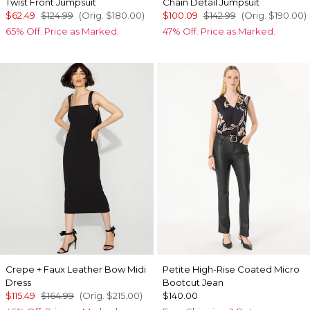
Twist Front Jumpsuit
Chain Detail Jumpsuit
$62.49
$124.99
(Orig.
$180.00
)
$100.09
$142.99
(Orig.
$190.00
)
65% Off. Price as Marked.
47% Off. Price as Marked.
Crepe + Faux Leather Bow Midi
Petite High-Rise Coated Micro
Dress
Bootcut Jean
$115.49
$164.99
(Orig.
$215.00
)
$140.00