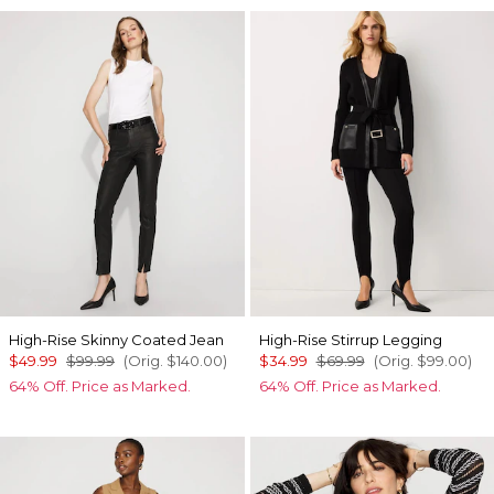
High-Rise Skinny Coated Jean
High-Rise Stirrup Legging
$49.99
$99.99
(Orig.
$140.00
)
$34.99
$69.99
(Orig.
$99.00
)
64% Off. Price as Marked.
64% Off. Price as Marked.