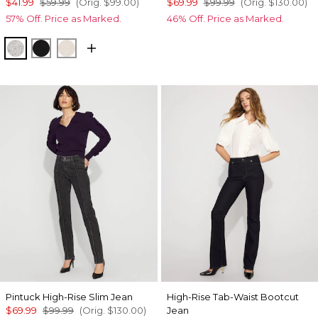
$41.99
$59.99
(Orig.
$99.00
)
$69.99
$99.99
(Orig.
$130.00
)
57% Off. Price as Marked.
46% Off. Price as Marked.
Heather Mercury
Black
Heather Biscotti
Pintuck High-Rise Slim Jean
High-Rise Tab-Waist Bootcut
$69.99
$99.99
(Orig.
$130.00
)
Jean