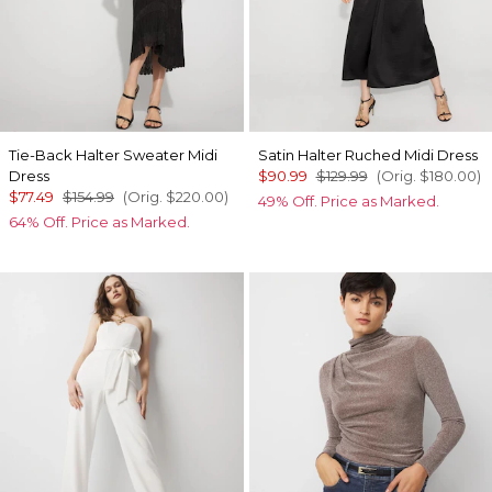
Tie-Back Halter Sweater Midi
Satin Halter Ruched Midi Dress
Dress
$90.99
$129.99
(Orig.
$180.00
)
$77.49
$154.99
(Orig.
$220.00
)
49% Off. Price as Marked.
64% Off. Price as Marked.