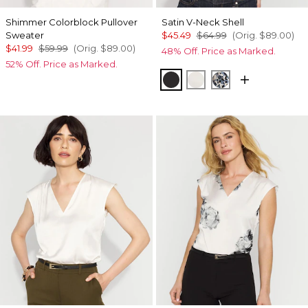
Shimmer Colorblock Pullover
Satin V-Neck Shell
Sweater
$45.49
$64.99
(Orig.
$89.00
)
$41.99
$59.99
(Orig.
$89.00
)
48% Off. Price as Marked.
52% Off. Price as Marked.
Black
Photografico Ecru
Lilliputian Portr