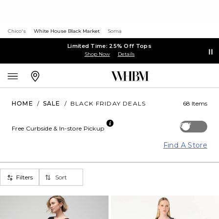
Chico's
White House Black Market
Soma
Limited Time: 25% Off Tops
Shop Now
Details
HOME
/
SALE
/
BLACK FRIDAY DEALS
68 Items
Off
Free Curbside & In-store Pickup
Find A Store
Filters
Sort