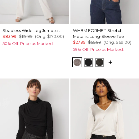
Strapless Wide Leg Jumpsuit
WHBM FORME
Stretch
™
$83.99
$119.99
(Orig.
$170.00
)
Metallic Long-Sleeve Tee
$27.99
$55.99
(Orig.
$69.00
)
50% Off. Price as Marked.
59% Off. Price as Marked.
Gray/Sil Metallic
Black/Black Metallic
Blk Mixed Metal