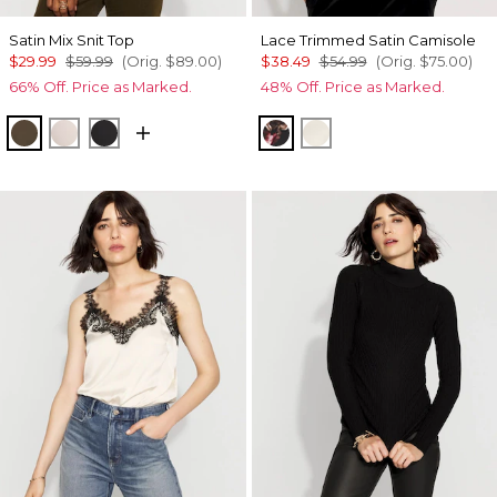
Satin Mix Snit Top
Lace Trimmed Satin Camisole
$29.99
$59.99
(Orig.
$89.00
)
$38.49
$54.99
(Orig.
$75.00
)
66% Off. Price as Marked.
48% Off. Price as Marked.
Dark Willow
Plie Pink
Black
Photografico Black
Whitecap Gray