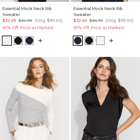
Essential Mock Neck Rib
Essential Mock Neck Rib
Sweater
Sweater
$32.49
$64.99
(Orig.
$99.00
)
$32.49
$64.99
(Orig.
$99.00
)
67% Off. Price as Marked.
67% Off. Price as Marked.
Ecru
Black
Deep Amethyst
Deep Amethyst
Black
Ecru