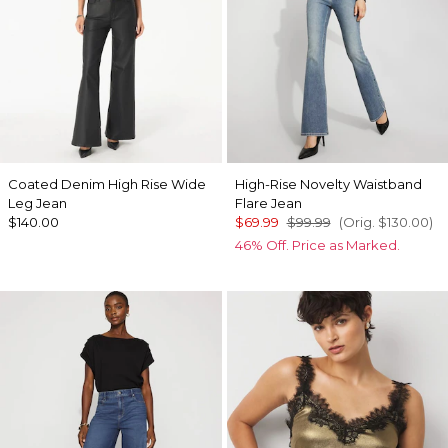
Coated Denim High Rise Wide
High-Rise Novelty Waistband
Leg Jean
Flare Jean
$140.00
$69.99
$99.99
(Orig.
$130.00
)
46% Off. Price as Marked.