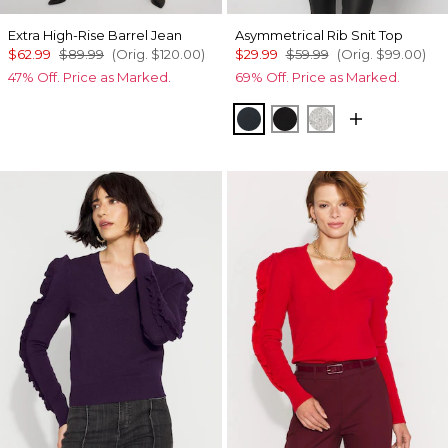
Extra High-Rise Barrel Jean
Asymmetrical Rib Snit Top
$62.99
$89.99
(Orig.
$120.00
)
$29.99
$59.99
(Orig.
$99.00
)
47% Off. Price as Marked.
69% Off. Price as Marked.
Moonlit Garden
Black
Heather Mercu