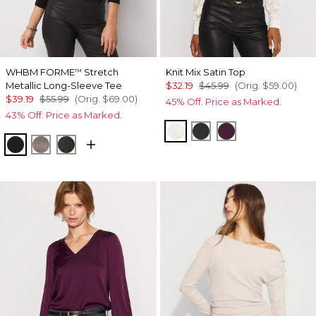
WHBM FORME
Stretch
Knit Mix Satin Top
™
Metallic Long-Sleeve Tee
$32.19
$45.99
(Orig.
$59.00
)
$39.19
$55.99
(Orig.
$69.00
)
45% Off. Price as Marked.
43% Off. Price as Marked.
Light Palomino
Black
Rich Plum
Black/Black Metallic
Gray/Sil Metallic
Blk Mixed Metallic