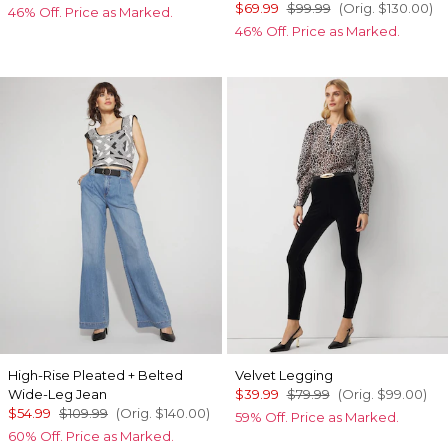
$69.99
$99.99
(Orig.
$130.00
)
46% Off. Price as Marked.
46% Off. Price as Marked.
High-Rise Pleated + Belted
Velvet Legging
Wide-Leg Jean
$39.99
$79.99
(Orig.
$99.00
)
$54.99
$109.99
(Orig.
$140.00
)
59% Off. Price as Marked.
60% Off. Price as Marked.