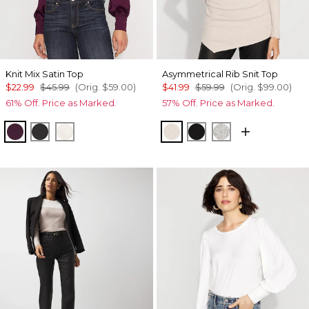
Knit Mix Satin Top
Asymmetrical Rib Snit Top
$22.99
$45.99
(Orig.
$59.00
)
$41.99
$59.99
(Orig.
$99.00
)
61% Off. Price as Marked.
57% Off. Price as Marked.
Rich Plum
Black
Light Palomino
Heather Biscotti
Black
Heather Mercu