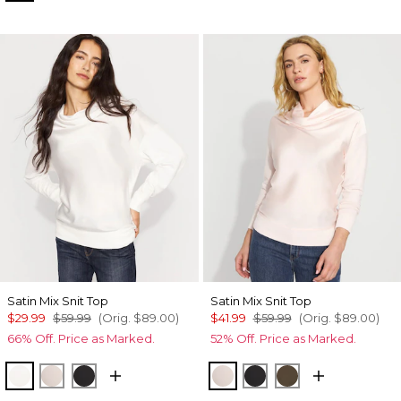
Satin Mix Snit Top
Satin Mix Snit Top
$29.99
$59.99
(Orig.
$89.00
)
$41.99
$59.99
(Orig.
$89.00
)
66% Off. Price as Marked.
52% Off. Price as Marked.
Ecru
Plie Pink
Black
Plie Pink
Black
Dark Willow