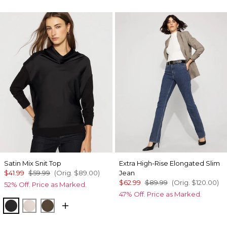
Satin Mix Snit Top
Extra High-Rise Elongated Slim
$41.99
$59.99
(Orig.
$89.00
)
Jean
$62.99
$89.99
(Orig.
$120.00
)
52% Off. Price as Marked.
47% Off. Price as Marked.
Black
Plie Pink
Dark Willow