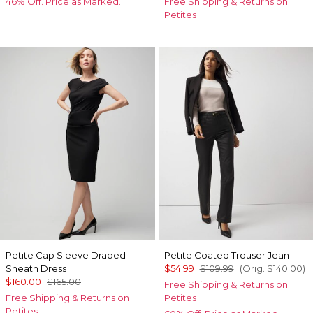
46% Off. Price as Marked.
Free Shipping & Returns on
Petites
Petite Cap Sleeve Draped
Petite Coated Trouser Jean
Sheath Dress
$54.99
$109.99
(Orig.
$140.00
)
$160.00
$165.00
Free Shipping & Returns on
Free Shipping & Returns on
Petites
Petites