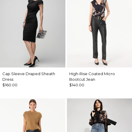
Cap Sleeve Draped Sheath
High-Rise Coated Micro
Dress
Bootcut Jean
$160.00
$140.00