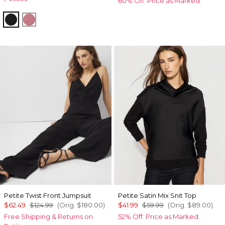
60% Off. Price as Marked.
Black
Coral
Petite Twist Front Jumpsuit
Petite Satin Mix Snit Top
$62.49
$124.99
(Orig.
$180.00
)
$41.99
$59.99
(Orig.
$89.00
)
Free Shipping & Returns on
52% Off. Price as Marked.