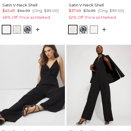
Satin V-Neck Shell
Satin V-Neck Shell
$45.49
$64.99
(Orig.
$89.00
)
$37.49
$74.99
(Orig.
$99.00
)
48% Off. Price as Marked.
62% Off. Price as Marked.
Ecru
Photografico Ecru
Lilliputian Portrait
Photografico Ecru
Lilliputian Portrait
Ecru