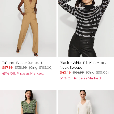
Tailored Blazer Jumpsuit
Black + White Rib Knit Mock
$97.99
$139.99
(Orig.
$195.00
)
Neck Sweater
$45.49
$64.99
(Orig.
$99.00
)
49% Off. Price as Marked.
54% Off. Price as Marked.