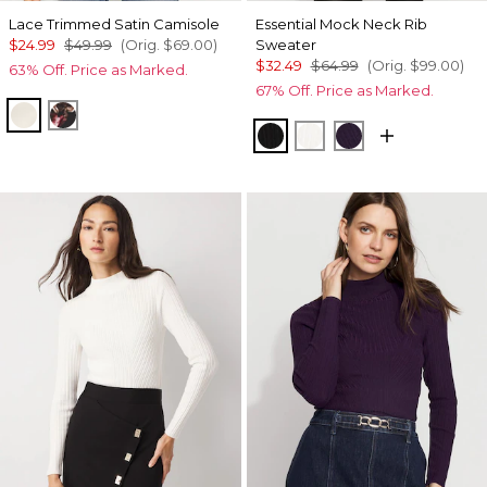
Lace Trimmed Satin Camisole
Essential Mock Neck Rib
$24.99
$49.99
(Orig.
$69.00
)
Sweater
$32.49
$64.99
(Orig.
$99.00
)
63% Off. Price as Marked.
67% Off. Price as Marked.
Whitecap Gray
Photografico Black
Black
Ecru
Deep Amethyst