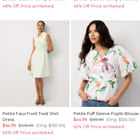
48% Off. Price as Marked.
49% Off. Price as Marked.
Petite Faux Front Twist Shirt
Petite Puff Sleeve Poplin Blouse
Dress
$44.99
$89.99
(Orig.
$120.00
)
$54.99
$109.99
(Orig.
$150.00
)
62% Off. Price as Marked.
63% Off. Price as Marked.