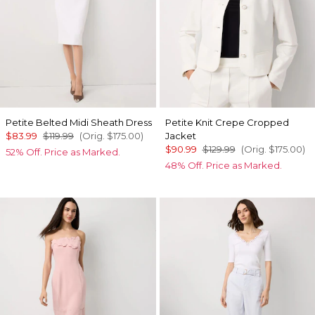
Petite Belted Midi Sheath Dress
Petite Knit Crepe Cropped
$83.99
$119.99
(Orig.
$175.00
)
Jacket
$90.99
$129.99
(Orig.
$175.00
)
52% Off. Price as Marked.
48% Off. Price as Marked.