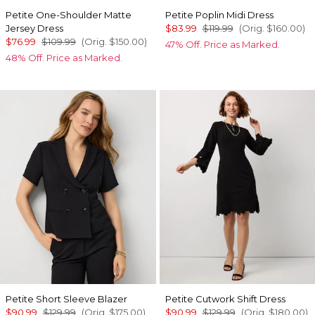
Petite One-Shoulder Matte
Petite Poplin Midi Dress
Jersey Dress
$83.99
$119.99
(Orig.
$160.00
)
$76.99
$109.99
(Orig.
$150.00
)
47% Off. Price as Marked.
48% Off. Price as Marked.
Petite Short Sleeve Blazer
Petite Cutwork Shift Dress
$90.99
$129.99
(Orig.
$175.00
)
$90.99
$129.99
(Orig.
$180.00
)