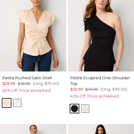
Petite Ruched Satin Shell
Petite Sculpted One-Shoulder
$29.99
$59.99
(Orig.
$79.00
)
Top
$55.99
$79.99
(Orig.
$99.00
)
62% Off. Price as Marked.
43% Off. Price as Marked.
Cream Tan
Ecru
Black
Ecru