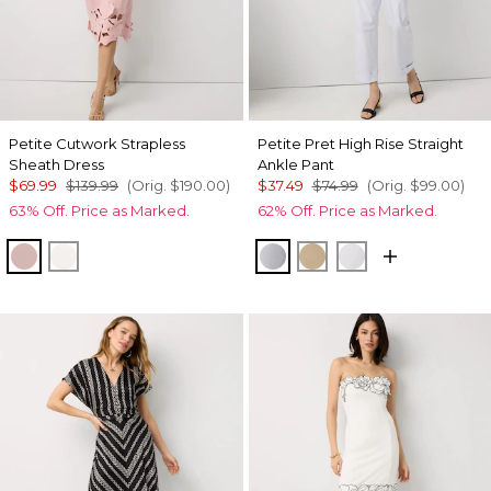
Petite Cutwork Strapless
Petite Pret High Rise Straight
Sheath Dress
Ankle Pant
$69.99
$139.99
(Orig.
$190.00
)
$37.49
$74.99
(Orig.
$99.00
)
63% Off. Price as Marked.
62% Off. Price as Marked.
Winter Blush
Ecru
Ancient Water
Nutshell
White