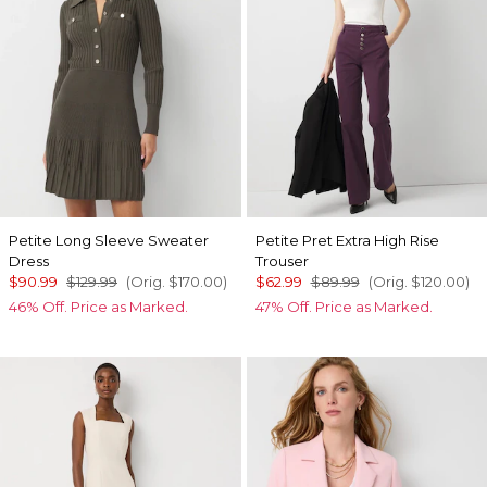
Petite Long Sleeve Sweater
Petite Pret Extra High Rise
Dress
Trouser
$90.99
$129.99
(Orig.
$170.00
)
$62.99
$89.99
(Orig.
$120.00
)
46% Off. Price as Marked.
47% Off. Price as Marked.