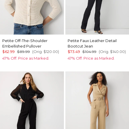
Petite Off-The-Shoulder
Petite Faux Leather Detail
Embellished Pullover
Bootcut Jean
$62.99
$89.99
(Orig.
$120.00
)
$73.49
$104.99
(Orig.
$140.00
)
47% Off. Price as Marked.
47% Off. Price as Marked.