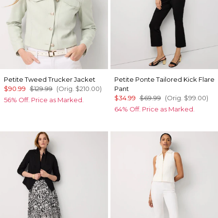
Petite Tweed Trucker Jacket
Petite Ponte Tailored Kick Flare
$90.99
$129.99
(Orig.
$210.00
)
Pant
$34.99
$69.99
(Orig.
$99.00
)
56% Off. Price as Marked.
64% Off. Price as Marked.