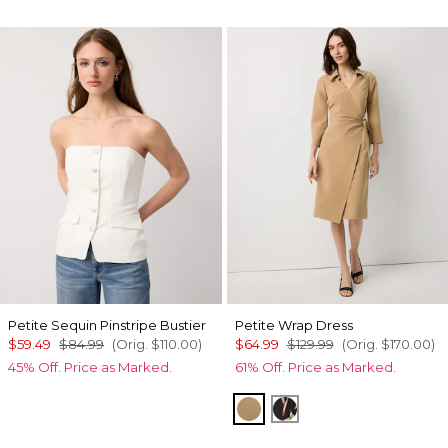
Petite Sequin Pinstripe Bustier
Petite Wrap Dress
$59.49
$84.99
(Orig.
$110.00
)
$64.99
$129.99
(Orig.
$170.00
)
45% Off. Price as Marked.
61% Off. Price as Marked.
Nutshell
Tulip Dapplecat Bla