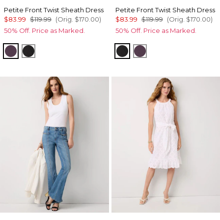
Petite Front Twist Sheath Dress
Petite Front Twist Sheath Dress
$83.99
$119.99
(Orig.
$170.00
)
$83.99
$119.99
(Orig.
$170.00
)
50% Off. Price as Marked.
50% Off. Price as Marked.
Black Dahlia
Black
Black
Black Dahlia