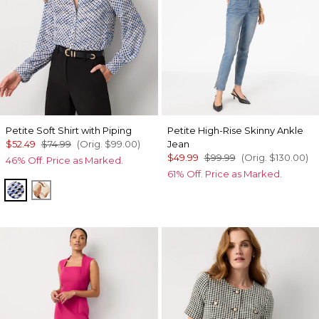
Petite Soft Shirt with Piping
Petite High-Rise Skinny Ankle
$52.49
$74.99
(Orig.
$99.00
)
Jean
$49.99
$99.99
(Orig.
$130.00
)
46% Off. Price as Marked.
61% Off. Price as Marked.
Zighi Geo Ecru
Tulip Dapplecat Warm Sand