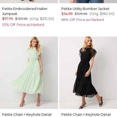
Petite Embroidered Halter
Petite Utility Bomber Jacket
Jumpsuit
$54.99
$109.99
(Orig.
$180.00
)
$97.99
$139.99
(Orig.
$210.00
)
69% Off. Price as Marked.
53% Off. Price as Marked.
Petite Chain + Keyhole Detail
Petite Chain + Keyhole Detail