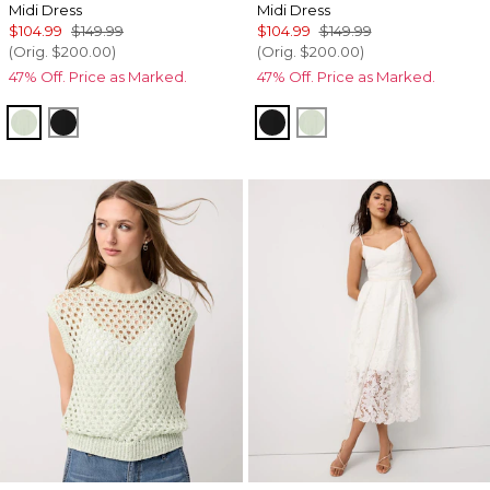
Midi Dress
Midi Dress
$104.99
$149.99
$104.99
$149.99
(Orig.
$200.00
)
(Orig.
$200.00
)
47% Off. Price as Marked.
47% Off. Price as Marked.
Pistachio Latte
Black
Black
Pistachio Latte