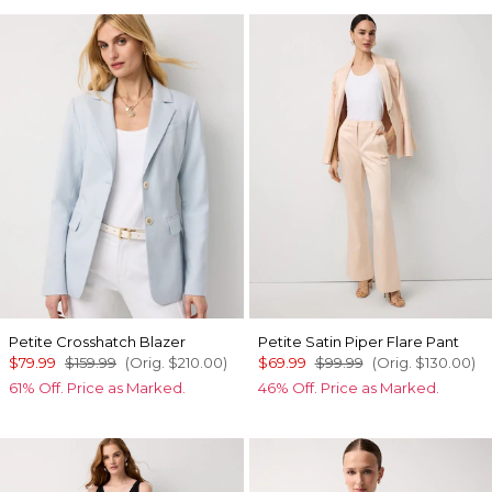
Petite Crosshatch Blazer
Petite Satin Piper Flare Pant
$79.99
$159.99
(Orig.
$210.00
)
$69.99
$99.99
(Orig.
$130.00
)
61% Off. Price as Marked.
46% Off. Price as Marked.