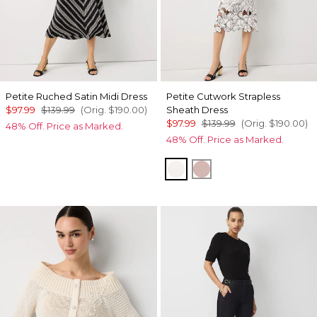
Petite Ruched Satin Midi Dress
Petite Cutwork Strapless
$97.99
$139.99
(Orig.
$190.00
)
Sheath Dress
$97.99
$139.99
(Orig.
$190.00
)
48% Off. Price as Marked.
48% Off. Price as Marked.
Ecru
Winter Blush