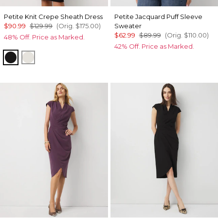
Petite Knit Crepe Sheath Dress
Petite Jacquard Puff Sleeve
$90.99
$129.99
(Orig.
$175.00
)
Sweater
$62.99
$89.99
(Orig.
$110.00
)
48% Off. Price as Marked.
42% Off. Price as Marked.
Black
Ecru