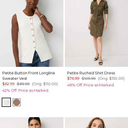
Petite Button Front Longline
Petite Ruched Shirt Dress
Sweater Vest
$76.99
$109.99
(Orig.
$150.00
)
$62.99
$89.99
(Orig.
$110.00
)
48% Off. Price as Marked.
42% Off. Price as Marked.
Ecru
Hazelwood