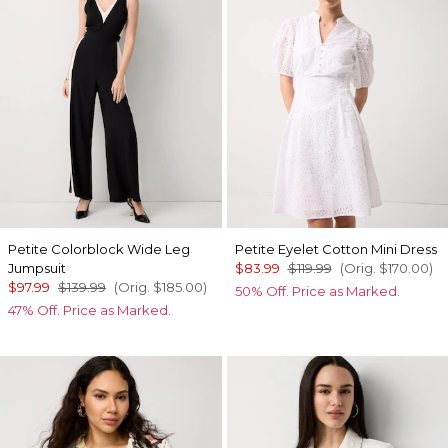
Petite Colorblock Wide Leg
Petite Eyelet Cotton Mini Dress
Jumpsuit
$83.99
$119.99
(Orig.
$170.00
)
$97.99
$139.99
(Orig.
$185.00
)
50% Off. Price as Marked.
47% Off. Price as Marked.