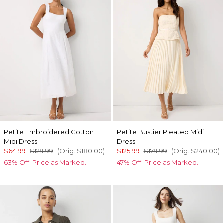
Petite Embroidered Cotton
Petite Bustier Pleated Midi
Midi Dress
Dress
$64.99
$129.99
(Orig.
$180.00
)
$125.99
$179.99
(Orig.
$240.00
)
63% Off. Price as Marked.
47% Off. Price as Marked.