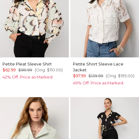
Petite Pleat Sleeve Shirt
Petite Short Sleeve Lace
$62.99
$89.99
(Orig.
$110.00
)
Jacket
$97.99
$139.99
(Orig.
$195.00
)
42% Off. Price as Marked.
49% Off. Price as Marked.