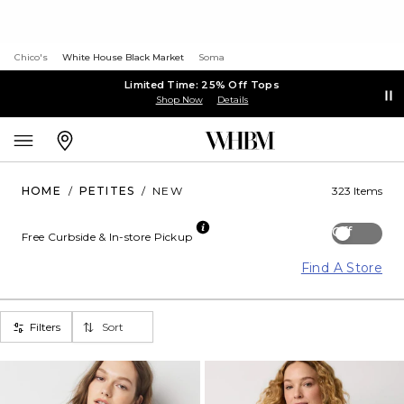
Chico's
White House Black Market
Soma
Limited Time: 25% Off Tops
Shop Now
Details
HOME
/
PETITES
/
NEW
323 Items
Off
Free Curbside & In-store Pickup
Find A Store
Filters
Sort