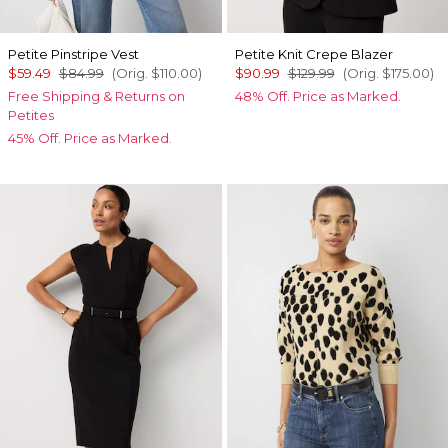
Petite Pinstripe Vest
Petite Knit Crepe Blazer
$59.49
$84.99
(Orig.
$110.00
)
$90.99
$129.99
(Orig.
$175.00
)
Free Shipping & Returns on
48% Off. Price as Marked.
Petites
45% Off. Price as Marked.