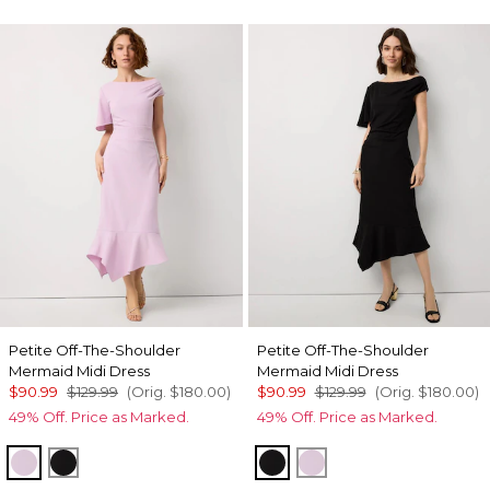
Petite Off-The-Shoulder
Petite Off-The-Shoulder
Mermaid Midi Dress
Mermaid Midi Dress
$90.99
$129.99
(Orig.
$180.00
)
$90.99
$129.99
(Orig.
$180.00
)
49% Off. Price as Marked.
49% Off. Price as Marked.
Lilac Bouquet
Black
Black
Lilac Bouquet