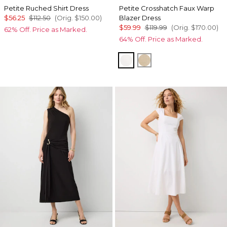
Petite Ruched Shirt Dress
Petite Crosshatch Faux Warp
$56.25
$112.50
(Orig.
$150.00
)
Blazer Dress
$59.99
$119.99
(Orig.
$170.00
)
62% Off. Price as Marked.
64% Off. Price as Marked.
Ecru
Nutshell w Ecru Xh