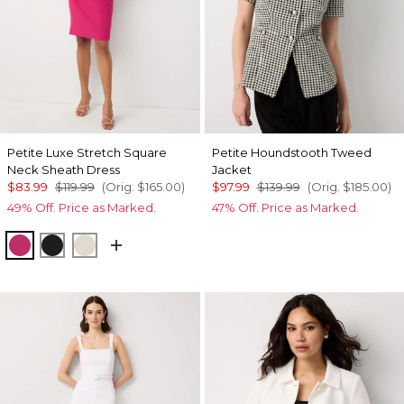
Petite Luxe Stretch Square
Petite Houndstooth Tweed
Neck Sheath Dress
Jacket
$83.99
$119.99
(Orig.
$165.00
)
$97.99
$139.99
(Orig.
$185.00
)
49% Off. Price as Marked.
47% Off. Price as Marked.
Pinkberry
Black
Pumice