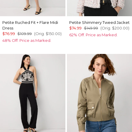
Petite Ruched Fit + Flare Midi
Petite Shimmery Tweed Jacket
Dress
$74.99
$149.99
(Orig.
$200.00
)
$76.99
$109.99
(Orig.
$150.00
)
62% Off. Price as Marked.
48% Off. Price as Marked.