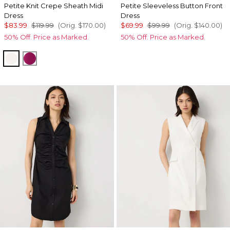
Petite Knit Crepe Sheath Midi
Petite Sleeveless Button Front
Dress
Dress
$83.99
$119.99
(Orig.
$170.00
)
$69.99
$99.99
(Orig.
$140.00
)
50% Off. Price as Marked.
50% Off. Price as Marked.
Ecru
Orchid Flower