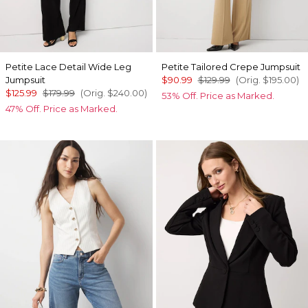
Petite Lace Detail Wide Leg
Petite Tailored Crepe Jumpsuit
Jumpsuit
$90.99
$129.99
(Orig.
$195.00
)
$125.99
$179.99
(Orig.
$240.00
)
53% Off. Price as Marked.
47% Off. Price as Marked.