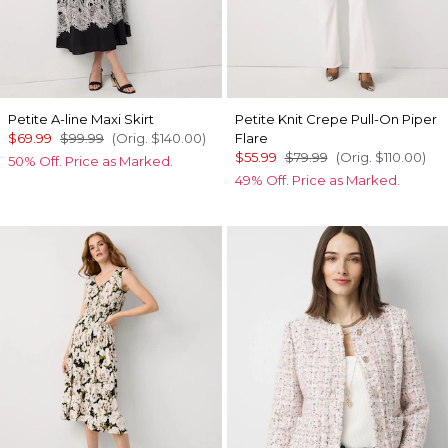
Petite A-line Maxi Skirt
Petite Knit Crepe Pull-On Piper
$69.99
$99.99
(Orig.
$140.00
)
Flare
$55.99
$79.99
(Orig.
$110.00
)
50% Off. Price as Marked.
49% Off. Price as Marked.