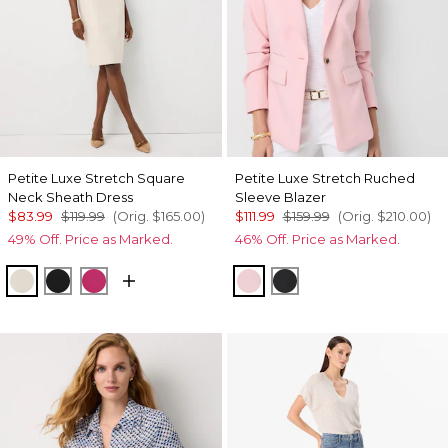
Petite Luxe Stretch Square
Petite Luxe Stretch Ruched
Neck Sheath Dress
Sleeve Blazer
$83.99
$119.99
(Orig.
$165.00
)
$111.99
$159.99
(Orig.
$210.00
)
49% Off. Price as Marked.
46% Off. Price as Marked.
Pumice
Black
Pinkberry
Amalfi Blush
Black