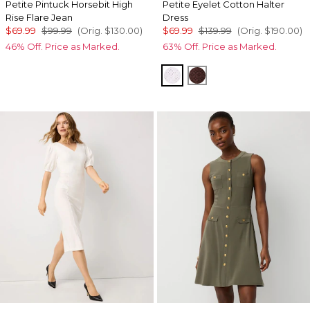
Petite Pintuck Horsebit High
Petite Eyelet Cotton Halter
Rise Flare Jean
Dress
$69.99
$99.99
(Orig.
$130.00
)
$69.99
$139.99
(Orig.
$190.00
)
46% Off. Price as Marked.
63% Off. Price as Marked.
White
Deep Mahogany