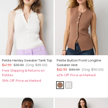
Petite Henley Sweater Tank Top
Petite Button Front Longline
$41.99
$59.99
(Orig.
$69.00
)
Sweater Vest
$62.99
$89.99
(Orig.
$110.00
)
Free Shipping & Returns on
Petites
42% Off. Price as Marked.
39% Off. Price as Marked.
Hazelwood
Ecru