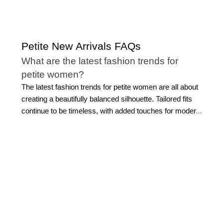
Petite New Arrivals FAQs
What are the latest fashion trends for
petite women?
The latest fashion trends for petite women are all about
creating a beautifully balanced silhouette. Tailored fits
continue to be timeless, with added touches for modern
refinement. Cropped jackets, streamlined trousers,
softly structured blazers, and refined layers
complement a smaller frame without overwhelming it.
Modern monochromatic dressing is another effortless
favorite, creating a sleek head-to-toe look that
elongates the silhouette. Elevated basics, like polished
petite tops
, flattering knitwear, and versatile separates,
also remain essential because they make styling feel
simple while still looking sophisticated.
Petite new