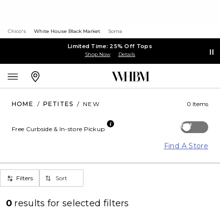
Chico's
White House Black Market
Soma
Limited Time: 25% Off Tops
Shop Now
Details
HOME
/
PETITES
/
NEW
0 Items
Off
Free Curbside & In-store Pickup
Find A Store
Filters
Sort
0
results for
selected filters