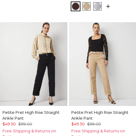
Deep Mahogany
Nutshell
Ancient Water
Petite Pret High Rise Straight
Petite Pret High Rise Straight
Ankle Pant
Ankle Pant
$49.50
$99.00
$49.50
$99.00
Free Shipping & Returns on
Free Shipping & Returns on