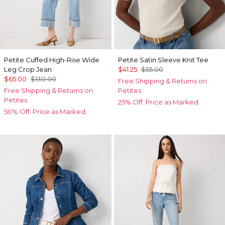
Petite Cuffed High-Rise Wide
Petite Satin Sleeve Knit Tee
Leg Crop Jean
$41.25
$55.00
$65.00
$130.00
Free Shipping & Returns on
Free Shipping & Returns on
Petites
Petites
25% Off. Price as Marked.
50% Off. Price as Marked.