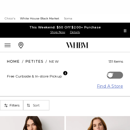
Chico's
White House Black Market
Soma
This Weekend: $50 Off $200+ Purchase
Shop Now
Details
HOME
/
PETITES
/
NEW
131 Items
Off
Free Curbside & In-store Pickup
Find A Store
Filters
Sort