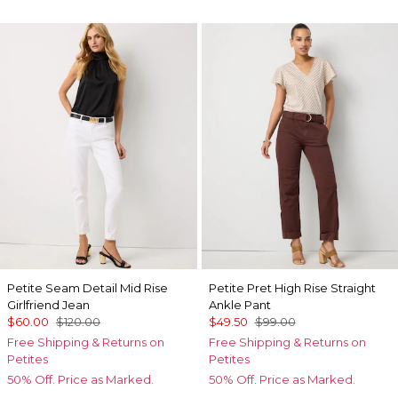
Petite Seam Detail Mid Rise
Petite Pret High Rise Straight
Girlfriend Jean
Ankle Pant
$60.00
$120.00
$49.50
$99.00
Free Shipping & Returns on
Free Shipping & Returns on
Petites
Petites
50% Off. Price as Marked.
50% Off. Price as Marked.