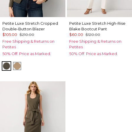
Petite Luxe Stretch Cropped
Petite Luxe Stretch High-Rise
Double-Button Blazer
Blake Bootcut Pant
$105.00
$210.00
$60.00
$120.00
Free Shipping & Returns on
Free Shipping & Returns on
Petites
Petites
50% Off. Price as Marked.
50% Off. Price as Marked.
Vineyard
Nutshell