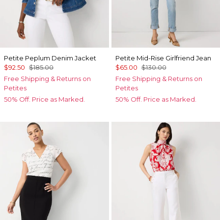
Petite Peplum Denim Jacket
Petite Mid-Rise Girlfriend Jean
$92.50
$185.00
$65.00
$130.00
Free Shipping & Returns on
Free Shipping & Returns on
Petites
Petites
50% Off. Price as Marked.
50% Off. Price as Marked.