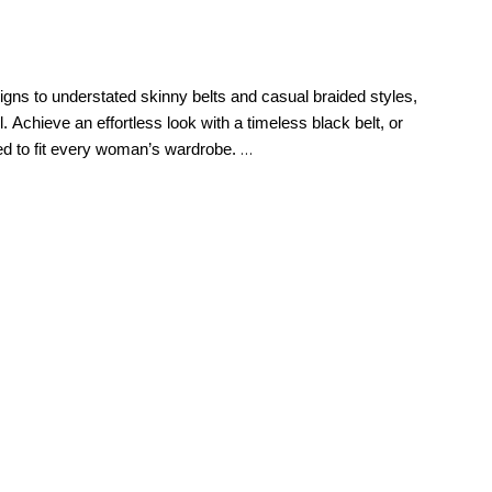
signs to understated skinny belts and casual braided styles,
. Achieve an effortless look with a timeless black belt, or
ted to fit every woman’s wardrobe.
n’s belts for jeans​ or pairing them with
midi dresses
, a well-
her skinny belt over a tailored dress or high-waisted
mlined silhouette without adding bulk.
You can even get
 a skinny belt comes down to preference since these
, evening wear, or everyday outfits, a wide belt elevates
lt over a fitted dress or a tailored blazer for a bold
lt with a wrap or sheath dress to enhance your curves.
buckle, consider tucking your shirt to allow the decorative