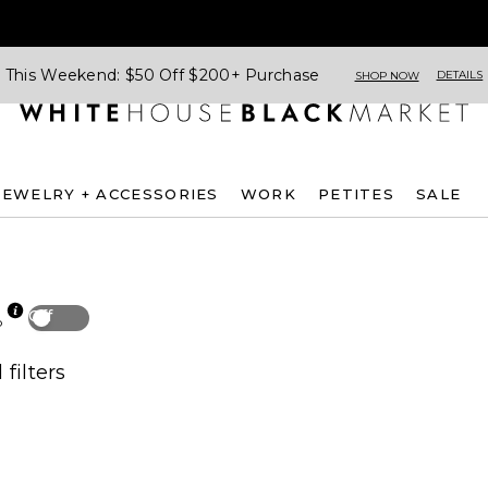
This Weekend: $50 Off $200+ Purchase
DETAILS
SHOP NOW
JEWELRY + ACCESSORIES
WORK
PETITES
SALE
Off
p
 filters