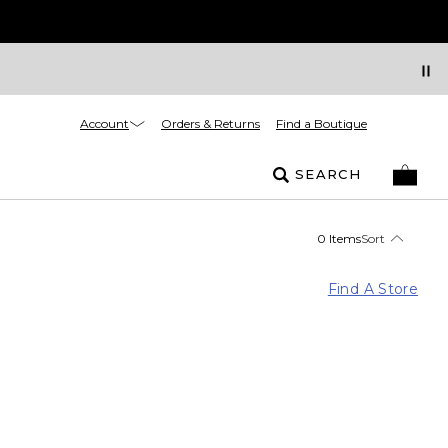
Account
Orders & Returns
Find a Boutique
SEARCH
0 Items
Sort
Find A Store