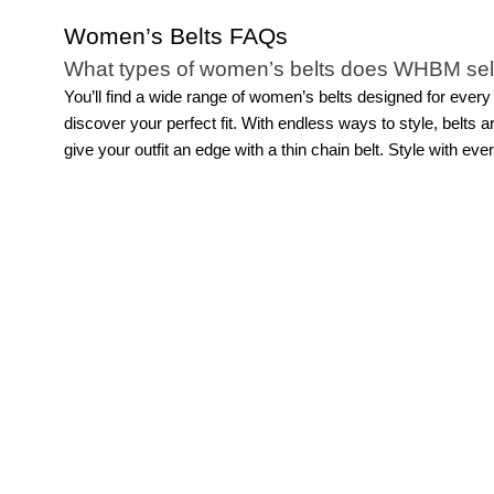
Women’s Belts FAQs
What types of women’s belts does WHBM sel
You’ll find a wide range of women’s belts designed for every
discover your perfect fit.
With endless ways to style, belts ar
give your outfit an edge with a thin chain belt. Style with ev
How can you style women’s skinny belts?
Women’s skinny belts offer a refined way to add structure and
chosen slim belt is an understated addition that makes for a 
trousers to subtly define the waist. You can also layer a ski
creative with skinny belts, wearing multiple for a more eclec
accessories are so versatile.
How can you style women’s wide belts?
Women’s wide belts can add a statement to your look while cr
your look. Style a wide belt with a
pair of jeans
, a wrap dress
statement. You can also layer a wide belt over a long cardi
Women's belts with buckles are perfect for your favorite pair
element the spotlight.