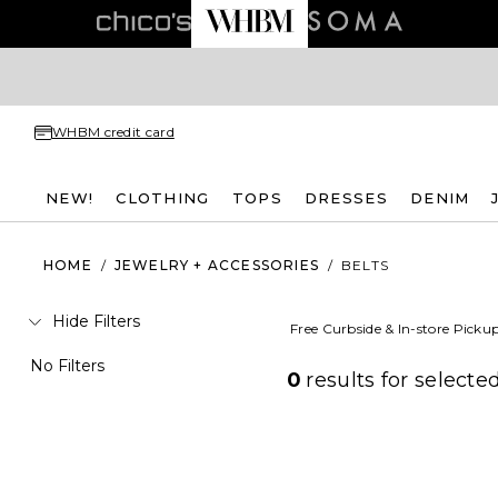
WHBM credit card
NEW!
CLOTHING
TOPS
DRESSES
DENIM
HOME
/
JEWELRY + ACCESSORIES
/
BELTS
Hide Filters
Free Curbside & In-store Picku
No Filters
0
results for
selected