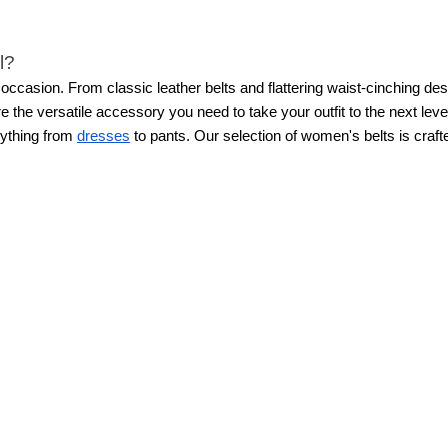
l?
 occasion. From classic leather belts and flattering waist-cinching de
e the versatile accessory you need to take your outfit to the next level
erything from
dresses
to pants.
Our selection of women's belts is craf
 that “pulled-together feel” to any outfit. Whether you’re styling wome
perfect finishing touch.
For a classic workwear look, wear a sleek leat
nny belt with outerwear, cinching a blazer or cardigan to create a strea
tic look or allowing them to sit diagonally at the hips. How you style
eating visual interest and balance. Whether for professional settings
, or even a coat.
Create a polished work look by wearing a solid wide be
gan or coat to add shape while remaining warm. Pair a stylish wide be
 of jeans and a fitted
WHBM FORME™ top
. If the belt has a larger 