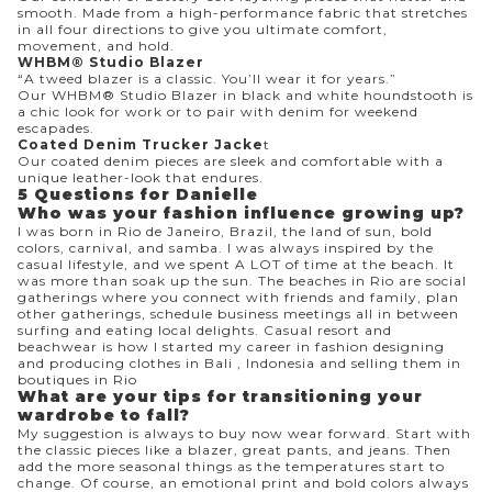
smooth. Made from a high-performance fabric that stretches
in all four directions to give you ultimate comfort,
movement, and hold.
WHBM® Studio Blazer
“A tweed blazer is a classic. You’ll wear it for years.”
Our WHBM® Studio Blazer in black and white houndstooth is
a chic look for work or to pair with denim for weekend
escapades.
Coated Denim Trucker Jacke
t
Our coated denim pieces are sleek and comfortable with a
unique leather-look that endures.
5 Questions for Danielle
Who was your fashion influence growing up?
I was born in Rio de Janeiro, Brazil, the land of sun, bold
colors, carnival, and samba. I was always inspired by the
casual lifestyle, and we spent A LOT of time at the beach. It
was more than soak up the sun. The beaches in Rio are social
gatherings where you connect with friends and family, plan
other gatherings, schedule business meetings all in between
surfing and eating local delights. Casual resort and
beachwear is how I started my career in fashion designing
and producing clothes in Bali , Indonesia and selling them in
boutiques in Rio
What are your tips for transitioning your
wardrobe to fall?
My suggestion is always to buy now wear forward. Start with
the classic pieces like a blazer, great pants, and jeans. Then
add the more seasonal things as the temperatures start to
change. Of course, an emotional print and bold colors always