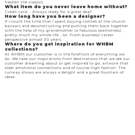
freshen the classics.
What item do you never leave home without?
Credit card…. Always ready for a great deal!
How long have you been a designer?
If I count the time that I spent buying clothes at the church
bazaars and deconstructing and putting them back together
with the help of my grandmother (a fabulous seamstress) …
pretty much my whole life …lol. From business/ career
perspective almost 30 years.
Where do you get inspiration for WHBM
collections?
At WHBM our customer is in the forefront of everything we
do. We take our inspirations from destinations that we see our
customer dreaming about or get inspired to go, artwork that
steer emotional connections and of course high fashion. The
runway shows are always a delight and a great fountain of
ideas.