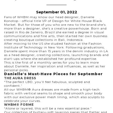
September 01, 2022
Fans of WHBM may know our head designer, Danielle
Konotop - official title VP of Design for White House Black
Market. But for those of you who are new to the brand she's
more than a designer, she's a creative powerhouse. Born and
raised in Rio de Janeiro, Brazil she earned a degree in visual
communications and fine arts, then started her own business
creating boutique collections in Bali, Indonesia.
After moving to the US she studied fashion at the Fashion
Institute of Technology in New York. Following graduations,
Danielle spent more than 15 years in the denim industry in LA
as a head designer, creating collections, launching brands and
start-ups where she established her profound expertise.
This is the first of a monthly series for you to learn more
about Danielle, her inspiration and influences, as well as her
personal picks.
Danielle's Must-Have Pieces for September
THE AURA DRESS
“The perfect LBD, you’ll feel fabulous, sculpted and
confident.”
All our WHBM® Aura dresses are made from a high-tech
fabric with vertical seams to shape and smooth your body
with our exclusive power mesh lining, which also sculpts to
celebrate your curves.
WHBM® FORME
“Alone or layered, this will be a new essential piece.”
Our collection of buttery-soft layering pieces that flatter and