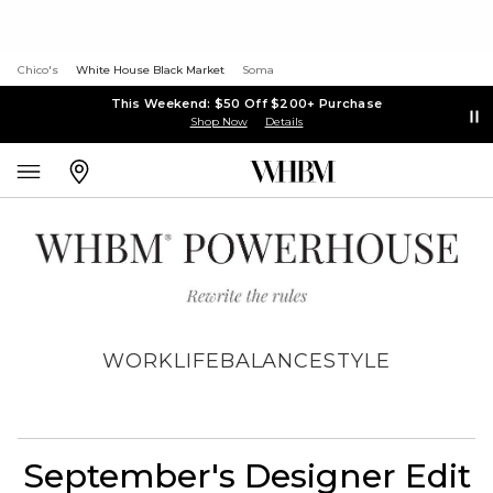
Chico's
White House Black Market
Soma
This Weekend: $50 Off $200+ Purchase
Shop Now
Details
WORK
LIFE
BALANCE
STYLE
September's Designer Edit