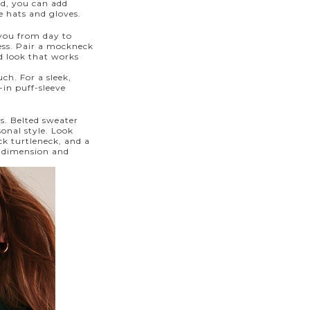
old, you can add
e hats and gloves.
 you from day to
ess. Pair a mockneck
ed look that works
ch. For a sleek,
-in puff-sleeve
s. Belted sweater
onal style. Look
ck turtleneck, and a
d dimension and