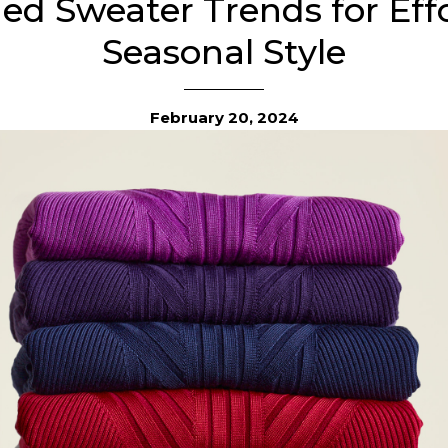
hed Sweater Trends for Effo
Seasonal Style
February 20, 2024