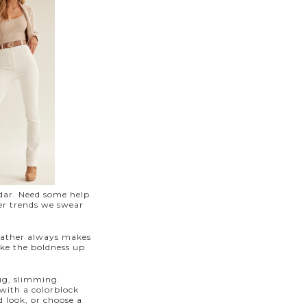
ndar. Need some help
er trends we swear
leather always makes
ake the boldness up
nug, slimming
with a colorblock
 look, or choose a