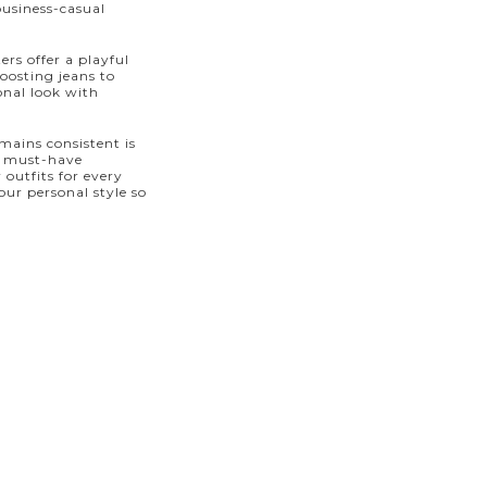
business-casual
ers offer a playful
boosting jeans to
onal look with
mains consistent is
 a must-have
 outfits for every
ur personal style so