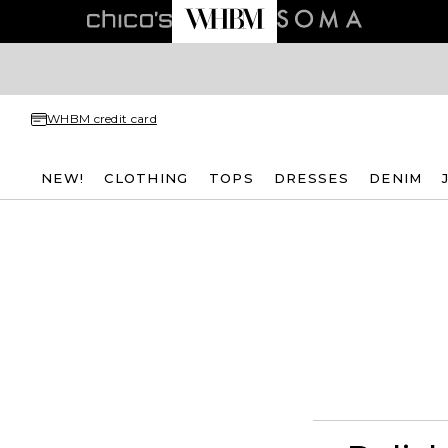
WHBM credit card
NEW!
CLOTHING
TOPS
DRESSES
DENIM