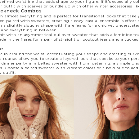
 defined waistline that adds shape to your figure. If it's especially c
ur outfit with scarves or bundle up with other winter
accessories
lik
ockneck Combos
 almost everything and is perfect for transitional looks that take
en paired with sweaters, creating a cozy-casual ensemble is effortl
h a slightly slouchy shape with flare jeans for a chic yet understat
, and everything in between.
 bit with an asymmetrical pullover sweater that adds a feminine tou
ade in the flares for a pair of straight or bootcut jeans and a tucked
te
e in around the waist, accentuating your shape and creating curve
d ruanas allow you to create a layered look that speaks to your pers
 dinner party in a belted sweater with floral detailing, a simple bla
rs. Choose a belted sweater with vibrant colors or a bold hue to ad
y outfit.