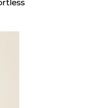
rtless