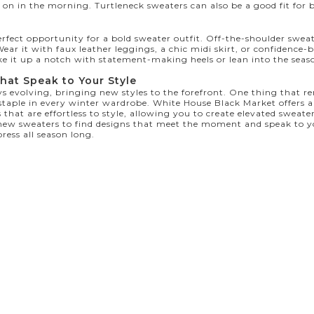
 on in the morning. Turtleneck sweaters can also be a good fit for 
erfect opportunity for a bold sweater outfit. Off-the-shoulder sweat
ear it with faux leather leggings, a chic midi skirt, or confidence-
ke it up a notch with statement-making heels or lean into the seas
hat Speak to Your Style
s evolving, bringing new styles to the forefront. One thing that re
 staple in every winter wardrobe. White House Black Market offers
 that are effortless to style, allowing you to create elevated sweater
new sweaters
to find designs that meet the moment and speak to yo
ress all season long.