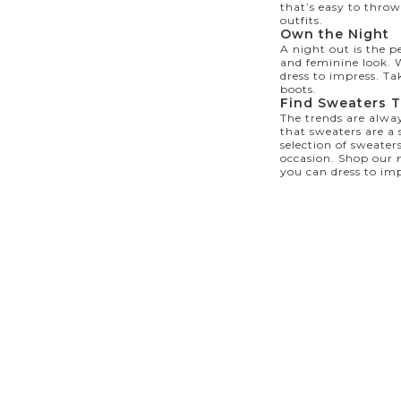
that’s easy to throw
outfits.
Own the Night
A night out is the p
and feminine look. W
dress to impress. Ta
boots.
Find Sweaters T
The trends are alway
that sweaters are a
selection of sweaters
occasion. Shop our
you can dress to imp