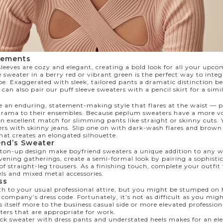
tements
leeves are cozy and elegant, creating a bold look for all your upc
e sweater in a berry red or vibrant green is the perfect way to integr
e. Exaggerated with sleek, tailored pants a dramatic distinction 
can also pair our puff sleeve sweaters with a pencil skirt for a simil
 an enduring, statement-making style that flares at the waist — p
f drama to their ensembles. Because peplum sweaters have a more vo
an excellent match for slimming pants like straight or skinny cuts.
s with skinny jeans. Slip one on with dark-wash flares and brown 
hat creates an elongated silhouette.
end’s Sweater
utton-up design make boyfriend sweaters a unique addition to any 
vening gatherings, create a semi-formal look by pairing a sophisti
of straight-leg trousers. As a finishing touch, complete your outfi
els and mixed metal accessories.
ess
 to your usual professional attire, but you might be stumped on 
 company’s dress code. Fortunately, it’s not as difficult as you mi
itself more to the business casual side or more elevated professiona
ters that are appropriate for work.
 sweater with dress pants and understated heels makes for an el