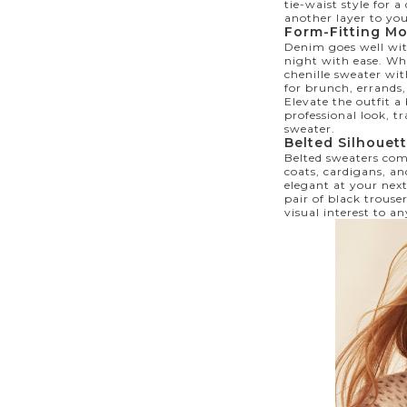
tie-waist style for a
another layer to yo
Form-Fitting M
Denim goes well with
night with ease. Wh
chenille sweater wit
for brunch, errands
Elevate the outfit a
professional look, tr
sweater.
Belted Silhouet
Belted sweaters com
coats, cardigans, an
elegant at your next
pair of black trouse
visual interest to an