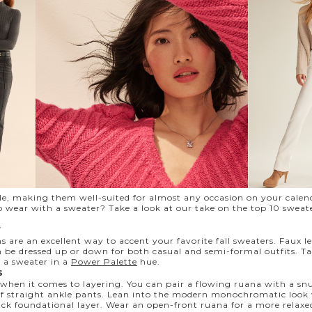
ile, making them well-suited for almost any occasion on your cale
o wear with a sweater? Take a look at our take on the top 10 sweat
r
s are an excellent way to accent your favorite fall sweaters. Faux 
 be dressed up or down for both casual and semi-formal outfits. T
 a sweater in a
Power Palette
hue.
s
 when it comes to layering. You can pair a flowing ruana with a s
of straight ankle pants. Lean into the modern monochromatic look 
ack foundational layer. Wear an open-front ruana for a more relaxed