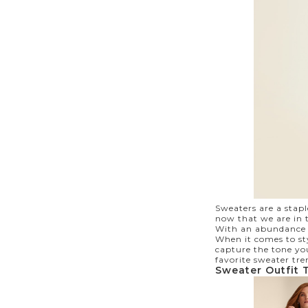
Sweaters are a stap
now that we are in t
With an abundance of
When it comes to sty
capture the tone you
favorite sweater tre
Sweater Outfit 