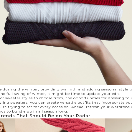
le during the winter, providing warmth and adding seasonal style t
he full swing of winter, it might be time to update your edit.
 sweater styles to choose from, the opportunities for dressing to 
ling sweaters, you can create versatile outfits that incorporate yo
’re trying to set for every occasion. Ahead, refresh your wardrobe
nds to bundle up in all season long.
Trends That Should Be on Your Radar