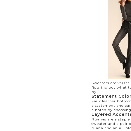
Sweaters
are versat
figuring out what t
by.
Statement Colo
Faux leather bottom
a statement and can
a notch by choosing
Layered Accent
Ruanas
are a staple
sweater and a pair 
ruana and an all-bl