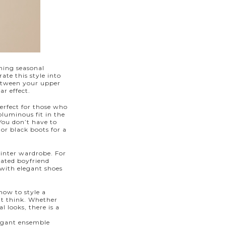
oming seasonal
ate this style into
between your upper
ar effect.
erfect for those who
luminous fit in the
 You don’t have to
or black boots for a
winter wardrobe. For
cated boyfriend
t with elegant
shoes
how to style a
ght think. Whether
l looks, there is a
egant ensemble