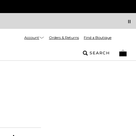
Account
Orders & Returns
Find a Boutique
SEARCH