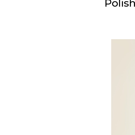
Polis