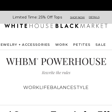
Limited Time: 25% Off Tops
DETAILS
SHOP NOW
JEWELRY + ACCESSORIES
WORK
PETITES
SALE
WORK
LIFE
BALANCE
STYLE