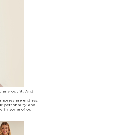
o any outfit. And
impress are endless.
ur personality and
 with some of our