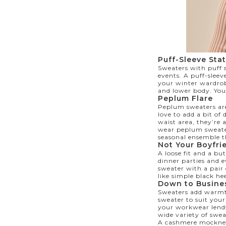
Puff-Sleeve Sta
Sweaters with puff s
events. A puff-sleev
your winter wardrob
and lower body. You 
Peplum Flare
Peplum sweaters are
love to add a bit o
waist area, they’re 
wear peplum sweater
seasonal ensemble t
Not Your Boyfri
A loose fit and a b
dinner parties and e
sweater with a pair 
like simple black he
Down to Busin
Sweaters add warmth
sweater to suit your
your workwear lends 
wide variety of swea
A cashmere mockneck