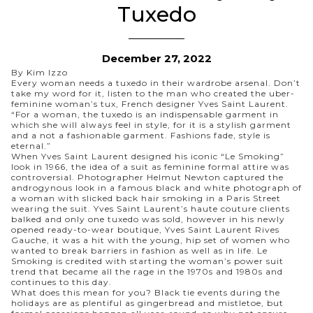
Tuxedo
December 27, 2022
By Kim Izzo
Every woman needs a tuxedo in their wardrobe arsenal. Don’t
take my word for it, listen to the man who created the uber-
feminine woman’s tux, French designer Yves Saint Laurent.
“
For a woman, the tuxedo is an indispensable garment in
which she will always feel in style, for it is a stylish garment
and a not a fashionable garment. Fashions fade, style is
eternal.
”
When Yves Saint Laurent designed his iconic “
Le Smoking
”
look in 1966, the idea of a suit as feminine formal attire was
controversial. Photographer Helmut Newton captured the
androgynous look in a famous black and white photograph of
a woman with slicked back hair smoking in a Paris Street
wearing
the suit
. Yves Saint Laurent’s haute couture clients
balked and only one tuxedo was sold, however in his newly
opened ready-to-wear boutique, Yves Saint Laurent Rives
Gauche, it was a hit with the young, hip set of women who
wanted to break barriers in fashion as well as in life. Le
Smoking is credited with starting the woman’s power suit
trend that became all the rage in the 1970s and 1980s and
continues to this day.
What does this mean for you? Black tie events during the
holidays are as plentiful as gingerbread and mistletoe, but