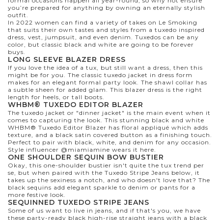
formal occasions happen all year-round, so why not ensure
you’re prepared for anything by owning an eternally stylish
outfit.
In 2022 women can find a variety of takes on Le Smoking
that suits their own tastes and styles from a tuxedo inspired
dress, vest, jumpsuit, and even denim. Tuxedos can be any
color, but classic black and white are going to be forever
buys.
LONG SLEEVE BLAZER DRESS
If you love the idea of a tux, but still want a dress, then this
might be for you. The classic tuxedo jacket in dress form
makes for an elegant formal party look. The shawl collar has
a subtle sheen for added glam. This blazer dress is the right
length for heels, or tall boots.
WHBM® TUXEDO EDITOR BLAZER
The tuxedo jacket or "dinner jacket" is the main event when it
comes to capturing the look. This stunning black and white
WHBM® Tuxedo Editor Blazer has floral appliqué which adds
texture, and a black satin covered button as a finishing touch.
Perfect to pair with black, white, and denim for any occasion.
Style influencer
@miamiamine
wears it
here
.
ONE SHOULDER SEQUIN BOW BUSTIER
Okay, this one-shoulder bustier isn't quite the tux trend per
se, but when paired with the Tuxedo Stripe Jeans below, it
takes up the sexiness a notch, and who doesn't love that? The
black sequins add elegant sparkle to denim or pants for a
more festive look.
SEQUINNED TUXEDO STRIPE JEANS
Some of us want to live in jeans, and if that's you, we have
these party-ready black high-rise straight jeans with a black