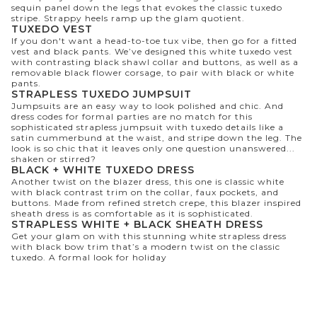
sequin panel down the legs that evokes the classic tuxedo
stripe. Strappy heels ramp up the glam quotient.
TUXEDO VEST
If you don't want a head-to-toe tux vibe, then go for a fitted
vest and black pants. We’ve designed this white tuxedo vest
with contrasting black shawl collar and buttons, as well as a
removable black flower corsage, to pair with black or white
pants.
STRAPLESS TUXEDO JUMPSUIT
Jumpsuits are an easy way to look polished and chic. And
dress codes for formal parties are no match for this
sophisticated strapless jumpsuit with tuxedo details like a
satin cummerbund at the waist, and stripe down the leg. The
look is so chic that it leaves only one question unanswered...
shaken or stirred?
BLACK + WHITE TUXEDO DRESS
Another twist on the blazer dress, this one is classic white
with black contrast trim on the collar, faux pockets, and
buttons. Made from refined stretch crepe, this blazer inspired
sheath dress is as comfortable as it is sophisticated.
STRAPLESS WHITE + BLACK SHEATH DRESS
Get your glam on with this stunning white strapless dress
with black bow trim that’s a modern twist on the classic
tuxedo. A formal look for holiday