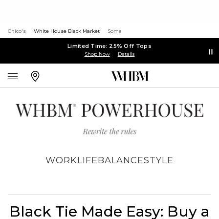
Chico's
White House Black Market
Soma
Limited Time: 25% Off Tops
Shop Now
Details
WORK
LIFE
BALANCE
STYLE
Black Tie Made Easy: Buy a