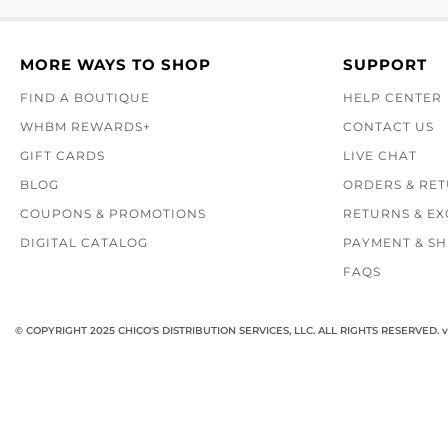
MORE WAYS TO SHOP
SUPPORT
FIND A BOUTIQUE
HELP CENTER
WHBM REWARDS+
CONTACT US
GIFT CARDS
LIVE CHAT
BLOG
ORDERS & RE
COUPONS & PROMOTIONS
RETURNS & E
DIGITAL CATALOG
PAYMENT & SH
FAQS
© COPYRIGHT 2025 CHICO'S DISTRIBUTION SERVICES, LLC. ALL RIGHTS RESERVED.
v