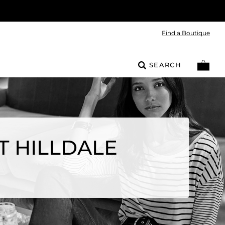
Find a Boutique
SEARCH
T HILLDALE