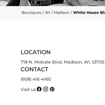
Boutiques
/
WI
/
Madison
/
White House Bla
LOCATION
718 N. Midvale Blvd, Madison, WI, 53705
CONTACT
(608) 416-4160
Visit us