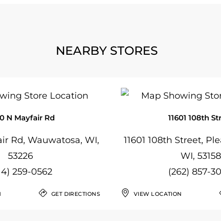
NEARBY STORES
0 N Mayfair Rd
11601 108th St
ir Rd, Wauwatosa, WI,
11601 108th Street, Ple
53226
WI, 53158
14) 259-0562
(262) 857-3
N
GET DIRECTIONS
VIEW LOCATION