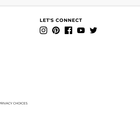
LET'S CONNECT
Instagram
Pinterest
Facebook
YouTube
Twitter
T
RIVACY CHOICES