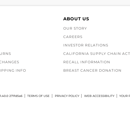
ABOUT US
OUR STORY
CAREERS
INVESTOR RELATIONS
TURNS
CALIFORNIA SUPPLY CHAIN AC
XCHANGES
RECALL INFORMATION
IPPING INFO
BREAST CANCER DONATION
1.40.0 271fd5a6
TERMS OF USE
PRIVACY POLICY
WEB ACCESSIBILITY
YOUR P