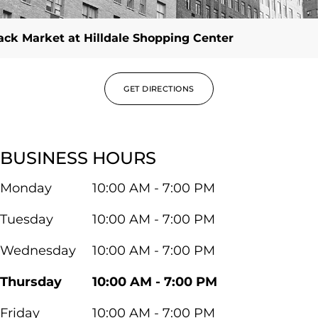
ck Market at Hilldale Shopping Center
GET DIRECTIONS
BUSINESS HOURS
Monday
10:00 AM - 7:00 PM
Tuesday
10:00 AM - 7:00 PM
Wednesday
10:00 AM - 7:00 PM
Thursday
10:00 AM - 7:00 PM
Friday
10:00 AM - 7:00 PM