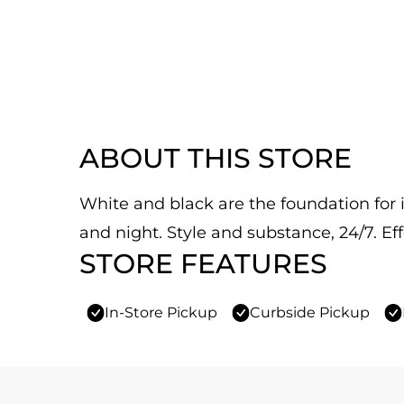
ABOUT THIS STORE
White and black are the foundation for it
and night. Style and substance, 24/7. Eff
STORE FEATURES
In-Store Pickup
Curbside Pickup