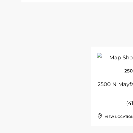
250
2500 N Mayfa
(4
VIEW LOCATIO