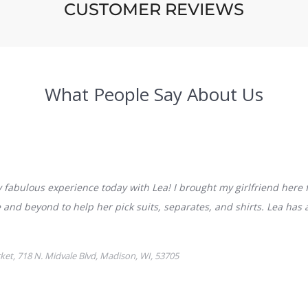
CUSTOMER REVIEWS