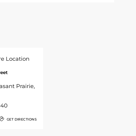
reet
asant Prairie,
040
GET DIRECTIONS