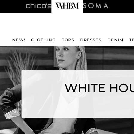
NEW!
CLOTHING
TOPS
DRESSES
DENIM
J
WHITE HOU