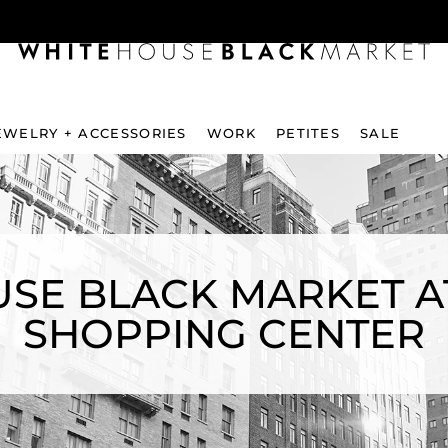
EWELRY + ACCESSORIES
WORK
PETITES
SALE
SE BLACK MARKET A
SHOPPING CENTER