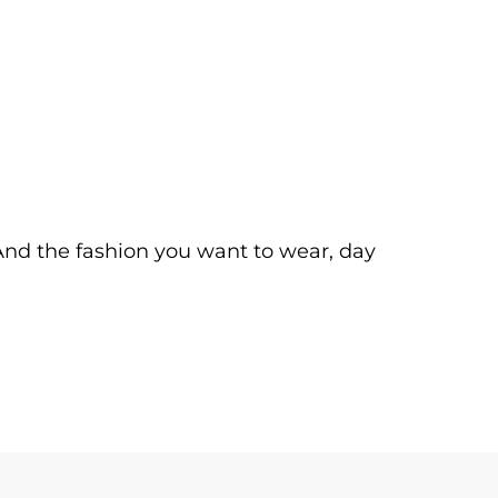
. And the fashion you want to wear, day