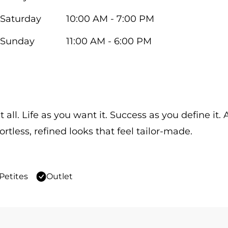
Saturday
10:00 AM - 7:00 PM
Sunday
11:00 AM - 6:00 PM
 all. Life as you want it. Success as you define it
ortless, refined looks that feel tailor-made.
Petites
Outlet