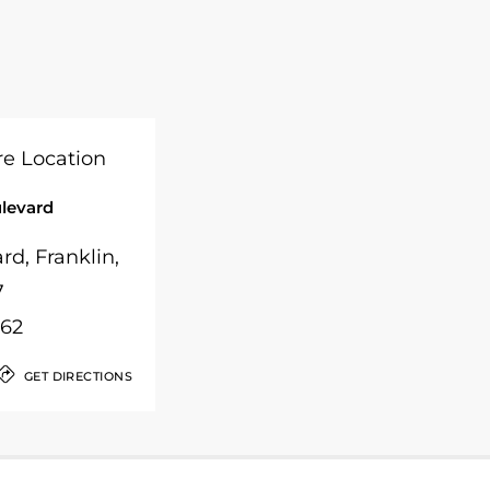
ulevard
rd, Franklin,
7
262
GET DIRECTIONS