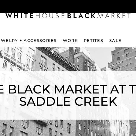
EWELRY + ACCESSORIES
WORK
PETITES
SALE
 BLACK MARKET AT 
SADDLE CREEK