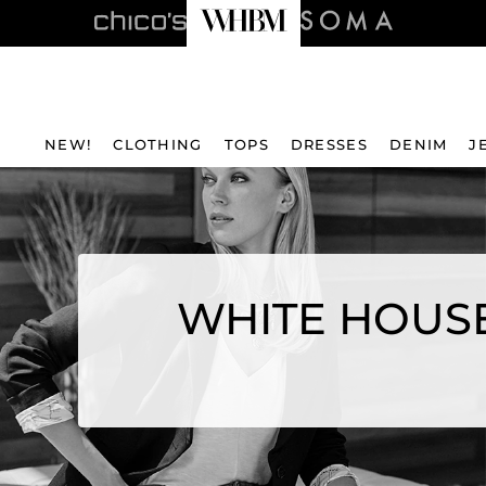
NEW!
CLOTHING
TOPS
DRESSES
DENIM
J
WHITE HOUSE