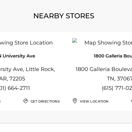
NEARBY STORES
N University Ave
1800 Galleria Bo
sity Ave, Little Rock,
1800 Galleria Bouleva
AR, 72205
TN, 3706
01) 664-2711
(615) 771-0
N
GET DIRECTIONS
VIEW LOCATION