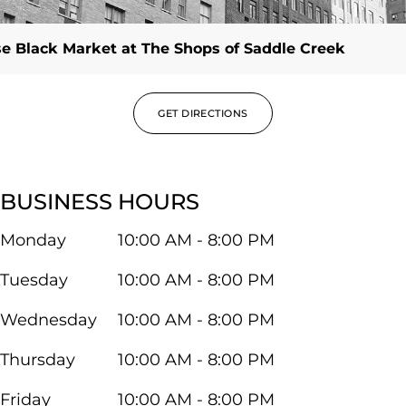
e Black Market at The Shops of Saddle Creek
GET DIRECTIONS
BUSINESS HOURS
Monday
10:00 AM - 8:00 PM
Tuesday
10:00 AM - 8:00 PM
Wednesday
10:00 AM - 8:00 PM
Thursday
10:00 AM - 8:00 PM
Friday
10:00 AM - 8:00 PM