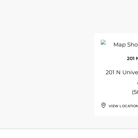
201 
201 N Univer
(5
VIEW LOCATIO