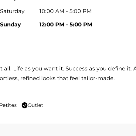
Saturday
10:00 AM - 5:00 PM
Sunday
12:00 PM - 5:00 PM
 all. Life as you want it. Success as you define it
ortless, refined looks that feel tailor-made.
Petites
Outlet