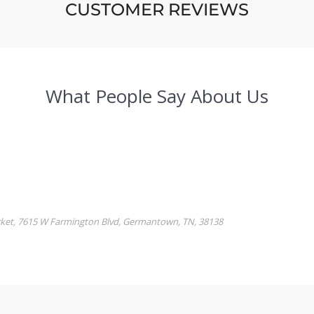
CUSTOMER REVIEWS