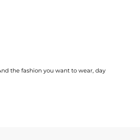
. And the fashion you want to wear, day