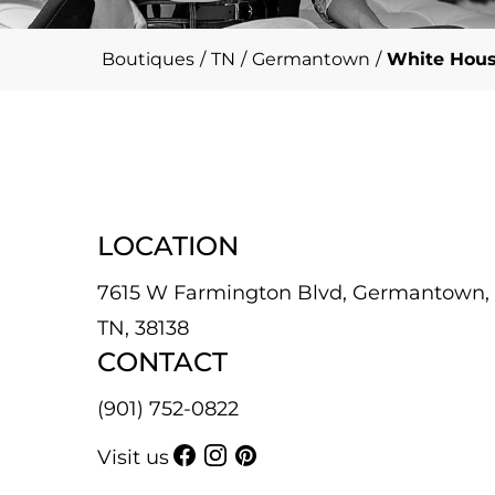
Boutiques
/
TN
/
Germantown
/
White Hous
LOCATION
7615 W Farmington Blvd, Germantown,
TN, 38138
CONTACT
(901) 752-0822
Visit us