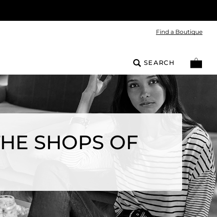
Find a Boutique
SEARCH
THE SHOPS OF