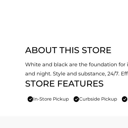
ABOUT THIS STORE
White and black are the foundation for it
and night. Style and substance, 24/7. Eff
STORE FEATURES
In-Store Pickup
Curbside Pickup