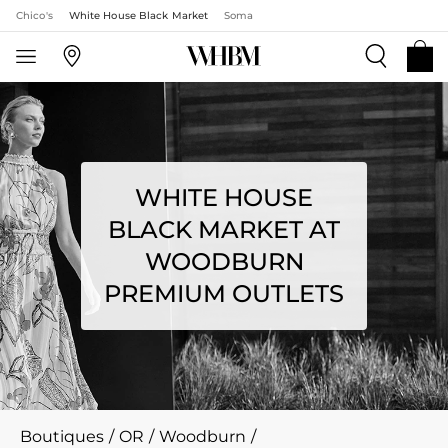
Chico's
White House Black Market
Soma
WHITE HOUSE
BLACK MARKET AT
WOODBURN
PREMIUM OUTLETS
Boutiques
/
OR
/
Woodburn
/