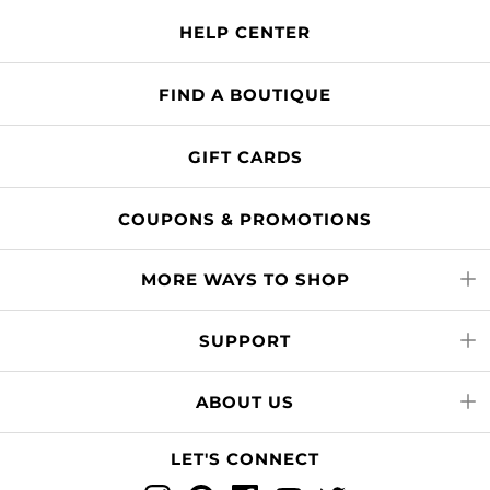
HELP CENTER
FIND A BOUTIQUE
GIFT CARDS
COUPONS & PROMOTIONS
MORE WAYS TO SHOP
SUPPORT
ABOUT US
LET'S CONNECT