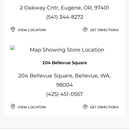
2 Oakway Cntr, Eugene, OR, 97401
(541) 344-8272
VIEW LOCATION
GET DIRECTIONS
204 Bellevue Square
204 Bellevue Square, Bellevue, WA,
98004
(425) 451-0557
VIEW LOCATION
GET DIRECTIONS