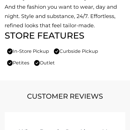
And the fashion you want to wear, day and
night. Style and substance, 24/7. Effortless,
refined looks that feel tailor-made.
STORE FEATURES
In-Store Pickup
Curbside Pickup
Petites
Outlet
CUSTOMER REVIEWS