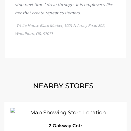
NEARBY STORES
2 Oakway Cntr