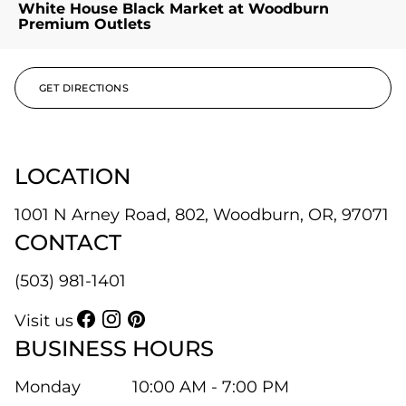
White House Black Market at Woodburn
Premium Outlets
GET DIRECTIONS
LOCATION
1001 N Arney Road, 802, Woodburn, OR, 97071
CONTACT
(503) 981-1401
Visit us
BUSINESS HOURS
Monday
10:00 AM - 7:00 PM