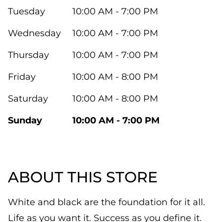
Tuesday
10:00 AM - 7:00 PM
Wednesday
10:00 AM - 7:00 PM
Thursday
10:00 AM - 7:00 PM
Friday
10:00 AM - 8:00 PM
Saturday
10:00 AM - 8:00 PM
Sunday
10:00 AM - 7:00 PM
ABOUT THIS STORE
White and black are the foundation for it all.
Life as you want it. Success as you define it.