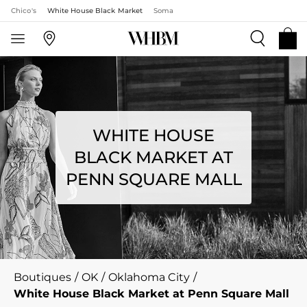
Chico's
White House Black Market
Soma
WHITE HOUSE
BLACK MARKET AT
PENN SQUARE MALL
Boutiques
/
OK
/
Oklahoma City
/
White House Black Market at Penn Square Mall