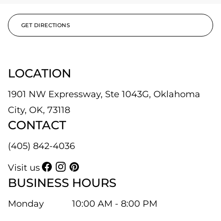
GET DIRECTIONS
LOCATION
1901 NW Expressway, Ste 1043G, Oklahoma
City, OK, 73118
CONTACT
(405) 842-4036
Visit us
BUSINESS HOURS
Monday
10:00 AM - 8:00 PM