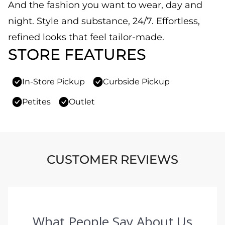
And the fashion you want to wear, day and
night. Style and substance, 24/7. Effortless,
refined looks that feel tailor-made.
STORE FEATURES
In-Store Pickup
Curbside Pickup
Petites
Outlet
CUSTOMER REVIEWS