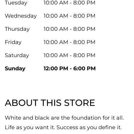
Tuesday
10:00 AM - 8:00 PM
Wednesday
10:00 AM - 8:00 PM
Thursday
10:00 AM - 8:00 PM
Friday
10:00 AM - 8:00 PM
Saturday
10:00 AM - 8:00 PM
Sunday
12:00 PM - 6:00 PM
ABOUT THIS STORE
White and black are the foundation for it all.
Life as you want it. Success as you define it.