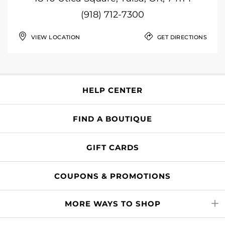
(918) 712-7300
VIEW LOCATION
GET DIRECTIONS
HELP CENTER
FIND A BOUTIQUE
GIFT CARDS
COUPONS & PROMOTIONS
MORE WAYS TO SHOP