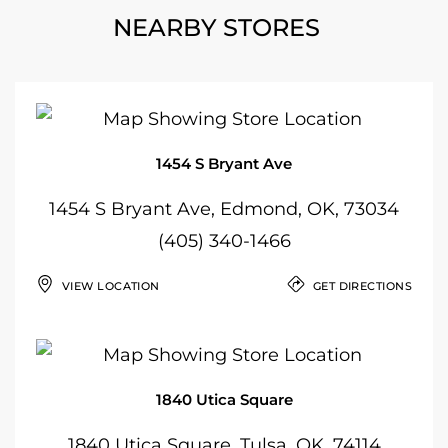
NEARBY STORES
1454 S Bryant Ave
1454 S Bryant Ave, Edmond, OK, 73034
(405) 340-1466
VIEW LOCATION
GET DIRECTIONS
1840 Utica Square
1840 Utica Square, Tulsa, OK, 74114