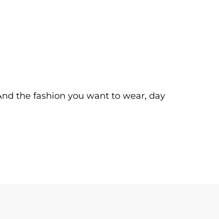
. And the fashion you want to wear, day