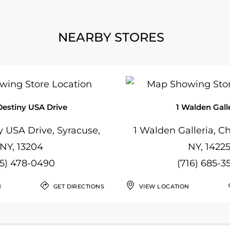
NEARBY STORES
Destiny USA Drive
1 Walden Gall
 USA Drive, Syracuse,
1 Walden Galleria, 
NY, 13204
NY, 1422
15) 478-0490
(716) 685-3
N
GET DIRECTIONS
VIEW LOCATION