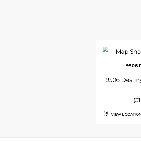
9506 
9506 Destiny
(3
VIEW LOCATIO