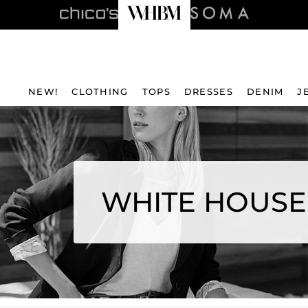
NEW!
CLOTHING
TOPS
DRESSES
DENIM
J
WHITE HOUSE