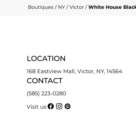
Boutiques
/
NY
/
Victor
/
White House Black
LOCATION
168 Eastview Mall, Victor, NY, 14564
CONTACT
(585) 223-0280
Visit us