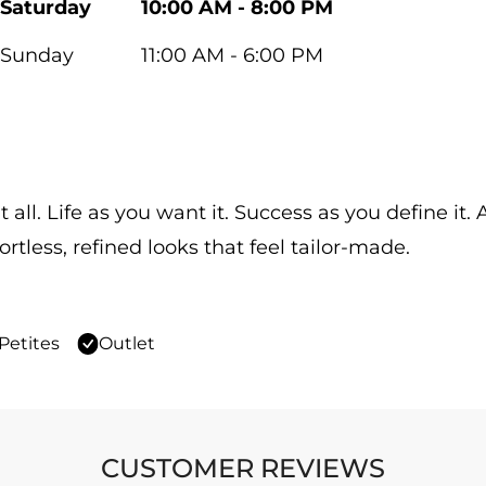
Saturday
10:00 AM - 8:00 PM
Sunday
11:00 AM - 6:00 PM
 all. Life as you want it. Success as you define it
ortless, refined looks that feel tailor-made.
Petites
Outlet
CUSTOMER REVIEWS