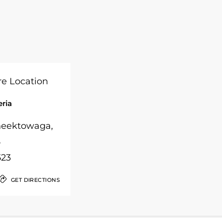
eria
Cheektowaga,
5
523
GET DIRECTIONS