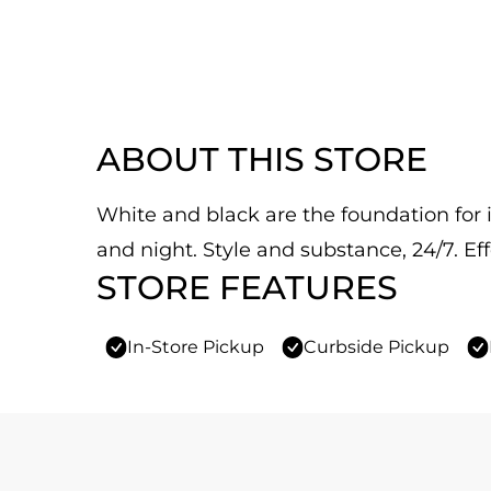
ABOUT THIS STORE
White and black are the foundation for it
and night. Style and substance, 24/7. Eff
STORE FEATURES
In-Store Pickup
Curbside Pickup