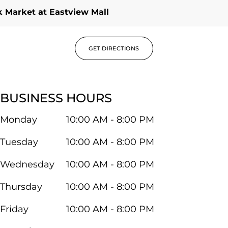
 Market at Eastview Mall
GET DIRECTIONS
BUSINESS HOURS
Monday
10:00 AM - 8:00 PM
Tuesday
10:00 AM - 8:00 PM
Wednesday
10:00 AM - 8:00 PM
Thursday
10:00 AM - 8:00 PM
Friday
10:00 AM - 8:00 PM