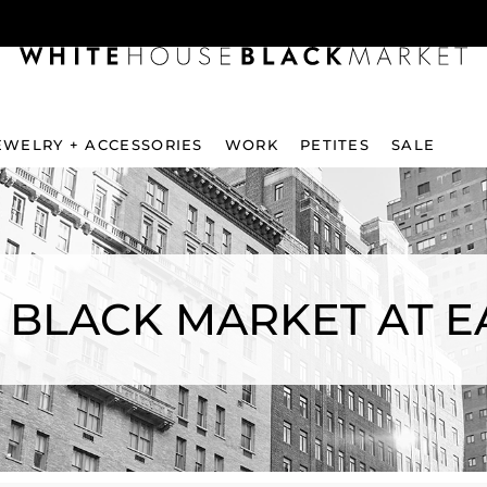
EWELRY + ACCESSORIES
WORK
PETITES
SALE
 BLACK MARKET AT E