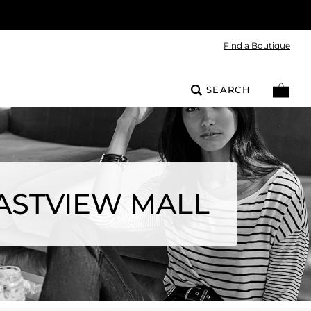
Find a Boutique
SEARCH
ASTVIEW MALL