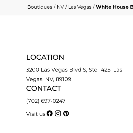
Boutiques
/
NV
/
Las Vegas
/
White House B
LOCATION
3200 Las Vegas Blvd S, Ste 1425, Las
Vegas, NV, 89109
CONTACT
(702) 697-0247
Visit us