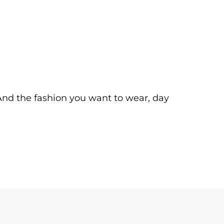
. And the fashion you want to wear, day