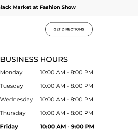
lack Market at Fashion Show
GET DIRECTIONS
BUSINESS HOURS
Monday
10:00 AM - 8:00 PM
Tuesday
10:00 AM - 8:00 PM
Wednesday
10:00 AM - 8:00 PM
Thursday
10:00 AM - 8:00 PM
Friday
10:00 AM - 9:00 PM