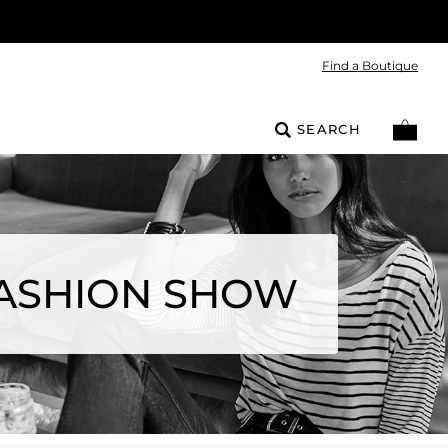
Find a Boutique
SEARCH
FASHION SHOW