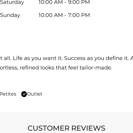
Saturday
10:00 AM - 9:00 PM
Sunday
10:00 AM - 7:00 PM
 all. Life as you want it. Success as you define it
ortless, refined looks that feel tailor-made.
Petites
Outlet
CUSTOMER REVIEWS