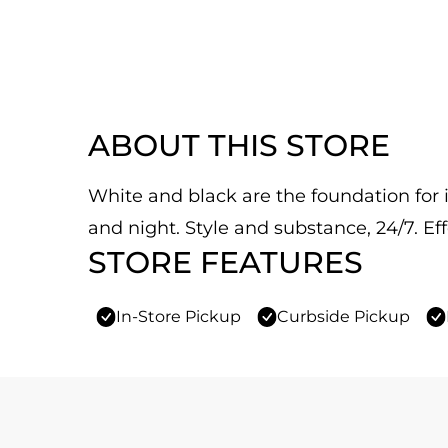
ABOUT THIS STORE
White and black are the foundation for it
and night. Style and substance, 24/7. Eff
STORE FEATURES
In-Store Pickup
Curbside Pickup