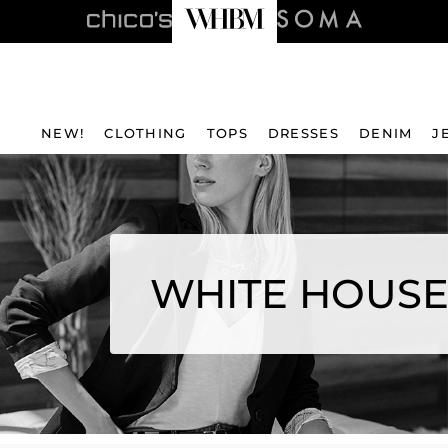
NEW!
CLOTHING
TOPS
DRESSES
DENIM
J
WHITE HOUSE