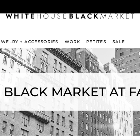
EWELRY + ACCESSORIES
WORK
PETITES
SALE
 BLACK MARKET AT 