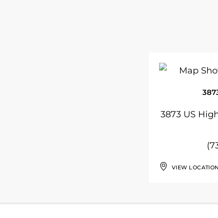
387
3873 US High
(7
VIEW LOCATIO