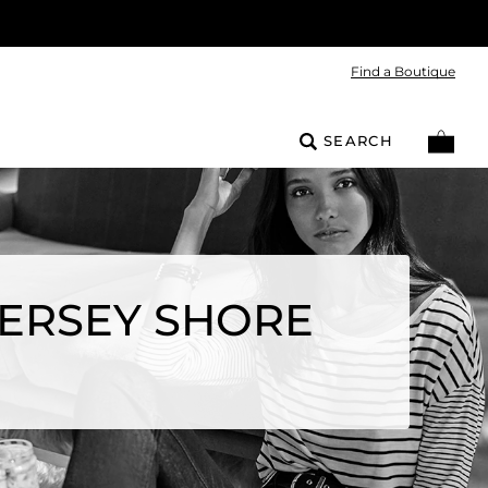
Find a Boutique
SEARCH
JERSEY SHORE