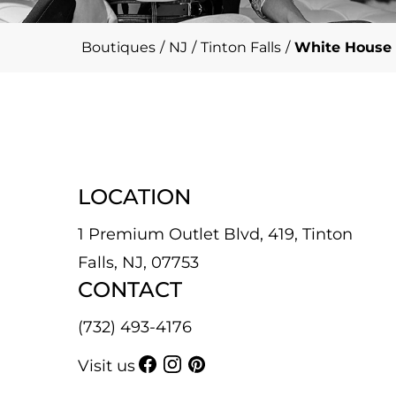
Boutiques
/
NJ
/
Tinton Falls
/
White House 
LOCATION
1 Premium Outlet Blvd, 419, Tinton
Falls, NJ, 07753
CONTACT
(732) 493-4176
Visit us