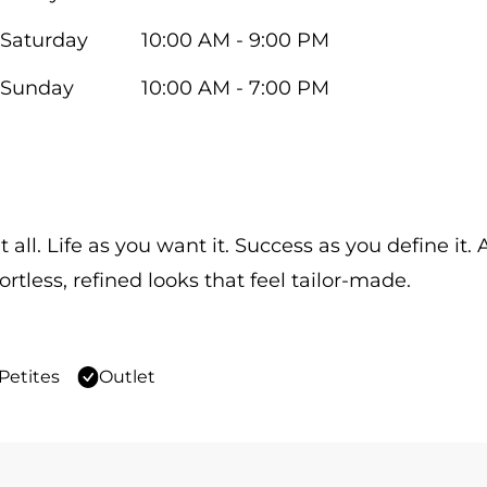
Saturday
10:00 AM - 9:00 PM
Sunday
10:00 AM - 7:00 PM
 all. Life as you want it. Success as you define it
ortless, refined looks that feel tailor-made.
Petites
Outlet