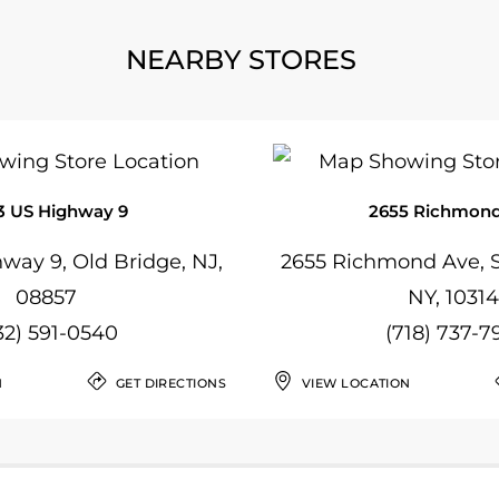
NEARBY STORES
3 US Highway 9
2655 Richmond
way 9, Old Bridge, NJ,
2655 Richmond Ave, S
08857
NY, 10314
32) 591-0540
(718) 737-7
N
GET DIRECTIONS
VIEW LOCATION