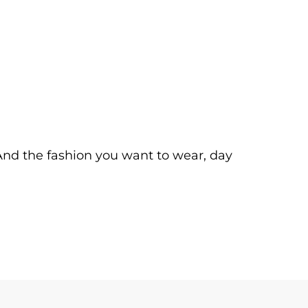
. And the fashion you want to wear, day