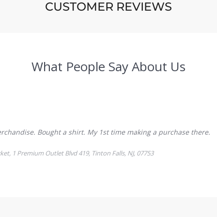
CUSTOMER REVIEWS