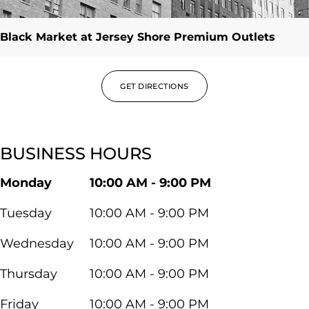
Black Market at Jersey Shore Premium Outlets
GET DIRECTIONS
BUSINESS HOURS
Monday
10:00 AM - 9:00 PM
Tuesday
10:00 AM - 9:00 PM
Wednesday
10:00 AM - 9:00 PM
Thursday
10:00 AM - 9:00 PM
Friday
10:00 AM - 9:00 PM