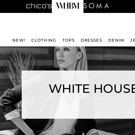
NEW!
CLOTHING
TOPS
DRESSES
DENIM
J
WHITE HOUSE