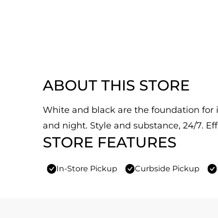
ABOUT THIS STORE
White and black are the foundation for it
and night. Style and substance, 24/7. Eff
STORE FEATURES
In-Store Pickup
Curbside Pickup