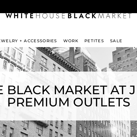
EWELRY + ACCESSORIES
WORK
PETITES
SALE
 BLACK MARKET AT 
PREMIUM OUTLETS