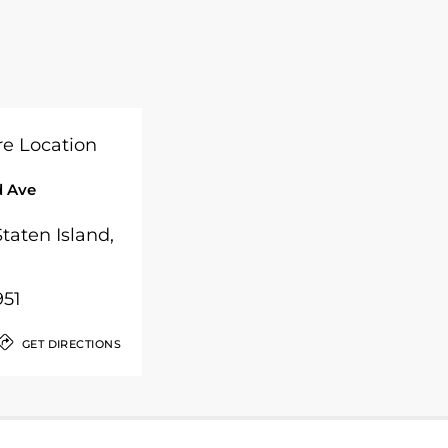
 Ave
taten Island,
951
GET DIRECTIONS