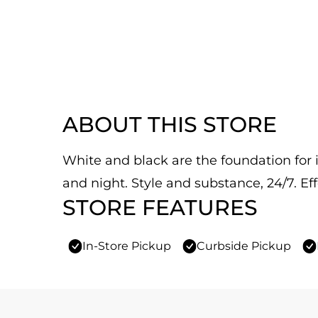
ABOUT THIS STORE
White and black are the foundation for it
and night. Style and substance, 24/7. Eff
STORE FEATURES
In-Store Pickup
Curbside Pickup