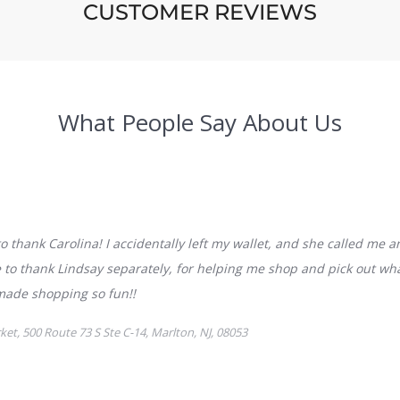
CUSTOMER REVIEWS