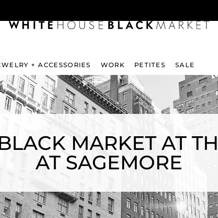
EWELRY + ACCESSORIES
WORK
PETITES
SALE
BLACK MARKET AT 
AT SAGEMORE