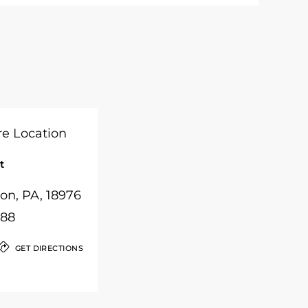
t
on, PA, 18976
988
GET DIRECTIONS