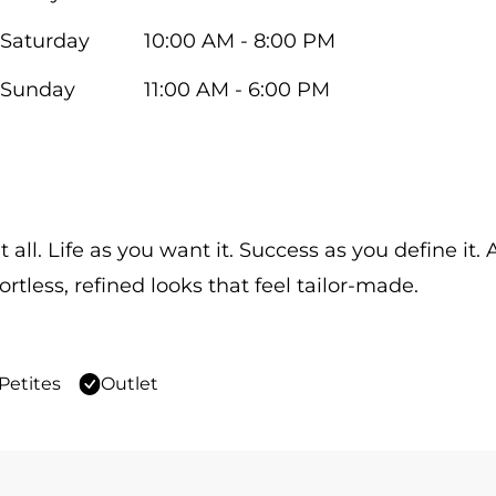
Saturday
10:00 AM - 8:00 PM
Sunday
11:00 AM - 6:00 PM
 all. Life as you want it. Success as you define it
ortless, refined looks that feel tailor-made.
Petites
Outlet