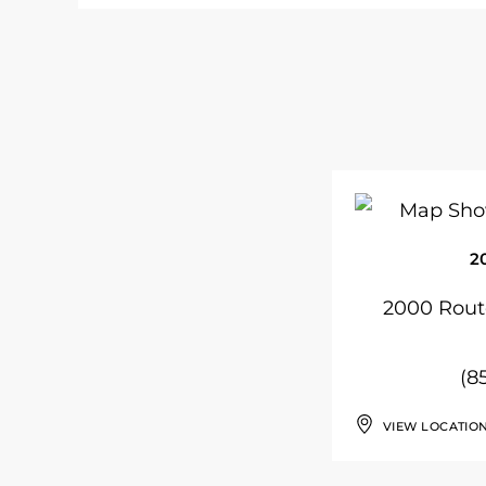
2
2000 Route
(8
VIEW LOCATIO