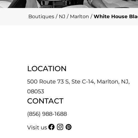
Boutiques
/
NJ
/
Marlton
/
White House Bla
LOCATION
500 Route 73 S, Ste C-14, Marlton, NJ,
08053
CONTACT
(856) 988-1688
Visit us