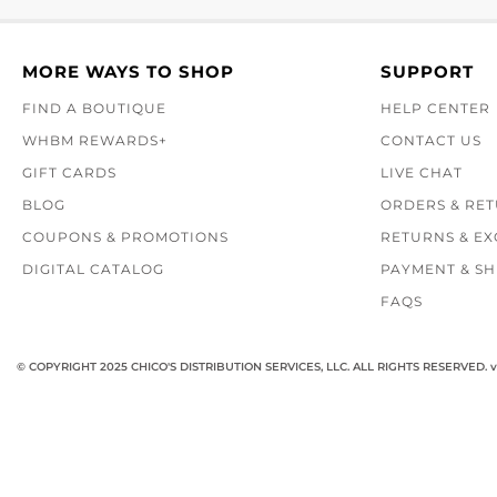
MORE WAYS TO SHOP
SUPPORT
FIND A BOUTIQUE
HELP CENTER
WHBM REWARDS+
CONTACT US
GIFT CARDS
LIVE CHAT
BLOG
ORDERS & RE
COUPONS & PROMOTIONS
RETURNS & E
DIGITAL CATALOG
PAYMENT & SH
FAQS
© COPYRIGHT 2025 CHICO'S DISTRIBUTION SERVICES, LLC. ALL RIGHTS RESERVED.
v