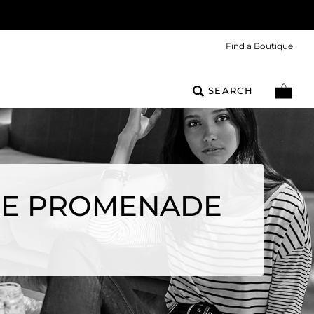
Find a Boutique
SEARCH
THE PROMENADE