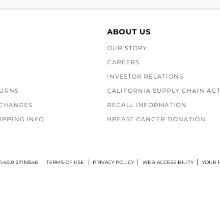
ABOUT US
OUR STORY
CAREERS
INVESTOR RELATIONS
TURNS
CALIFORNIA SUPPLY CHAIN AC
XCHANGES
RECALL INFORMATION
IPPING INFO
BREAST CANCER DONATION
1.40.0 271fd5a6
TERMS OF USE
PRIVACY POLICY
WEB ACCESSIBILITY
YOUR P