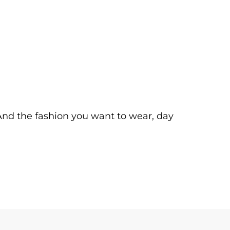
. And the fashion you want to wear, day