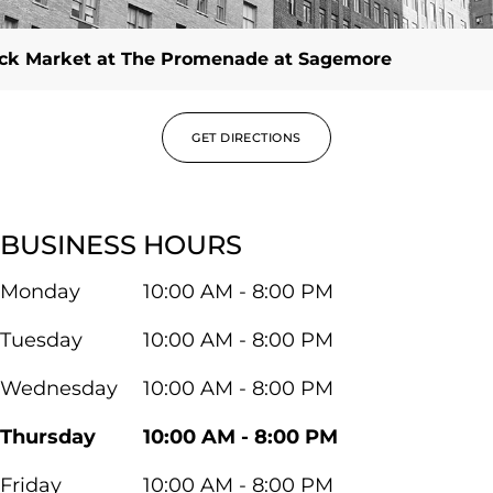
ck Market at The Promenade at Sagemore
GET DIRECTIONS
BUSINESS HOURS
Monday
10:00 AM - 8:00 PM
Tuesday
10:00 AM - 8:00 PM
Wednesday
10:00 AM - 8:00 PM
Thursday
10:00 AM - 8:00 PM
Friday
10:00 AM - 8:00 PM