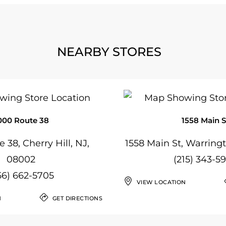
NEARBY STORES
000 Route 38
1558 Main S
 38, Cherry Hill, NJ,
1558 Main St, Warringt
08002
(215) 343-5
56) 662-5705
VIEW LOCATION
N
GET DIRECTIONS