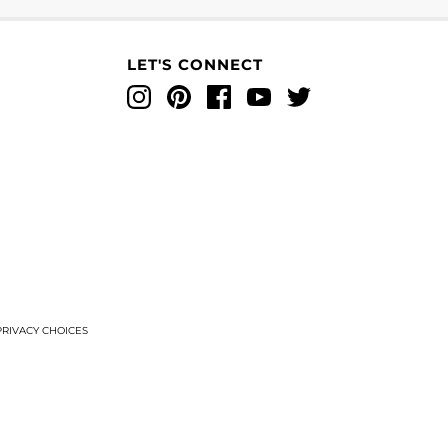
LET'S CONNECT
Instagram
Pinterest
Facebook
YouTube
Twitter
T
RIVACY CHOICES