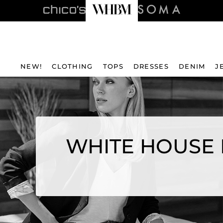
NEW!
CLOTHING
TOPS
DRESSES
DENIM
J
WHITE HOUSE 