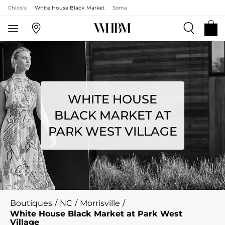
Chico's
White House Black Market
Soma
WHITE HOUSE
BLACK MARKET AT
PARK WEST VILLAGE
Boutiques
/
NC
/
Morrisville
/
White House Black Market at Park West
Village