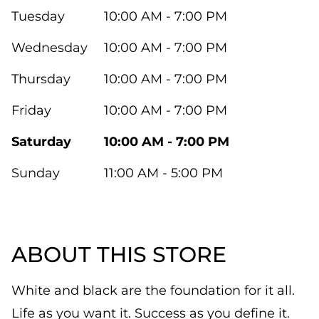
Tuesday
10:00 AM - 7:00 PM
Wednesday
10:00 AM - 7:00 PM
Thursday
10:00 AM - 7:00 PM
Friday
10:00 AM - 7:00 PM
Saturday
10:00 AM - 7:00 PM
Sunday
11:00 AM - 5:00 PM
ABOUT THIS STORE
White and black are the foundation for it all.
Life as you want it. Success as you define it.