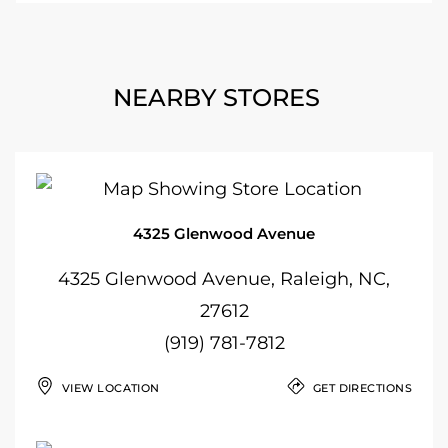
NEARBY STORES
4325 Glenwood Avenue
4325 Glenwood Avenue, Raleigh, NC,
27612
(919) 781-7812
VIEW LOCATION
GET DIRECTIONS