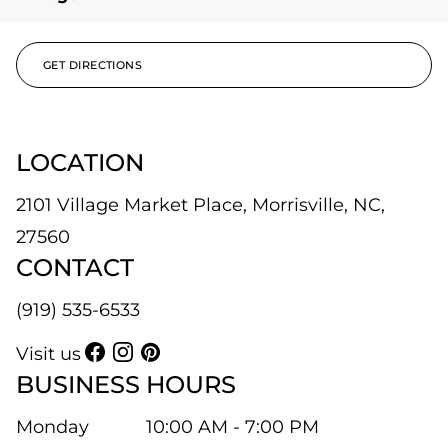
GET DIRECTIONS
LOCATION
2101 Village Market Place, Morrisville, NC,
27560
CONTACT
(919) 535-6533
Visit us
BUSINESS HOURS
Monday
10:00 AM - 7:00 PM