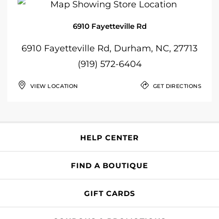
6910 Fayetteville Rd
6910 Fayetteville Rd, Durham, NC, 27713
(919) 572-6404
VIEW LOCATION
GET DIRECTIONS
HELP CENTER
FIND A BOUTIQUE
GIFT CARDS