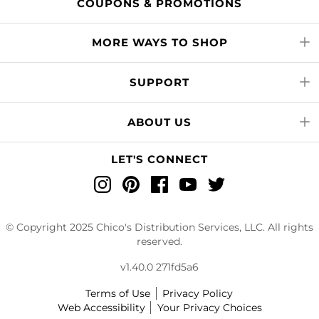
COUPONS & PROMOTIONS
MORE WAYS TO SHOP
SUPPORT
ABOUT US
LET'S CONNECT
Instagram
Pinterest
Facebook
YouTube
Twitter
© Copyright 2025 Chico's Distribution Services, LLC. All rights
reserved.
v1.40.0 271fd5a6
Terms of Use
Privacy Policy
Web Accessibility
Your Privacy Choices