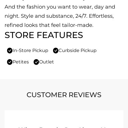
And the fashion you want to wear, day and
night. Style and substance, 24/7. Effortless,
refined looks that feel tailor-made.
STORE FEATURES
In-Store Pickup
Curbside Pickup
Petites
Outlet
CUSTOMER REVIEWS