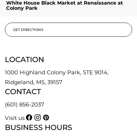
White House Black Market at Renaissance at
Colony Park
GET DIRECTIONS
LOCATION
1000 Highland Colony Park, STE 9014,
Ridgeland, MS, 39157
CONTACT
(601) 856-2037
Visit us
BUSINESS HOURS