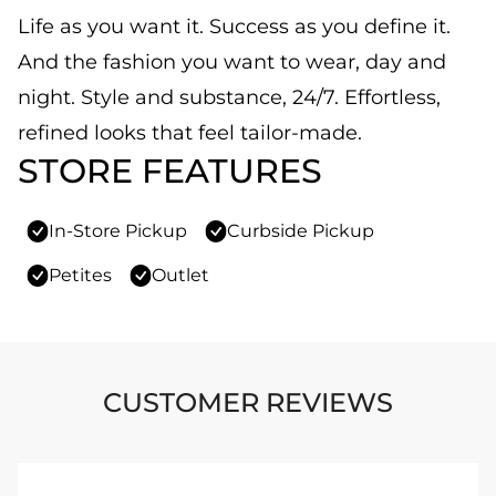
Life as you want it. Success as you define it.
And the fashion you want to wear, day and
night. Style and substance, 24/7. Effortless,
refined looks that feel tailor-made.
STORE FEATURES
In-Store Pickup
Curbside Pickup
Petites
Outlet
CUSTOMER REVIEWS