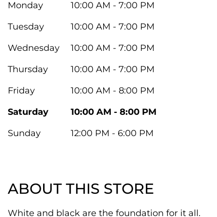
Monday
10:00 AM - 7:00 PM
Tuesday
10:00 AM - 7:00 PM
Wednesday
10:00 AM - 7:00 PM
Thursday
10:00 AM - 7:00 PM
Friday
10:00 AM - 8:00 PM
Saturday
10:00 AM - 8:00 PM
Sunday
12:00 PM - 6:00 PM
ABOUT THIS STORE
White and black are the foundation for it all.