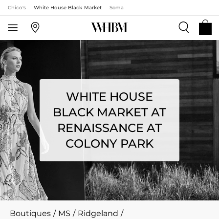
Chico's
White House Black Market
Soma
WHITE HOUSE
BLACK MARKET AT
RENAISSANCE AT
COLONY PARK
Boutiques
/
MS
/
Ridgeland
/