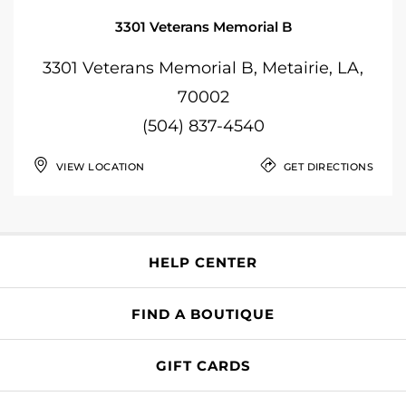
3301 Veterans Memorial B
3301 Veterans Memorial B, Metairie, LA,
70002
(504) 837-4540
VIEW LOCATION
GET DIRECTIONS
HELP CENTER
FIND A BOUTIQUE
GIFT CARDS