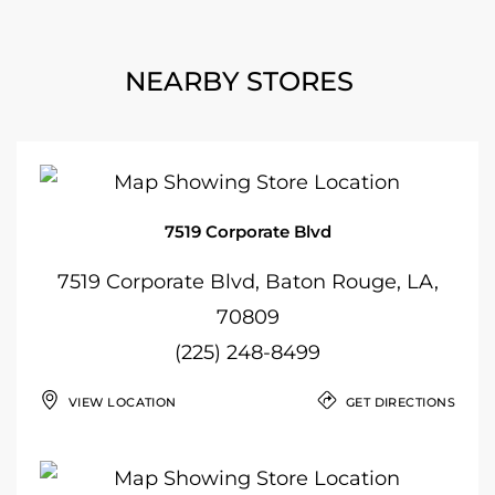
NEARBY STORES
7519 Corporate Blvd
7519 Corporate Blvd, Baton Rouge, LA,
70809
(225) 248-8499
VIEW LOCATION
GET DIRECTIONS