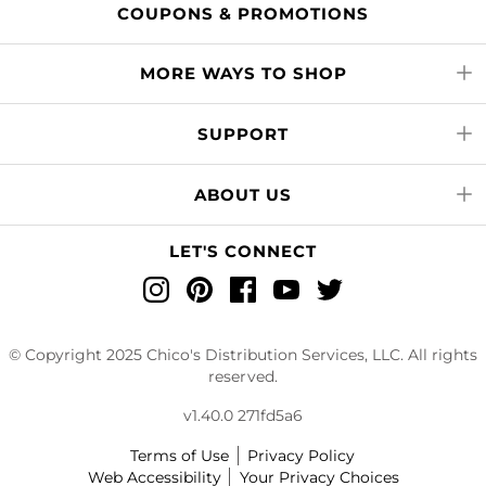
COUPONS & PROMOTIONS
MORE WAYS TO SHOP
SUPPORT
ABOUT US
LET'S CONNECT
Instagram
Pinterest
Facebook
YouTube
Twitter
© Copyright 2025 Chico's Distribution Services, LLC. All rights
reserved.
v1.40.0 271fd5a6
Terms of Use
Privacy Policy
Web Accessibility
Your Privacy Choices