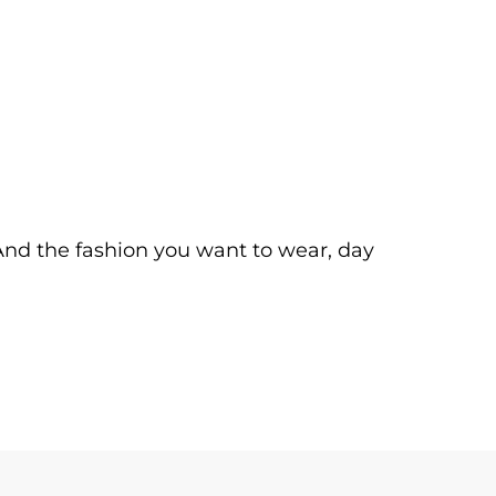
. And the fashion you want to wear, day