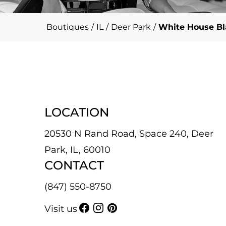
Boutiques
/
IL
/
Deer Park
/
White House Bl
LOCATION
20530 N Rand Road, Space 240, Deer
Park, IL, 60010
CONTACT
(847) 550-8750
Visit us