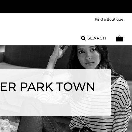
Find a Boutique
SEARCH
EER PARK TOWN