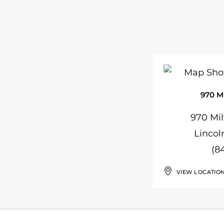
970 M
970 Mi
Lincol
(8
VIEW LOCATIO