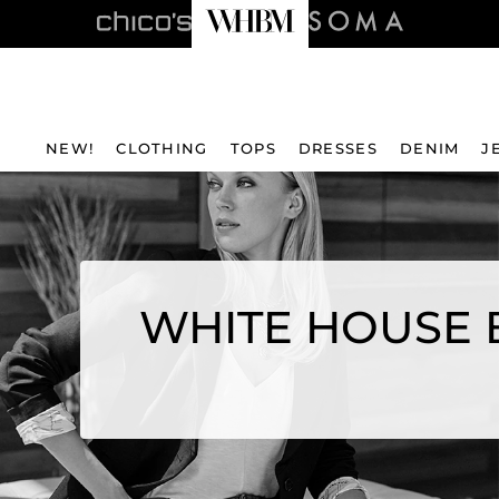
NEW!
CLOTHING
TOPS
DRESSES
DENIM
J
WHITE HOUSE 