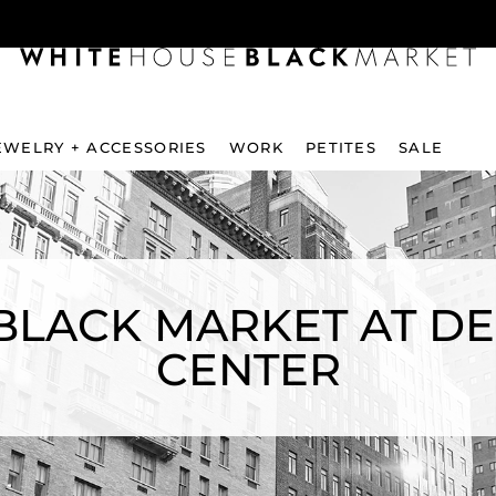
EWELRY + ACCESSORIES
WORK
PETITES
SALE
BLACK MARKET AT D
CENTER