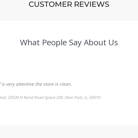
CUSTOMER REVIEWS