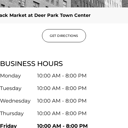
ack Market at Deer Park Town Center
GET DIRECTIONS
BUSINESS HOURS
Monday
10:00 AM - 8:00 PM
Tuesday
10:00 AM - 8:00 PM
Wednesday
10:00 AM - 8:00 PM
Thursday
10:00 AM - 8:00 PM
Friday
10:00 AM - 8:00 PM