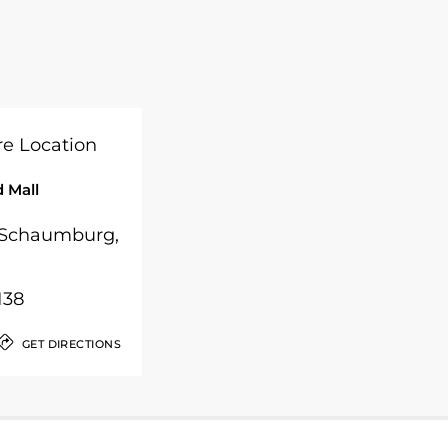
 Mall
, Schaumburg,
138
GET DIRECTIONS