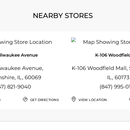
NEARBY STORES
ilwaukee Avenue
K-106 Woodfield
lwaukee Avenue,
K-106 Woodfield Mall
nshire, IL, 60069
IL, 60173
47) 821-9040
(847) 995-0
N
GET DIRECTIONS
VIEW LOCATION