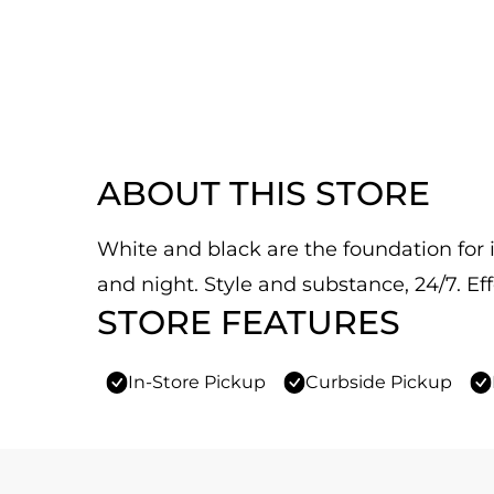
ABOUT THIS STORE
White and black are the foundation for it
and night. Style and substance, 24/7. Eff
STORE FEATURES
In-Store Pickup
Curbside Pickup