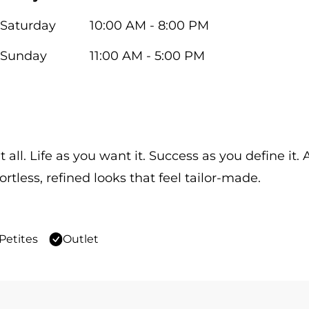
Saturday
10:00 AM - 8:00 PM
Sunday
11:00 AM - 5:00 PM
 all. Life as you want it. Success as you define it
ortless, refined looks that feel tailor-made.
Petites
Outlet