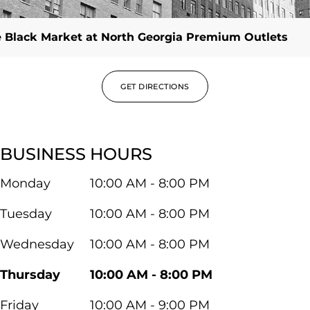
 Black Market at North Georgia Premium Outlets
GET DIRECTIONS
BUSINESS HOURS
Monday
10:00 AM - 8:00 PM
Tuesday
10:00 AM - 8:00 PM
Wednesday
10:00 AM - 8:00 PM
Thursday
10:00 AM - 8:00 PM
Friday
10:00 AM - 9:00 PM