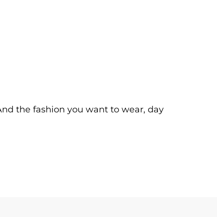
. And the fashion you want to wear, day