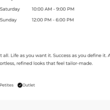
Saturday
10:00 AM - 9:00 PM
Sunday
12:00 PM - 6:00 PM
 all. Life as you want it. Success as you define it
ortless, refined looks that feel tailor-made.
Petites
Outlet