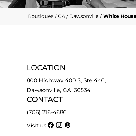
Boutiques
/
GA
/
Dawsonville
/
White House
LOCATION
800 Highway 400 S, Ste 440,
Dawsonville, GA, 30534
CONTACT
(706) 216-4686
Visit us