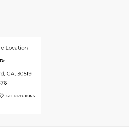
 Dr
rd, GA, 30519
676
GET DIRECTIONS