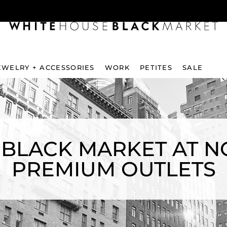
EWELRY + ACCESSORIES
WORK
PETITES
SALE
 BLACK MARKET AT N
PREMIUM OUTLETS