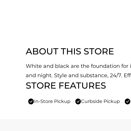
ABOUT THIS STORE
White and black are the foundation for it
and night. Style and substance, 24/7. Eff
STORE FEATURES
In-Store Pickup
Curbside Pickup