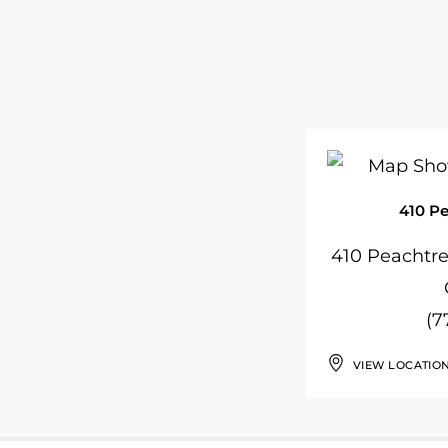
410 P
410 Peachtr
(7
VIEW LOCATIO