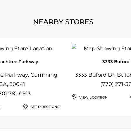
NEARBY STORES
eachtree Parkway
3333 Buford
ee Parkway, Cumming,
3333 Buford Dr, Bufo
GA, 30041
(770) 271-3
70) 781-0913
VIEW LOCATION
N
GET DIRECTIONS