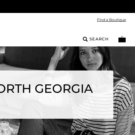
Find a Boutique
SEARCH
ORTH GEORGIA