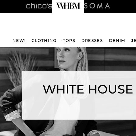
NEW!
CLOTHING
TOPS
DRESSES
DENIM
J
WHITE HOUSE