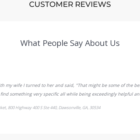
CUSTOMER REVIEWS