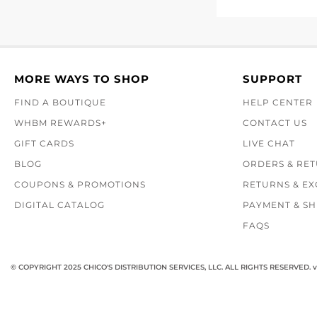
MORE WAYS TO SHOP
SUPPORT
FIND A BOUTIQUE
HELP CENTER
WHBM REWARDS+
CONTACT US
GIFT CARDS
LIVE CHAT
BLOG
ORDERS & RE
COUPONS & PROMOTIONS
RETURNS & E
DIGITAL CATALOG
PAYMENT & SH
FAQS
© COPYRIGHT 2025 CHICO'S DISTRIBUTION SERVICES, LLC. ALL RIGHTS RESERVED.
v