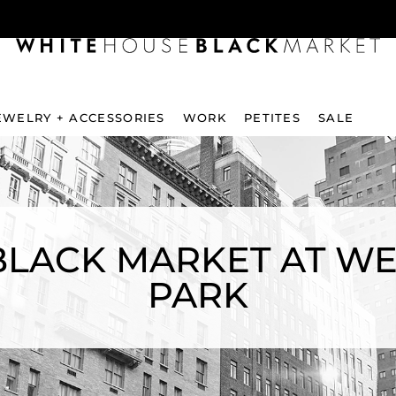
EWELRY + ACCESSORIES
WORK
PETITES
SALE
LACK MARKET AT WE
PARK