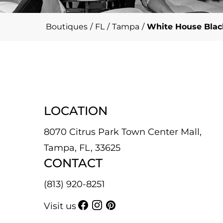
Boutiques
/
FL
/
Tampa
/
White House Black
LOCATION
8070 Citrus Park Town Center Mall,
Tampa, FL, 33625
CONTACT
(813) 920-8251
Visit us