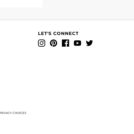
LET'S CONNECT
Instagram
Pinterest
Facebook
YouTube
Twitter
T
RIVACY CHOICES