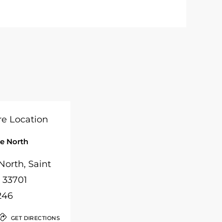
e North
orth, Saint
, 33701
246
GET DIRECTIONS