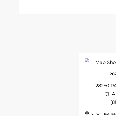
28
28250 P
CHAP
(8
VIEW LOCATIO