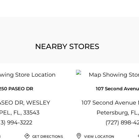
NEARBY STORES
250 PASEO DR
107 Second Avenu
ASEO DR, WESLEY
107 Second Avenue N
EL, FL, 33543
Petersburg, FL
13) 994-3222
(727) 898-4
N
GET DIRECTIONS
VIEW LOCATION