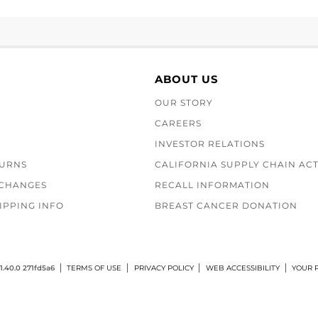
ABOUT US
OUR STORY
CAREERS
INVESTOR RELATIONS
TURNS
CALIFORNIA SUPPLY CHAIN AC
XCHANGES
RECALL INFORMATION
IPPING INFO
BREAST CANCER DONATION
1.40.0 271fd5a6
TERMS OF USE
PRIVACY POLICY
WEB ACCESSIBILITY
YOUR P