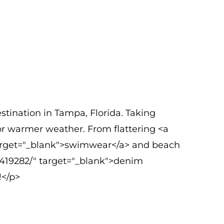
tination in Tampa, Florida. Taking
for warmer weather. From flattering <a
arget="_blank">swimwear</a> and beach
1419282/" target="_blank">denim
!</p>