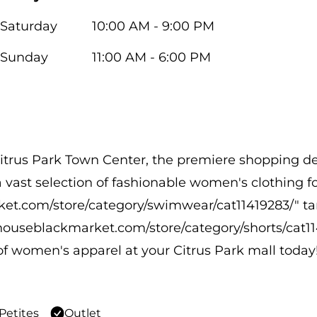
Saturday
10:00 AM - 9:00 PM
Sunday
11:00 AM - 6:00 PM
itrus Park Town Center, the premiere shopping des
 a vast selection of fashionable women's clothing 
ket.com/store/category/swimwear/cat11419283/" t
houseblackmarket.com/store/category/shorts/cat1
of women's apparel at your Citrus Park mall today
Petites
Outlet