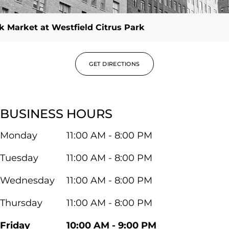
 Market at Westfield Citrus Park
GET DIRECTIONS
BUSINESS HOURS
Monday
11:00 AM - 8:00 PM
Tuesday
11:00 AM - 8:00 PM
Wednesday
11:00 AM - 8:00 PM
Thursday
11:00 AM - 8:00 PM
Friday
10:00 AM - 9:00 PM