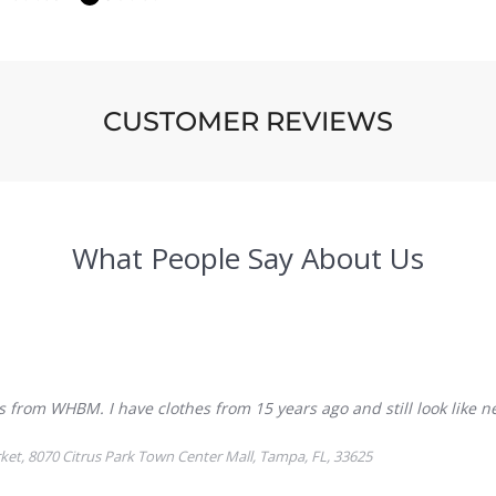
CUSTOMER REVIEWS