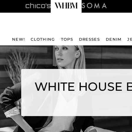
NEW!
CLOTHING
TOPS
DRESSES
DENIM
J
WHITE HOUSE B