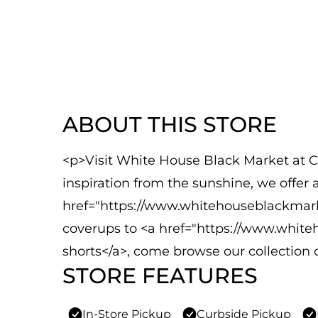
ABOUT THIS STORE
<p>Visit White House Black Market at C
inspiration from the sunshine, we offer
href="https://www.whitehouseblackmar
coverups to <a href="https://www.white
shorts</a>, come browse our collection 
STORE FEATURES
In-Store Pickup
Curbside Pickup