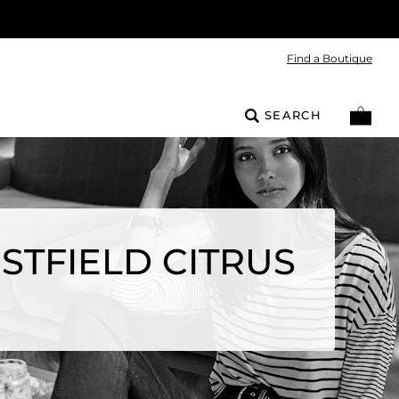
Find a Boutique
SEARCH
STFIELD CITRUS