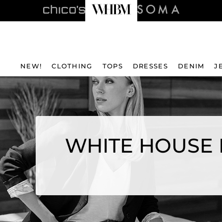
NEW!
CLOTHING
TOPS
DRESSES
DENIM
J
WHITE HOUSE 