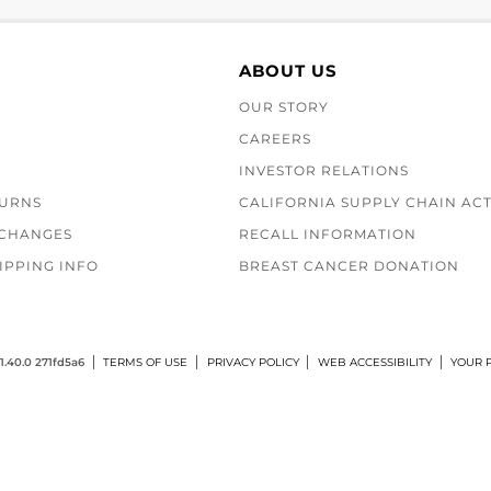
ABOUT US
OUR STORY
CAREERS
INVESTOR RELATIONS
TURNS
CALIFORNIA SUPPLY CHAIN AC
XCHANGES
RECALL INFORMATION
IPPING INFO
BREAST CANCER DONATION
1.40.0 271fd5a6
TERMS OF USE
PRIVACY POLICY
WEB ACCESSIBILITY
YOUR P