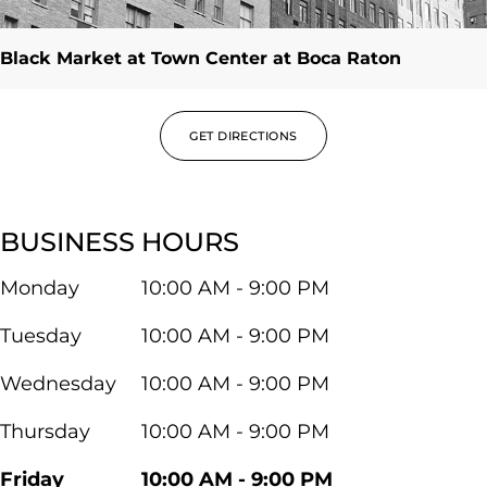
Black Market at Town Center at Boca Raton
GET DIRECTIONS
BUSINESS HOURS
Monday
10:00 AM - 9:00 PM
Tuesday
10:00 AM - 9:00 PM
Wednesday
10:00 AM - 9:00 PM
Thursday
10:00 AM - 9:00 PM
Friday
10:00 AM - 9:00 PM