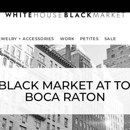
EWELRY + ACCESSORIES
WORK
PETITES
SALE
BLACK MARKET AT T
BOCA RATON