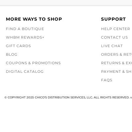
MORE WAYS TO SHOP
SUPPORT
FIND A BOUTIQUE
HELP CENTER
WHBM REWARDS+
CONTACT US
GIFT CARDS
LIVE CHAT
BLOG
ORDERS & RE
COUPONS & PROMOTIONS
RETURNS & E
DIGITAL CATALOG
PAYMENT & SH
FAQS
© COPYRIGHT 2025 CHICO'S DISTRIBUTION SERVICES, LLC. ALL RIGHTS RESERVED.
v