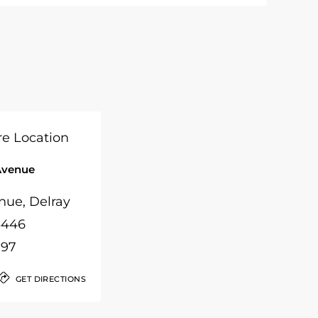
Avenue
nue, Delray
3446
097
GET DIRECTIONS