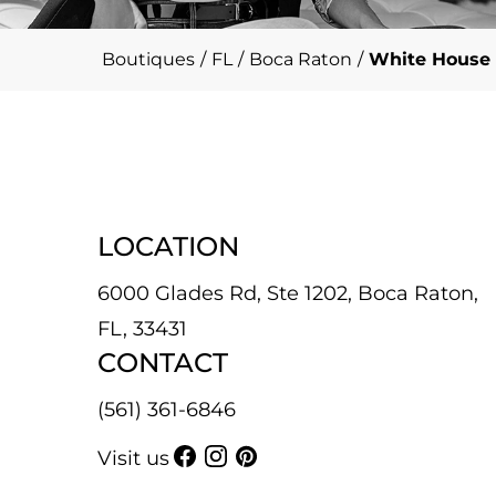
Boutiques
/
FL
/
Boca Raton
/
White House 
LOCATION
6000 Glades Rd, Ste 1202, Boca Raton,
FL, 33431
CONTACT
(561) 361-6846
Visit us