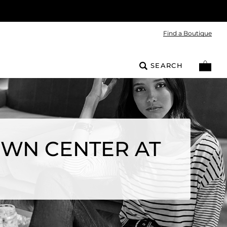
Find a Boutique
SEARCH
OWN CENTER AT