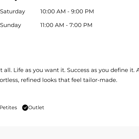
Saturday
10:00 AM - 9:00 PM
Sunday
11:00 AM - 7:00 PM
 all. Life as you want it. Success as you define it
ortless, refined looks that feel tailor-made.
Petites
Outlet