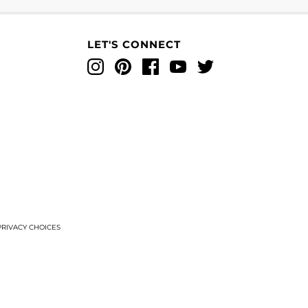
LET'S CONNECT
Instagram
Pinterest
Facebook
YouTube
Twitter
T
RIVACY CHOICES