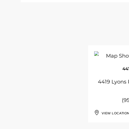
44
4419 Lyons 
(9
VIEW LOCATIO