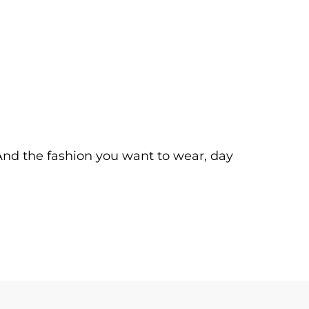
. And the fashion you want to wear, day