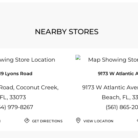
NEARBY STORES
19 Lyons Road
9173 W Atlantic 
Road, Coconut Creek,
9173 W Atlantic Ave
FL, 33073
Beach, FL, 3
54) 979-8267
(561) 865-2
N
GET DIRECTIONS
VIEW LOCATION