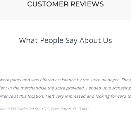
CUSTOMER REVIEWS