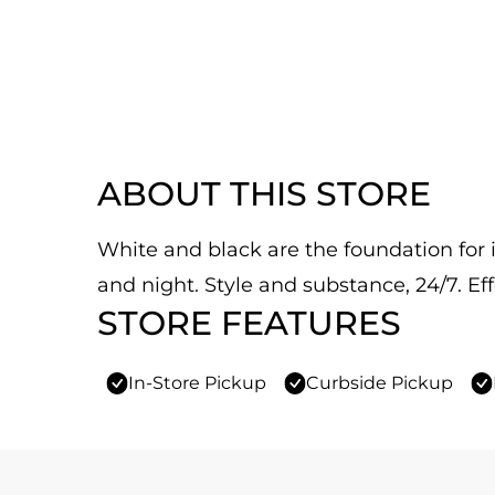
ABOUT THIS STORE
White and black are the foundation for it
and night. Style and substance, 24/7. Eff
STORE FEATURES
In-Store Pickup
Curbside Pickup