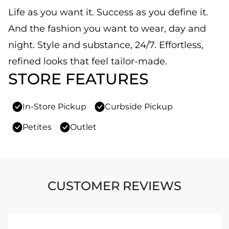
Life as you want it. Success as you define it.
And the fashion you want to wear, day and
night. Style and substance, 24/7. Effortless,
refined looks that feel tailor-made.
STORE FEATURES
In-Store Pickup
Curbside Pickup
Petites
Outlet
CUSTOMER REVIEWS