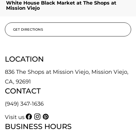
White House Black Market at The Shops at
Mission Viejo
GET DIRECTIONS
LOCATION
836 The Shops at Mission Viejo, Mission Viejo,
CA, 92691
CONTACT
(949) 347-1636
Visit us
BUSINESS HOURS