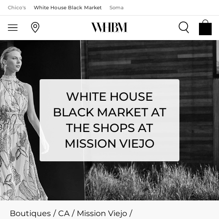
Chico's
White House Black Market
Soma
WHITE HOUSE
BLACK MARKET AT
THE SHOPS AT
MISSION VIEJO
Boutiques
/
CA
/
Mission Viejo
/