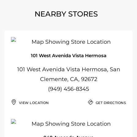
NEARBY STORES
101 West Avenida Vista Hermosa
101 West Avenida Vista Hermosa, San
Clemente, CA, 92672
(949) 456-8345
VIEW LOCATION
GET DIRECTIONS