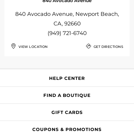
840 Avocado Avenue
840 Avocado Avenue, Newport Beach,
CA, 92660
(949) 721-6740
VIEW LOCATION
GET DIRECTIONS
HELP CENTER
FIND A BOUTIQUE
GIFT CARDS
COUPONS & PROMOTIONS