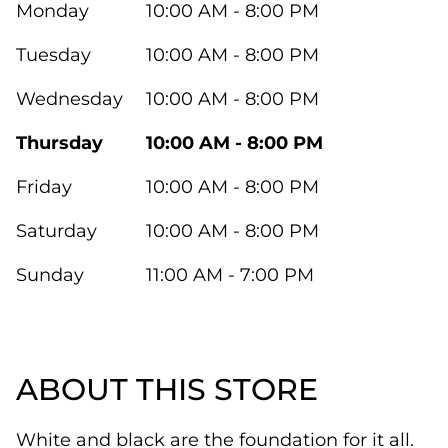
Monday
10:00 AM - 8:00 PM
Tuesday
10:00 AM - 8:00 PM
Wednesday
10:00 AM - 8:00 PM
Thursday
10:00 AM - 8:00 PM
Friday
10:00 AM - 8:00 PM
Saturday
10:00 AM - 8:00 PM
Sunday
11:00 AM - 7:00 PM
ABOUT THIS STORE
White and black are the foundation for it all.