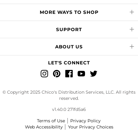
MORE WAYS TO SHOP
SUPPORT
ABOUT US
LET'S CONNECT
Instagram
Pinterest
Facebook
YouTube
Twitter
© Copyright 2025 Chico's Distribution Services, LLC. All rights
reserved.
v1.40.0 271fd5a6
Terms of Use
Privacy Policy
Web Accessibility
Your Privacy Choices