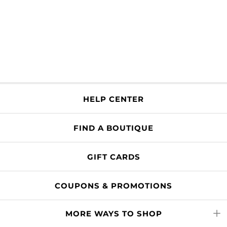
HELP CENTER
FIND A BOUTIQUE
GIFT CARDS
COUPONS & PROMOTIONS
MORE WAYS TO SHOP