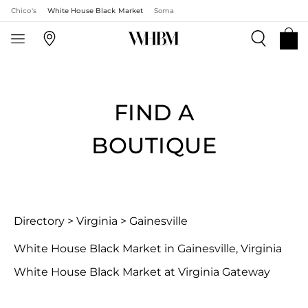
Chico's
White House Black Market
Soma
FIND A
BOUTIQUE
Directory
>
Virginia
>
Gainesville
White House Black Market in Gainesville, Virginia
White House Black Market at Virginia Gateway