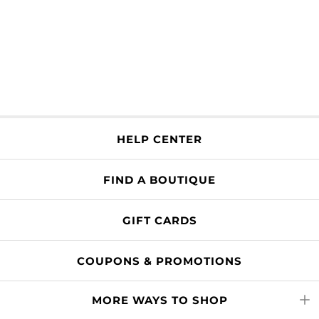
HELP CENTER
FIND A BOUTIQUE
GIFT CARDS
COUPONS & PROMOTIONS
MORE WAYS TO SHOP