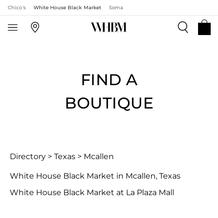
Chico's
White House Black Market
Soma
FIND A
BOUTIQUE
Directory
>
Texas
>
Mcallen
White House Black Market in Mcallen, Texas
White House Black Market at La Plaza Mall