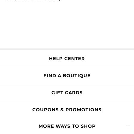
HELP CENTER
FIND A BOUTIQUE
GIFT CARDS
COUPONS & PROMOTIONS
MORE WAYS TO SHOP