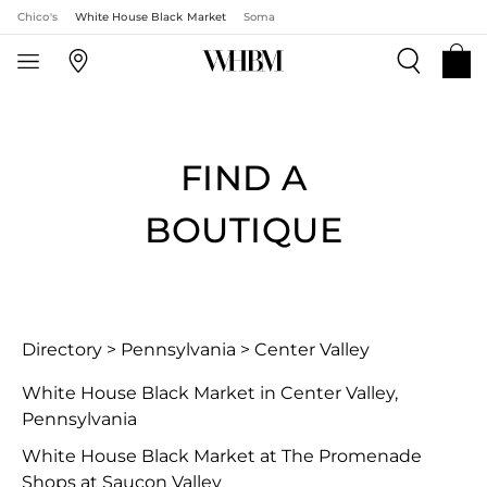
Chico's
White House Black Market
Soma
FIND A
BOUTIQUE
Directory
>
Pennsylvania
>
Center Valley
White House Black Market in Center Valley,
Pennsylvania
White House Black Market at The Promenade
Shops at Saucon Valley