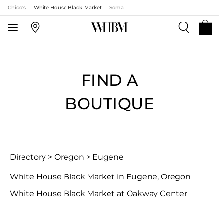
Chico's
White House Black Market
Soma
FIND A
BOUTIQUE
Directory
>
Oregon
>
Eugene
White House Black Market in Eugene, Oregon
White House Black Market at Oakway Center