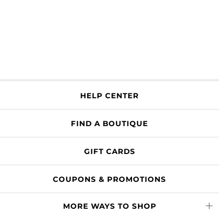
HELP CENTER
FIND A BOUTIQUE
GIFT CARDS
COUPONS & PROMOTIONS
MORE WAYS TO SHOP